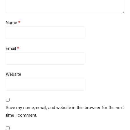
Name
*
Email
*
Website
Save my name, email, and website in this browser for the next
time I comment.