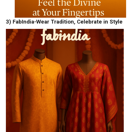
3) FabIndia-Wear Tradition, Celebrate in Style