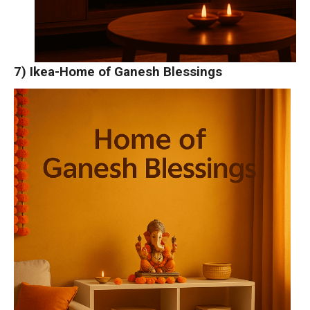
7) Ikea-Home of Ganesh Blessings