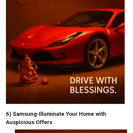
6) Samsung-Illuminate Your Home with
Auspicious Offers