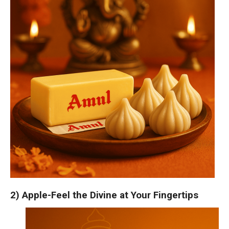
2) Apple-Feel the Divine at Your Fingertips