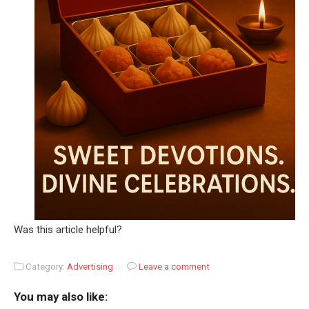
Was this article helpful?
Category:
Advertising
Leave a comment
You may also like: