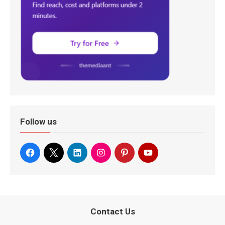
Follow us
Contact Us