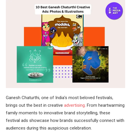
Ganesh Chaturthi, one of India’s most beloved festivals,
brings out the best in creative
advertising
. From heartwarming
family moments to innovative brand storytelling, these
festival ads showcase how brands successfully connect with
audiences during this auspicious celebration.