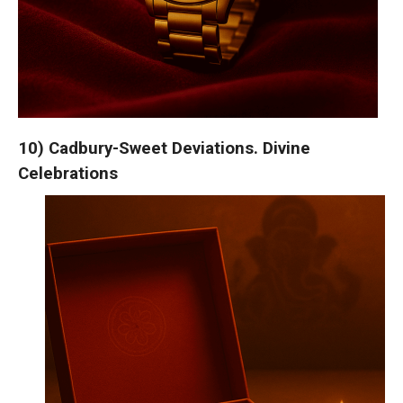
10) Cadbury-Sweet Deviations. Divine
Celebrations