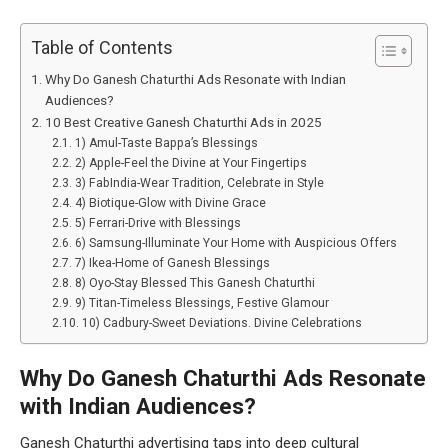
Table of Contents
Why Do Ganesh Chaturthi Ads Resonate with Indian
Audiences?
10 Best Creative Ganesh Chaturthi Ads in 2025
1) Amul-Taste Bappa’s Blessings
2) Apple-Feel the Divine at Your Fingertips
3) FabIndia-Wear Tradition, Celebrate in Style
4) Biotique-Glow with Divine Grace
5) Ferrari-Drive with Blessings
6) Samsung-Illuminate Your Home with Auspicious Offers
7) Ikea-Home of Ganesh Blessings
8) Oyo-Stay Blessed This Ganesh Chaturthi
9) Titan-Timeless Blessings, Festive Glamour
10) Cadbury-Sweet Deviations. Divine Celebrations
Why Do Ganesh Chaturthi Ads Resonate
with Indian Audiences?
Ganesh Chaturthi advertising taps into deep cultural