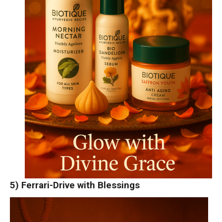
5) Ferrari-Drive with Blessings