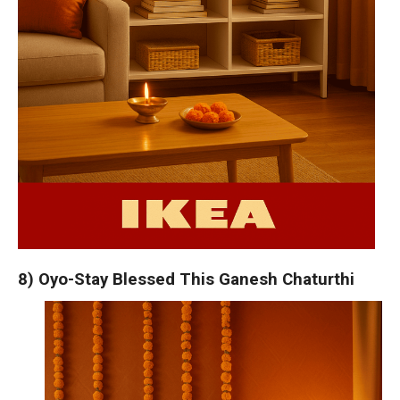
8) Oyo-Stay Blessed This Ganesh Chaturthi