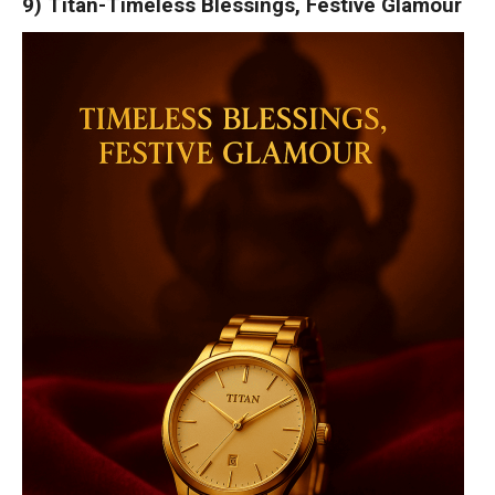
9) Titan-Timeless Blessings, Festive Glamour