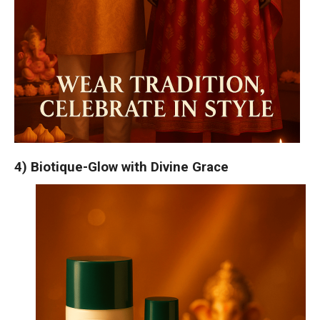
4) Biotique-Glow with Divine Grace