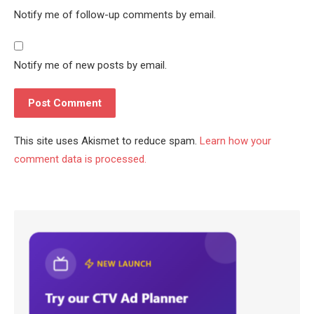
Notify me of follow-up comments by email.
Notify me of new posts by email.
This site uses Akismet to reduce spam.
Learn how your
comment data is processed.