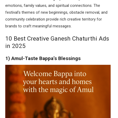
emotions, family values, and spiritual connections. The
festival’s themes of new beginnings, obstacle removal, and
community celebration provide rich creative territory for
brands to craft meaningful messages.
10 Best Creative Ganesh Chaturthi Ads
in 2025
1) Amul-Taste Bappa’s Blessings