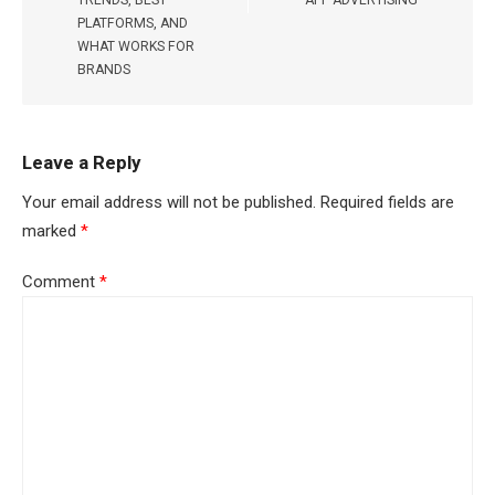
PLATFORMS, AND
WHAT WORKS FOR
BRANDS
Leave a Reply
Your email address will not be published.
Required fields are
marked
*
Comment
*