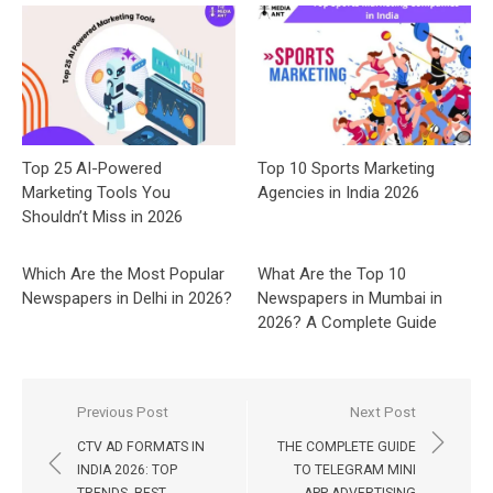
Top 25 AI-Powered
Top 10 Sports Marketing
Marketing Tools You
Agencies in India 2026
Shouldn’t Miss in 2026
Which Are the Most Popular
What Are the Top 10
Newspapers in Delhi in 2026?
Newspapers in Mumbai in
2026? A Complete Guide
Post
Previous Post
Next Post
navigation
CTV AD FORMATS IN
THE COMPLETE GUIDE
INDIA 2026: TOP
TO TELEGRAM MINI
TRENDS, BEST
APP ADVERTISING