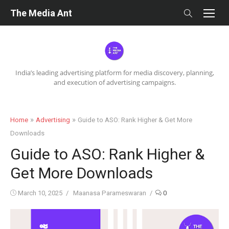
Skip
The Media Ant
to
content
India’s leading advertising platform for media discovery, planning,
and execution of advertising campaigns.
»
»
Home
Advertising
Guide to ASO: Rank Higher & Get More
Downloads
Guide to ASO: Rank Higher &
Get More Downloads
Posted
Author
March 10, 2025
Maanasa Parameswaran
0
on