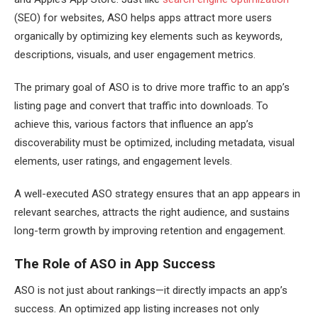
(SEO) for websites, ASO helps apps attract more users
organically by optimizing key elements such as keywords,
descriptions, visuals, and user engagement metrics.
The primary goal of ASO is to drive more traffic to an app’s
listing page and convert that traffic into downloads. To
achieve this, various factors that influence an app’s
discoverability must be optimized, including metadata, visual
elements, user ratings, and engagement levels.
A well-executed ASO strategy ensures that an app appears in
relevant searches, attracts the right audience, and sustains
long-term growth by improving retention and engagement.
The Role of ASO in App Success
ASO is not just about rankings—it directly impacts an app’s
success. An optimized app listing increases not only