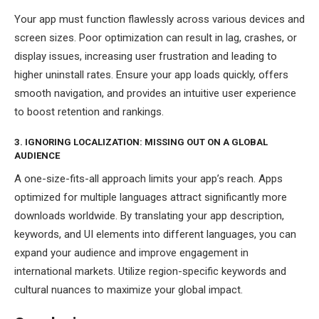
Your app must function flawlessly across various devices and
screen sizes. Poor optimization can result in lag, crashes, or
display issues, increasing user frustration and leading to
higher uninstall rates. Ensure your app loads quickly, offers
smooth navigation, and provides an intuitive user experience
to boost retention and rankings.
3. IGNORING LOCALIZATION: MISSING OUT ON A GLOBAL
AUDIENCE
A one-size-fits-all approach limits your app’s reach. Apps
optimized for multiple languages attract significantly more
downloads worldwide. By translating your app description,
keywords, and UI elements into different languages, you can
expand your audience and improve engagement in
international markets. Utilize region-specific keywords and
cultural nuances to maximize your global impact.