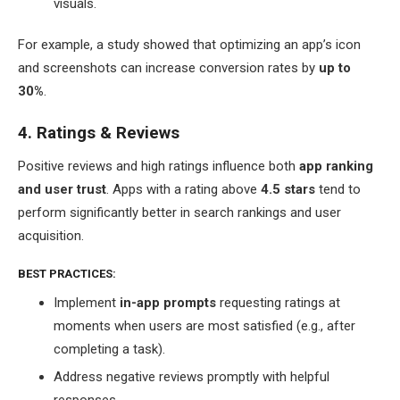
visuals.
For example, a study showed that optimizing an app’s icon
and screenshots can increase conversion rates by
up to
30%
.
4. Ratings & Reviews
Positive reviews and high ratings influence both
app ranking
and user trust
. Apps with a rating above
4.5 stars
tend to
perform significantly better in search rankings and user
acquisition.
BEST PRACTICES:
Implement
in-app prompts
requesting ratings at
moments when users are most satisfied (e.g., after
completing a task).
Address negative reviews promptly with helpful
responses.