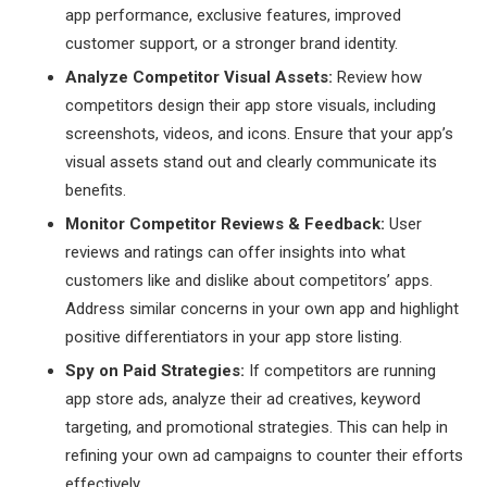
app performance, exclusive features, improved
customer support, or a stronger brand identity.
Analyze Competitor Visual Assets:
Review how
competitors design their app store visuals, including
screenshots, videos, and icons. Ensure that your app’s
visual assets stand out and clearly communicate its
benefits.
Monitor Competitor Reviews & Feedback:
User
reviews and ratings can offer insights into what
customers like and dislike about competitors’ apps.
Address similar concerns in your own app and highlight
positive differentiators in your app store listing.
Spy on Paid Strategies:
If competitors are running
app store ads, analyze their ad creatives, keyword
targeting, and promotional strategies. This can help in
refining your own ad campaigns to counter their efforts
effectively.