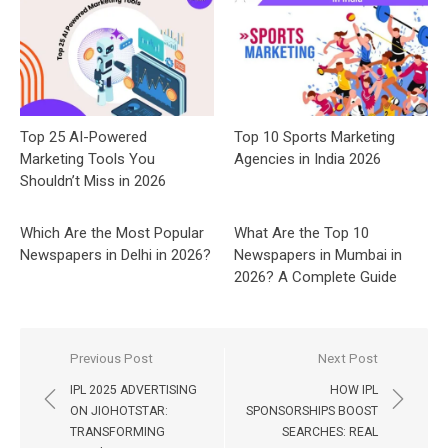
Top 25 AI-Powered
Top 10 Sports Marketing
Marketing Tools You
Agencies in India 2026
Shouldn’t Miss in 2026
Which Are the Most Popular
What Are the Top 10
Newspapers in Delhi in 2026?
Newspapers in Mumbai in
2026? A Complete Guide
Post
Previous Post
Next Post
navigation
IPL 2025 ADVERTISING
HOW IPL
ON JIOHOTSTAR:
SPONSORSHIPS BOOST
TRANSFORMING
SEARCHES: REAL