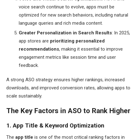
voice search continue to evolve, apps must be
optimized for new search behaviors, including natural
language queries and rich media content.
Greater Personalization in Search Results
: In 2025,
app stores are
prioritizing personalized
recommendations
, making it essential to improve
engagement metrics like session time and user
feedback.
A strong ASO strategy ensures higher rankings, increased
downloads, and improved conversion rates, allowing apps to
scale sustainably.
The Key Factors in ASO to Rank Higher
1. App Title & Keyword Optimization
The
app title
is one of the most critical ranking factors in