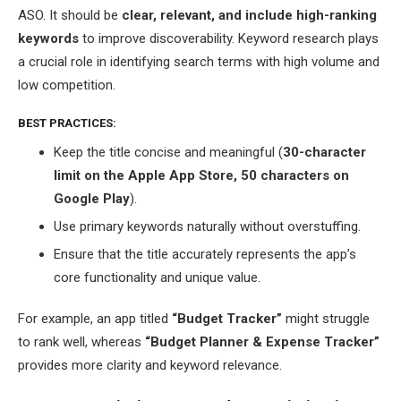
ASO. It should be
clear, relevant, and include high-ranking
keywords
to improve discoverability. Keyword research plays
a crucial role in identifying search terms with high volume and
low competition.
BEST PRACTICES:
Keep the title concise and meaningful (
30-character
limit on the Apple App Store, 50 characters on
Google Play
).
Use primary keywords naturally without overstuffing.
Ensure that the title accurately represents the app’s
core functionality and unique value.
For example, an app titled
“Budget Tracker”
might struggle
to rank well, whereas
“Budget Planner & Expense Tracker”
provides more clarity and keyword relevance.