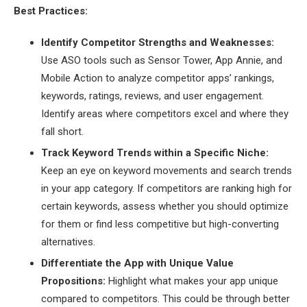
Best Practices:
Identify Competitor Strengths and Weaknesses:
Use ASO tools such as Sensor Tower, App Annie, and
Mobile Action to analyze competitor apps’ rankings,
keywords, ratings, reviews, and user engagement.
Identify areas where competitors excel and where they
fall short.
Track Keyword Trends within a Specific Niche:
Keep an eye on keyword movements and search trends
in your app category. If competitors are ranking high for
certain keywords, assess whether you should optimize
for them or find less competitive but high-converting
alternatives.
Differentiate the App with Unique Value
Propositions:
Highlight what makes your app unique
compared to competitors. This could be through better