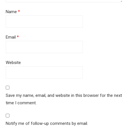
Name
*
Email
*
Website
Save my name, email, and website in this browser for the next
time I comment.
Notify me of follow-up comments by email.