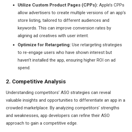
Utilize Custom Product Pages (CPPs):
Apple’s CPPs
allow advertisers to create multiple versions of an app’s
store listing, tailored to different audiences and
keywords. This can improve conversion rates by
aligning ad creatives with user intent.
Optimize for Retargeting:
Use retargeting strategies
to re-engage users who have shown interest but
haven’t installed the app, ensuring higher ROI on ad
spend.
2. Competitive Analysis
Understanding competitors’ ASO strategies can reveal
valuable insights and opportunities to differentiate an app in a
crowded marketplace. By analyzing competitors’ strengths
and weaknesses, app developers can refine their ASO
approach to gain a competitive edge.