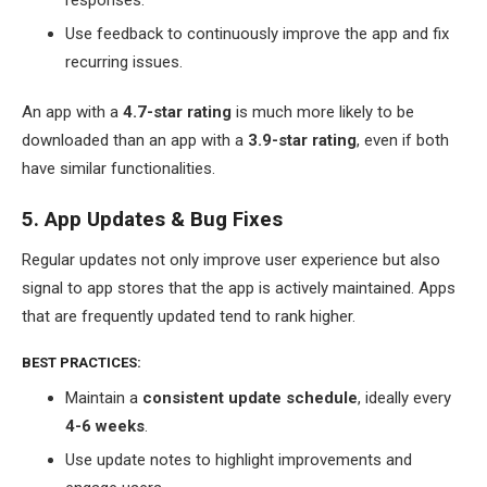
Use feedback to continuously improve the app and fix
recurring issues.
An app with a
4.7-star rating
is much more likely to be
downloaded than an app with a
3.9-star rating
, even if both
have similar functionalities.
5. App Updates & Bug Fixes
Regular updates not only improve user experience but also
signal to app stores that the app is actively maintained. Apps
that are frequently updated tend to rank higher.
BEST PRACTICES:
Maintain a
consistent update schedule
, ideally every
4-6 weeks
.
Use update notes to highlight improvements and