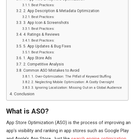
Best Practices:
2. App Description & Metadata Optimization
Best Practices:
3. App Icon & Screenshots
Best Practices:
4. Ratings & Reviews
Best Practices:
5. App Updates & Bug Fixes
Best Practices:
1. App Store Ads
2. Competitive Analysis
Common ASO Mistakes to Avoid
1. Over-Optimization: The Pitfall of Keyword Stuffing
2. Neglecting Mobile Optimization: A Costly Oversight
3. Ignoring Localization: Missing Out on a Global Audience
Conclusion
What is ASO?
App Store Optimization (ASO) is the process of improving an
app’s visibility and ranking in app stores such as Google Play
and Apple’s App Store. Just like
search engine optimization