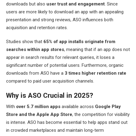
downloads but also
user trust and engagement
. Since
users are more likely to download an app with an appealing
presentation and strong reviews, ASO influences both
acquisition and retention rates.
Studies show that
65% of app installs originate from
searches within app stores
, meaning that if an app does not
appear in search results for relevant queries, it loses a
significant number of potential users. Furthermore, organic
downloads from ASO have a
3 times higher retention rate
compared to paid user acquisition channels.
Why is ASO Crucial in 2025?
With
over 5.7 million apps
available across
Google Play
Store and the Apple App Store
, the competition for visibility
is intense. ASO has become essential to help apps stand out
in crowded marketplaces and maintain long-term