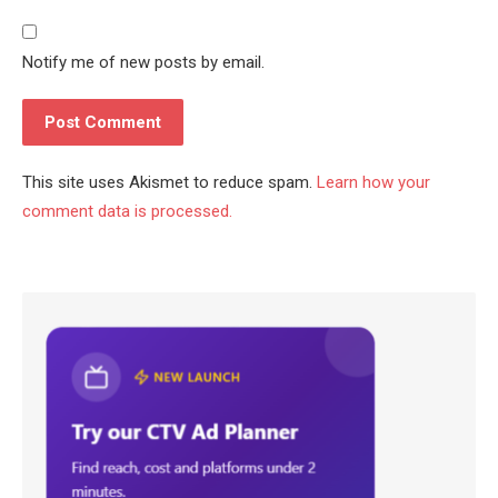
Notify me of new posts by email.
This site uses Akismet to reduce spam.
Learn how your
comment data is processed.