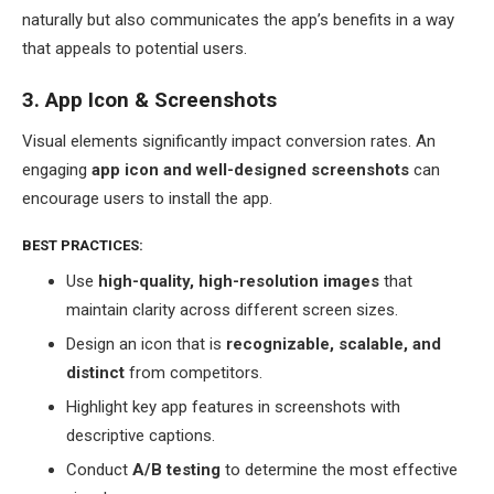
naturally but also communicates the app’s benefits in a way
that appeals to potential users.
3. App Icon & Screenshots
Visual elements significantly impact conversion rates. An
engaging
app icon and well-designed screenshots
can
encourage users to install the app.
BEST PRACTICES:
Use
high-quality, high-resolution images
that
maintain clarity across different screen sizes.
Design an icon that is
recognizable, scalable, and
distinct
from competitors.
Highlight key app features in screenshots with
descriptive captions.
Conduct
A/B testing
to determine the most effective