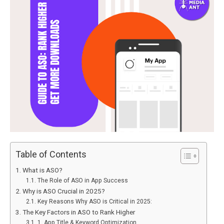
Table of Contents
What is ASO?
The Role of ASO in App Success
Why is ASO Crucial in 2025?
Key Reasons Why ASO is Critical in 2025:
The Key Factors in ASO to Rank Higher
1. App Title & Keyword Optimization