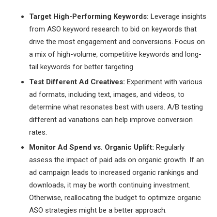
Target High-Performing Keywords:
Leverage insights
from ASO keyword research to bid on keywords that
drive the most engagement and conversions. Focus on
a mix of high-volume, competitive keywords and long-
tail keywords for better targeting.
Test Different Ad Creatives:
Experiment with various
ad formats, including text, images, and videos, to
determine what resonates best with users. A/B testing
different ad variations can help improve conversion
rates.
Monitor Ad Spend vs. Organic Uplift:
Regularly
assess the impact of paid ads on organic growth. If an
ad campaign leads to increased organic rankings and
downloads, it may be worth continuing investment.
Otherwise, reallocating the budget to optimize organic
ASO strategies might be a better approach.