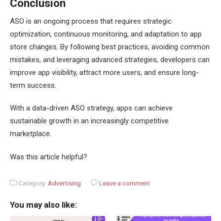
Conclusion
ASO is an ongoing process that requires strategic
optimization, continuous monitoring, and adaptation to app
store changes. By following best practices, avoiding common
mistakes, and leveraging advanced strategies, developers can
improve app visibility, attract more users, and ensure long-
term success.
With a data-driven ASO strategy, apps can achieve
sustainable growth in an increasingly competitive
marketplace.
Was this article helpful?
Category:
Advertising
Leave a comment
You may also like: