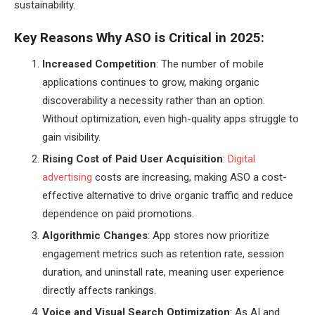
sustainability.
Key Reasons Why ASO is Critical in 2025:
Increased Competition
: The number of mobile
applications continues to grow, making organic
discoverability a necessity rather than an option.
Without optimization, even high-quality apps struggle to
gain visibility.
Rising Cost of Paid User Acquisition
:
Digital
advertising
costs are increasing, making ASO a cost-
effective alternative to drive organic traffic and reduce
dependence on paid promotions.
Algorithmic Changes
: App stores now prioritize
engagement metrics such as retention rate, session
duration, and uninstall rate, meaning user experience
directly affects rankings.
Voice and Visual Search Optimization
: As AI and