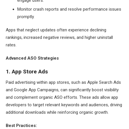
engage users.
Monitor crash reports and resolve performance issues
promptly.
Apps that neglect updates often experience declining
rankings, increased negative reviews, and higher uninstall
rates.
Advanced ASO Strategies
1. App Store Ads
Paid advertising within app stores, such as Apple Search Ads
and Google App Campaigns, can significantly boost visibility
and complement organic ASO efforts. These ads allow app
developers to target relevant keywords and audiences, driving
additional downloads while reinforcing organic growth.
Best Practices: