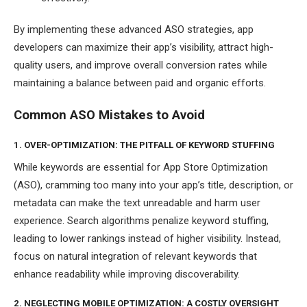
By implementing these advanced ASO strategies, app
developers can maximize their app’s visibility, attract high-
quality users, and improve overall conversion rates while
maintaining a balance between paid and organic efforts.
Common ASO Mistakes to Avoid
1. OVER-OPTIMIZATION: THE PITFALL OF KEYWORD STUFFING
While keywords are essential for App Store Optimization
(ASO), cramming too many into your app’s title, description, or
metadata can make the text unreadable and harm user
experience. Search algorithms penalize keyword stuffing,
leading to lower rankings instead of higher visibility. Instead,
focus on natural integration of relevant keywords that
enhance readability while improving discoverability.
2. NEGLECTING MOBILE OPTIMIZATION: A COSTLY OVERSIGHT