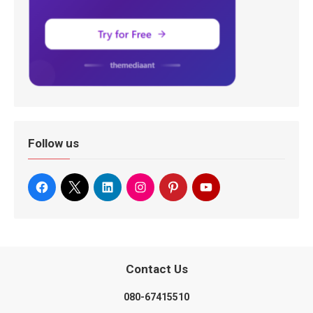
Follow us
Contact Us
080-67415510