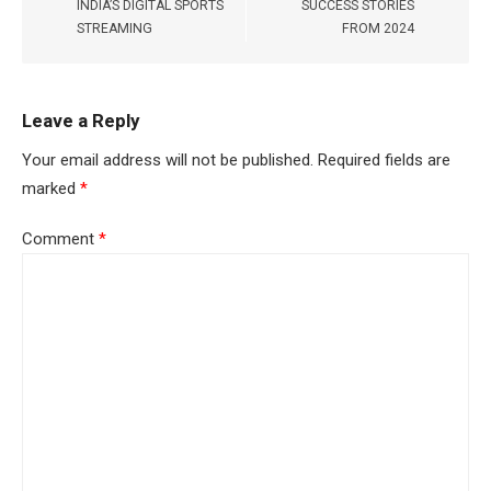
INDIA’S DIGITAL SPORTS
SUCCESS STORIES
STREAMING
FROM 2024
Leave a Reply
Your email address will not be published.
Required fields are
marked
*
Comment
*