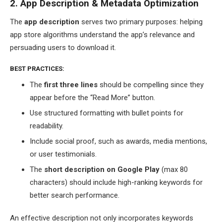
2. App Description & Metadata Optimization
The
app description
serves two primary purposes: helping
app store algorithms understand the app’s relevance and
persuading users to download it.
BEST PRACTICES:
The
first three lines
should be compelling since they
appear before the “Read More” button.
Use structured formatting with bullet points for
readability.
Include social proof, such as awards, media mentions,
or user testimonials.
The
short description on Google Play
(max 80
characters) should include high-ranking keywords for
better search performance.
An effective description not only incorporates keywords