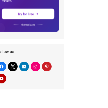
ollow us