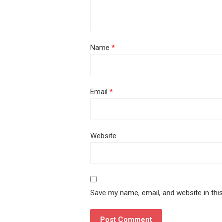
Name
*
Email
*
Website
Save my name, email, and website in thi