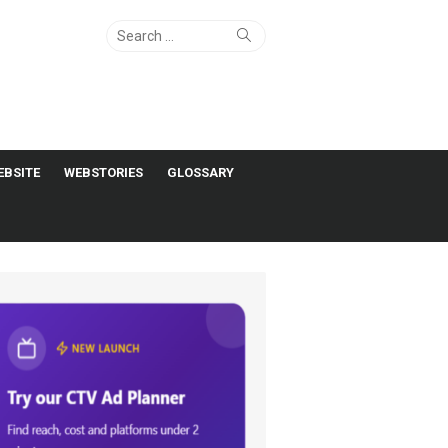
Search
Search
for:
EBSITE
WEBSTORIES
GLOSSARY