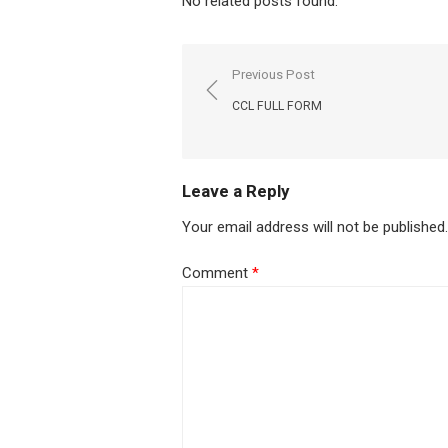
No related posts found.
Post
Previous Post
navigation
CCL FULL FORM
Leave a Reply
Your email address will not be published.
Comment
*