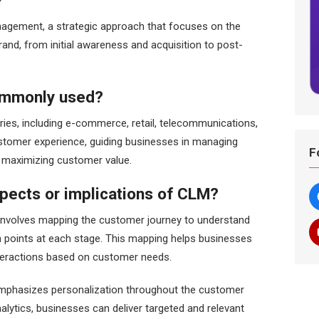
?
agement, a strategic approach that focuses on the
rand, from initial awareness and acquisition to post-
commonly used?
ies, including e-commerce, retail, telecommunications,
stomer experience, guiding businesses in managing
F
nd maximizing customer value.
pects or implications of CLM?
nvolves mapping the customer journey to understand
n points at each stage. This mapping helps businesses
nteractions based on customer needs.
emphasizes personalization throughout the customer
nalytics, businesses can deliver targeted and relevant