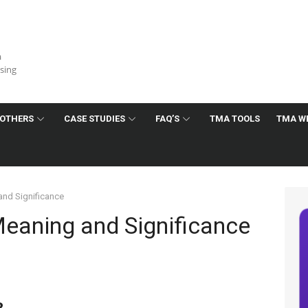
a
ising
OTHERS
CASE STUDIES
FAQ’S
TMA TOOLS
TMA W
and Significance
Meaning and Significance