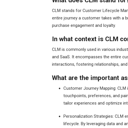
What does CLM stand for
CLM stands for Customer Lifecycle Man
entire journey a customer takes with a b
purchase engagement and loyalty.
In what context is CLM 
CLM is commonly used in various industr
and SaaS. It encompasses the entire cu
interactions, fostering relationships, a
What are the important as
Customer Journey Mapping: CLM i
touchpoints, preferences, and pai
tailor experiences and optimize i
Personalization Strategies: CLM 
lifecycle. By leveraging data and a