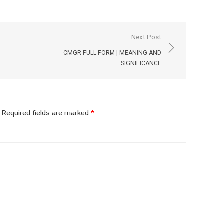
Next Post
CMGR FULL FORM | MEANING AND
SIGNIFICANCE
Required fields are marked
*