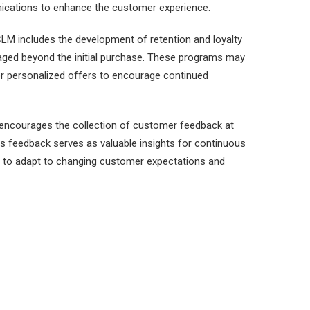
ications to enhance the customer experience.
LM includes the development of retention and loyalty
ged beyond the initial purchase. These programs may
 or personalized offers to encourage continued
ncourages the collection of customer feedback at
his feedback serves as valuable insights for continuous
 to adapt to changing customer expectations and