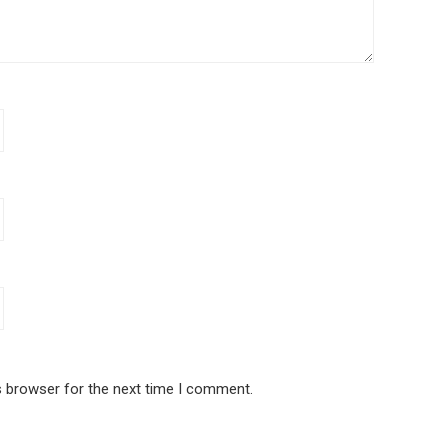
s browser for the next time I comment.