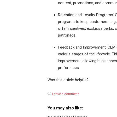
content, promotions, and commun
Retention and Loyalty Programs: C
programs to keep customers enga
offer incentives, exclusive perks,
patronage.
Feedback and Improvement: CLM e
various stages of the lifecycle. T
improvement, allowing businesses
preferences
Was this article helpful?
Leave a comment
You may also like: