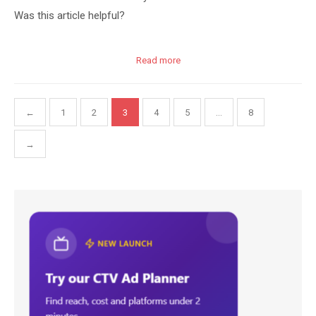
Was this article helpful?
Read more
Posts
←
1
2
3
4
5
…
8
pagination
→