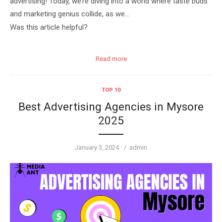
advertising! Today, we’re diving into a world where taste buds
and marketing genius collide, as we…
Was this article helpful?
Read more
TOP 10
Best Advertising Agencies in Mysore
2025
Posted
Author
January 3, 2024
admin
on