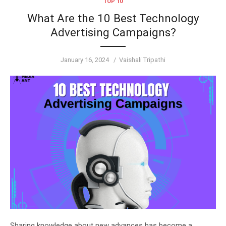
TOP 10
What Are the 10 Best Technology
Advertising Campaigns?
Posted
Author
January 16, 2024
Vaishali Tripathi
on
Sharing knowledge about new advances has become a