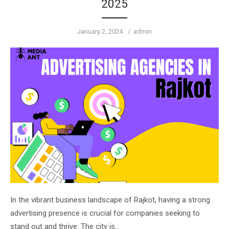
2025
Posted
Author
January 2, 2024
admin
on
In the vibrant business landscape of Rajkot, having a strong
advertising presence is crucial for companies seeking to
stand out and thrive. The city is…