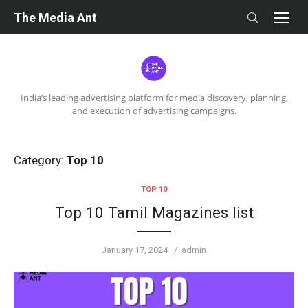
Skip
The Media Ant
to
content
India’s leading advertising platform for media discovery, planning,
and execution of advertising campaigns.
Category:
Top 10
TOP 10
Top 10 Tamil Magazines list
Posted
Author
January 17, 2024
admin
on