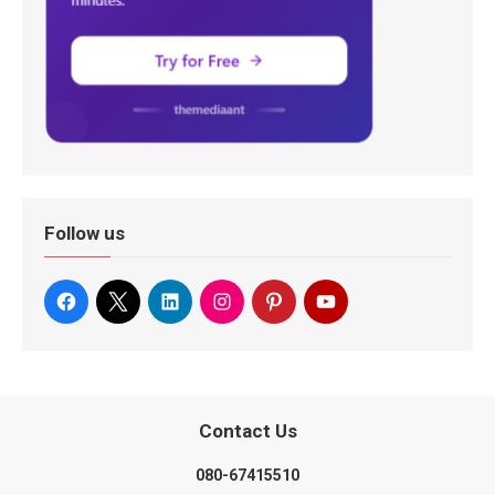
Follow us
Contact Us
080-67415510