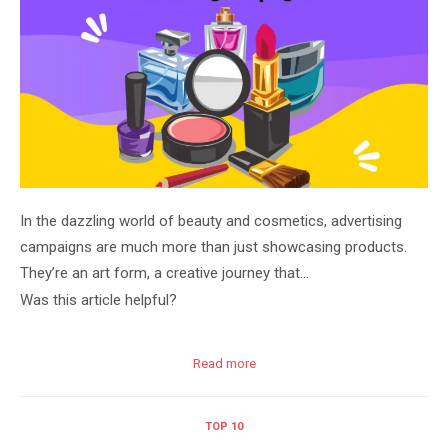
In the dazzling world of beauty and cosmetics, advertising
campaigns are much more than just showcasing products.
They’re an art form, a creative journey that…
Was this article helpful?
Read more
TOP 10