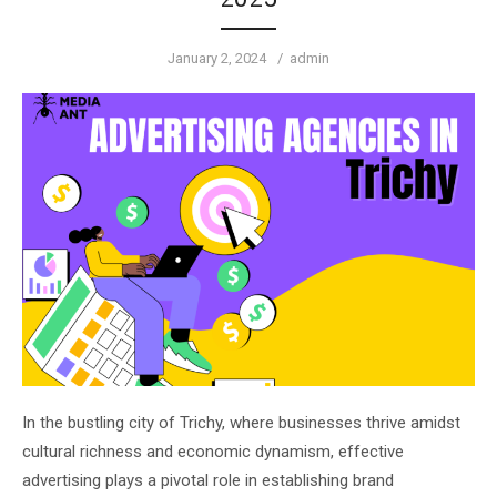
Posted
Author
January 2, 2024
admin
on
In the bustling city of Trichy, where businesses thrive amidst
cultural richness and economic dynamism, effective
advertising plays a pivotal role in establishing brand