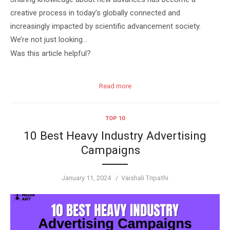
creative process in today’s globally connected and
increasingly impacted by scientific advancement society.
We’re not just looking…
Was this article helpful?
Read more
TOP 10
10 Best Heavy Industry Advertising
Campaigns
Posted
Author
January 11, 2024
Vaishali Tripathi
on