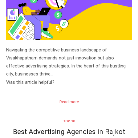
Navigating the competitive business landscape of
Visakhapatnam demands not just innovation but also
effective advertising strategies. In the heart of this bustling
city, businesses thrive…
Was this article helpful?
Read more
TOP 10
Best Advertising Agencies in Rajkot