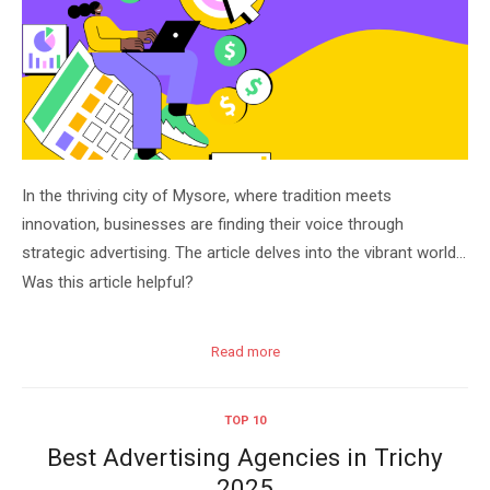
In the thriving city of Mysore, where tradition meets
innovation, businesses are finding their voice through
strategic advertising. The article delves into the vibrant world…
Was this article helpful?
Read more
TOP 10
Best Advertising Agencies in Trichy
2025