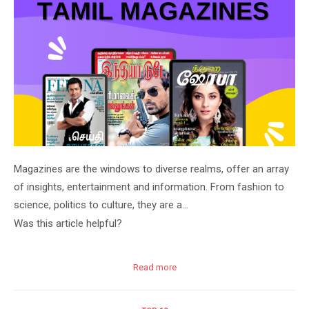
Magazines are the windows to diverse realms, offer an array
of insights, entertainment and information. From fashion to
science, politics to culture, they are a…
Was this article helpful?
Read more