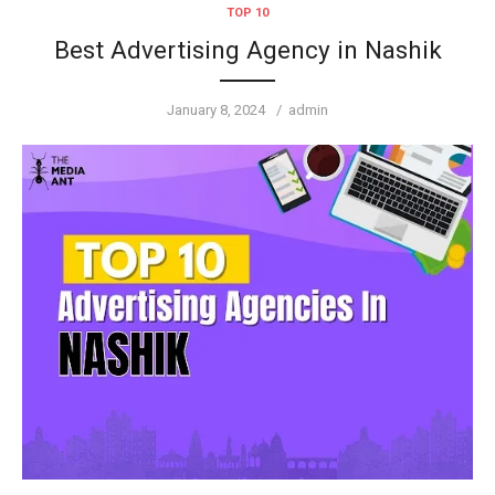
TOP 10
Best Advertising Agency in Nashik
Posted
Author
January 8, 2024
admin
on