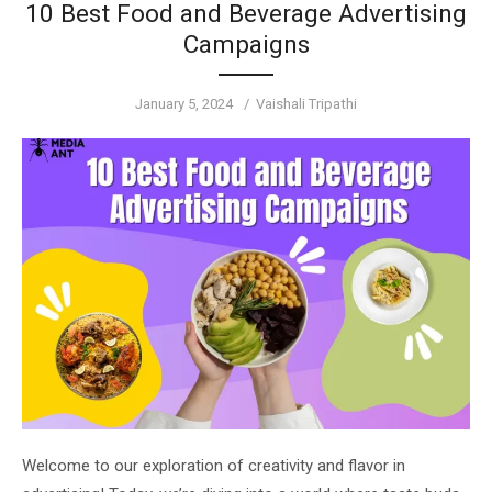
10 Best Food and Beverage Advertising
Campaigns
Posted
Author
January 5, 2024
Vaishali Tripathi
on
Welcome to our exploration of creativity and flavor in