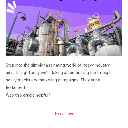
Step into the simply fascinating world of heavy industry
advertising! Today we’re taking an enthralling trip through
heavy machinery marketing campaigns. They are a
testament…
Was this article helpful?
Read more