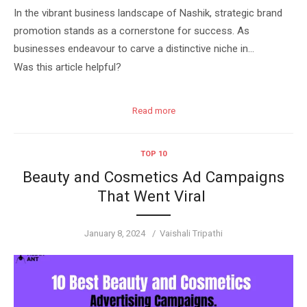
In the vibrant business landscape of Nashik, strategic brand
promotion stands as a cornerstone for success. As
businesses endeavour to carve a distinctive niche in…
Was this article helpful?
Read more
TOP 10
Beauty and Cosmetics Ad Campaigns
That Went Viral
Posted
Author
January 8, 2024
Vaishali Tripathi
on