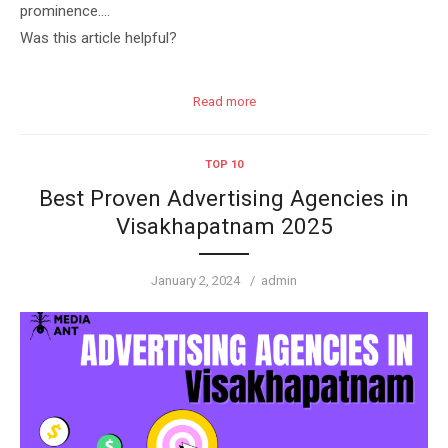
prominence….
Was this article helpful?
Read more
TOP 10
Best Proven Advertising Agencies in
Visakhapatnam 2025
Posted
Author
January 2, 2024
admin
on