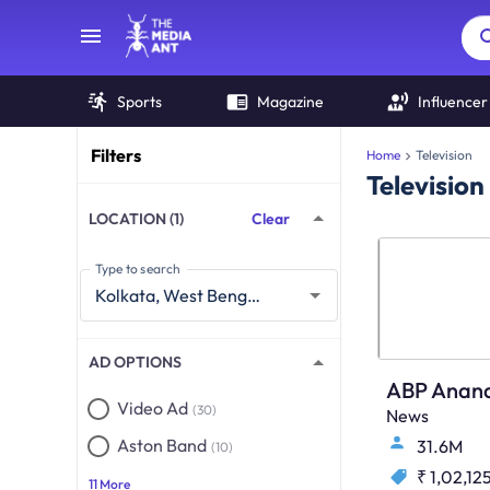
Sports
Magazine
Influencer
Filters
Home
Television
Television
LOCATION (1)
Clear
Type to search
AD OPTIONS
ABP Anan
Video Ad
(30)
News
Aston Band
31.6M
(10)
₹ 1,02,12
11 More