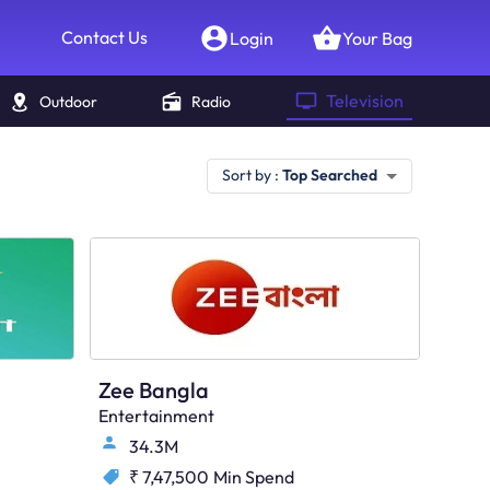
Contact Us
Login
Your Bag
Television
Outdoor
Radio
Sort by :
Top Searched
Zee Bangla
Entertainment
34.3M
₹ 7,47,500
Min Spend