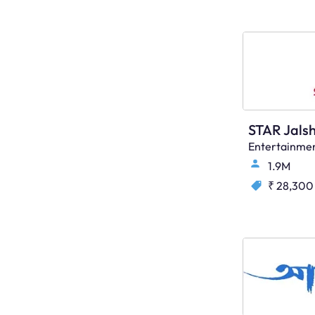
STAR Jals
Entertainme
1.9M
₹ 28,300