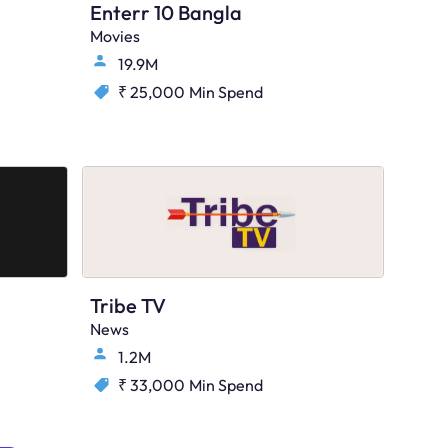
Enterr 10 Bangla
Movies
19.9M
₹ 25,000
Min Spend
Tribe TV
News
1.2M
₹ 33,000
Min Spend