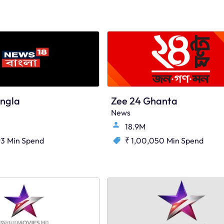
ngla
Zee 24 Ghanta
News
18.9M
93
Min Spend
₹ 1,00,050
Min Spend