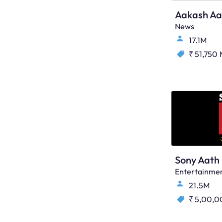
Aakash Aa
News
17.1M
₹ 51,750
Sony Aath
Entertainme
21.5M
₹ 5,00,