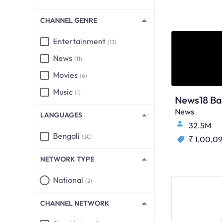
CHANNEL GENRE
Entertainment
(13)
News
(11)
Movies
(6)
Music
(1)
News18 Ba
News
LANGUAGES
32.5M
Bengali
(30)
₹ 1,00,0
NETWORK TYPE
National
(2)
CHANNEL NETWORK