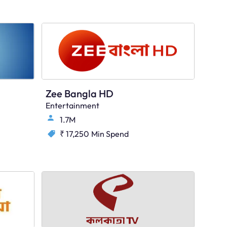
Zee Bangla HD
Entertainment
1.7M
₹ 17,250
Min Spend