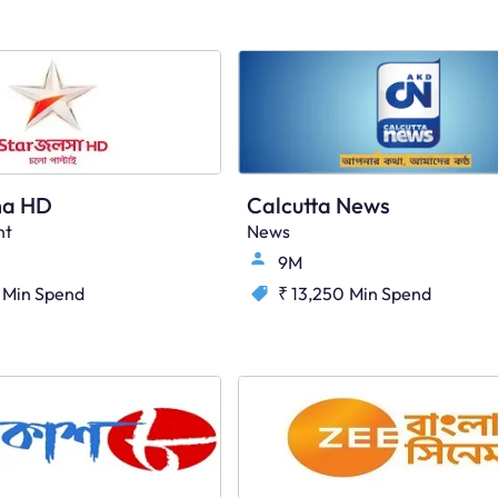
ha HD
Calcutta News
nt
News
9M
Min Spend
₹ 13,250
Min Spend