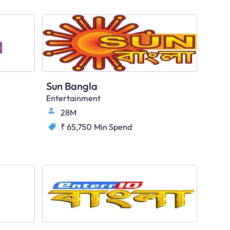
Sun Bangla
Entertainment
28M
₹ 65,750
Min Spend