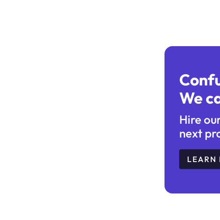
Conf
We ca
Hire ou
next pr
LEARN