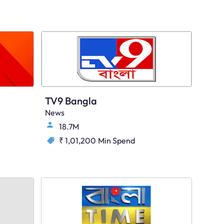
TV9 Bangla
News
18.7M
₹ 1,01,200
Min Spend