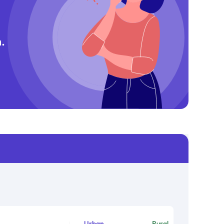
.
Urban
Rural