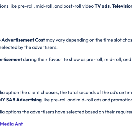
ons like pre-roll, mid-roll, and post-roll video
TV ads
.
Televisio
B Advertisement Cost
may vary depending on the time slot chos
selected by the advertisers.
rtisement
during their favourite show as pre-roll, mid-roll, and
a option the client chooses, the total seconds of the ad’s airti
Y SAB Advertising
like pre-roll and mid-roll ads and promotio
ia options the advertisers have selected based on their requir
 Media Ant