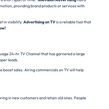
motion, providing brand products or services with
 in visibility.
Advertising on TV
is a reliable tool that
ow!
nguage 24-hr TV Channel that has garnered a large
roper leads.
s boost sales. Airing commercials on TV will help
 bring in new customers and retain old ones. People