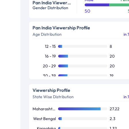
Pan India Viewership Profile in %
Gender Distribution
50
Pan India Viewership Profile
Age Distribution
in 
12 - 15
8
16 - 19
20
20 - 29
20
30 - 39
19
40 - 49
16
Viewership Profile
50+
17
State Wise Distribution
in 
Maharashtra / Goa
27.22
West Bengal
2.3
Karnataka
1.32