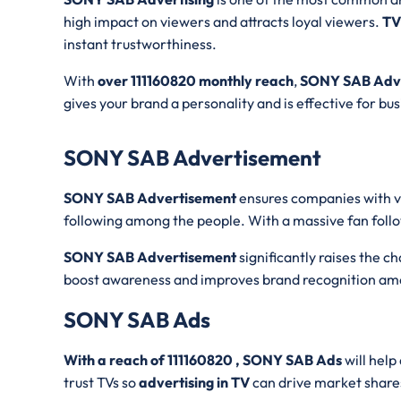
high impact on viewers and attracts loyal viewers.
TV
instant trustworthiness.
With
over 111160820 monthly reach
,
SONY SAB Adve
gives your brand a personality and is effective for bu
SONY SAB Advertisement
SONY SAB Advertisement
ensures companies with vi
following among the people. With a massive fan foll
SONY SAB Advertisement
significantly raises the 
boost awareness and improves brand recognition am
SONY SAB Ads
With a reach of 111160820 , SONY SAB Ads
will help
trust TVs so
advertising in TV
can drive market share