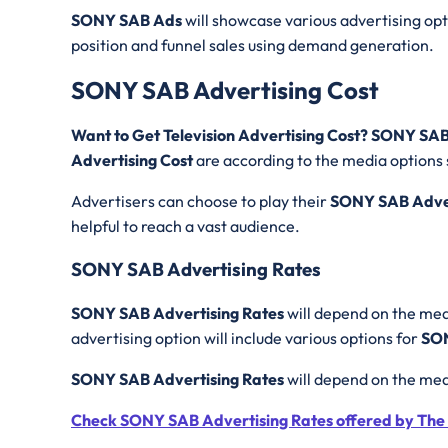
SONY SAB Ads
will showcase various advertising opti
position and funnel sales using demand generation.
SONY SAB Advertising Cost
Want to Get Television Advertising Cost? SONY SA
Advertising Cost
are according to the media options 
Advertisers can choose to play their
SONY SAB Adve
helpful to reach a vast audience.
SONY SAB Advertising Rates
SONY SAB Advertising Rates
will depend on the medi
advertising option will include various options for
SON
SONY SAB Advertising Rates
will depend on the med
Check SONY SAB Advertising Rates offered by The