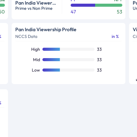
Pan India Viewership Profile in %
Prime vs Non Prime
Ur
50
47
53
Pan India Viewership Profile
V
%
NCCS Data
in %
Ci
High
33
Mid
33
Low
33
%