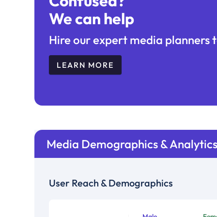
Confused?
We can help
Hire our expert media planners t
LEARN MORE
Media Demographics & Analytic
User Reach & Demographics
Male
Fem