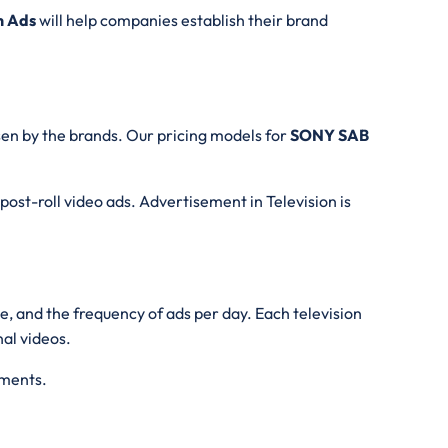
n Ads
will help companies establish their brand
en by the brands. Our pricing models for
SONY SAB
 post-roll video ads. Advertisement in Television is
me, and the frequency of ads per day. Each television
nal videos.
ements.