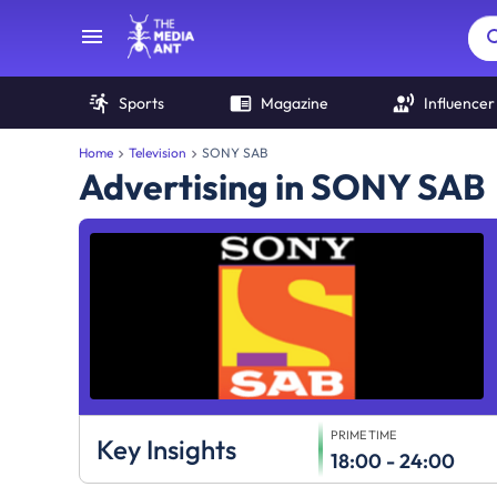
Sports
Magazine
Influencer
Home
Television
SONY SAB
Advertising in SONY SAB
PRIME TIME
Key Insights
18:00 - 24:00