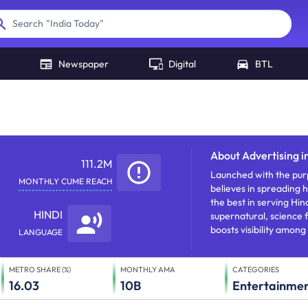
"
India Today
"
"
NDTV
"
Search
Newspaper
Digital
BTL
About
Advertising 
111.2M
Launched with the purp
MONTHLY CUME REACH
believes in spreading h
the best in serving Hi
HINDI
supernatural, science 
boosts visibility among 
LANGUAGE
METRO SHARE (%)
MONTHLY AMA
CATEGORIES
16.03
10B
Entertainme