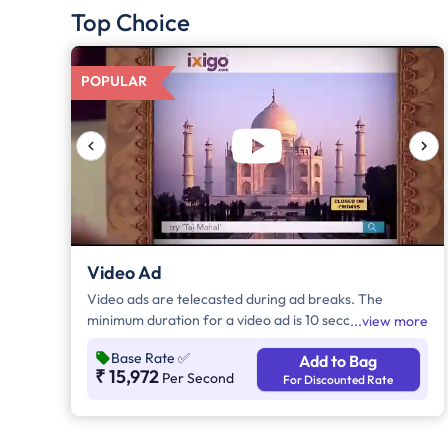
Top Choice
POPULAR
Video Ad
Video ads are telecasted during ad breaks. The
minimum duration for a video ad is 10 seconds and
view more
increases by a factor of 5. Click on "Add to Bag" and
Base Rate
✅
Add to Bag
enter the ad duration in seconds, number of days,
₹ 15,972
Per Second
For Discounted Rate
frequency per day and the timeband to know the cost
of the campaign.