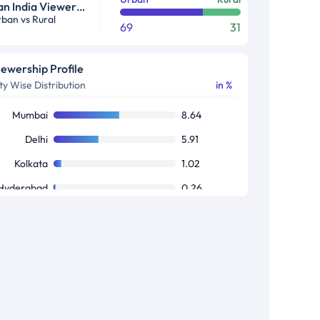
Pan India Viewership Profile in %
ban vs Rural
69
31
iewership Profile
ty Wise Distribution
in %
Mumbai
8.64
Delhi
5.91
Kolkata
1.02
Hyderabad
0.26
Bangalore
0.17
Chennai
0.02