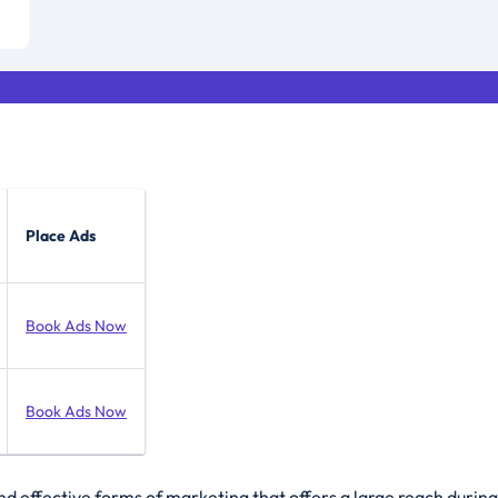
Place Ads
Book Ads Now
Book Ads Now
 effective forms of marketing that offers a large reach during