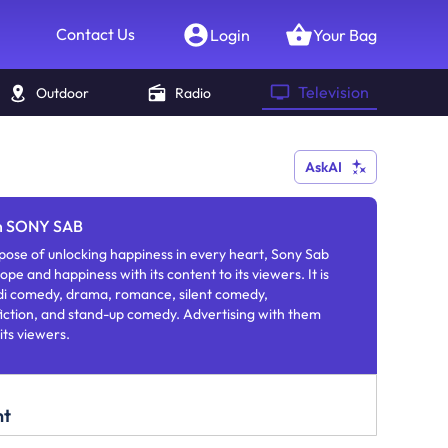
Contact Us
Login
Your Bag
Television
Outdoor
Radio
AskAI
in SONY SAB
ose of unlocking happiness in every heart, Sony Sab
ope and happiness with its content to its viewers. It is
ndi comedy, drama, romance, silent comedy,
fiction, and stand-up comedy. Advertising with them
its viewers.
nt