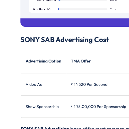
Andhra Pradesh / Telangana
0.5
Tamil Nadu / Pondicherry
0.08
SONY SAB
Advertising Cost
Advertising Option
TMA Offer
Video Ad
₹ 14,520
Per Second
Show Sponsorship
₹ 1,75,00,000
Per Sponsorship
SONY SAB Advertising
is one of the most common and