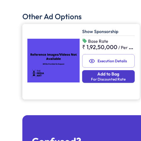
Other Ad Options
Show Sponsorship
Base Rate
₹ 1,92,50,000
/
Per Sponsorship
Execution Details
Add to Bag
For Discounted Rate