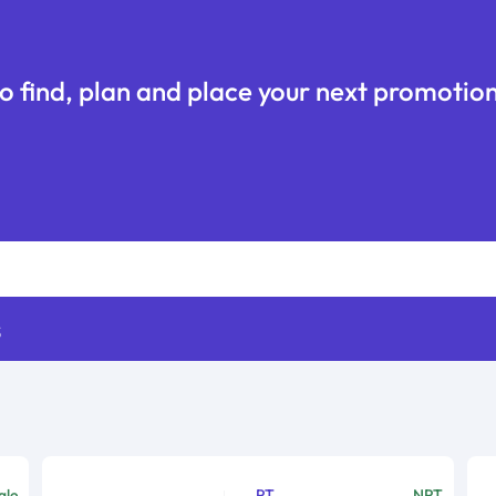
o find, plan and place your next promotion
s
ale
PT
NPT