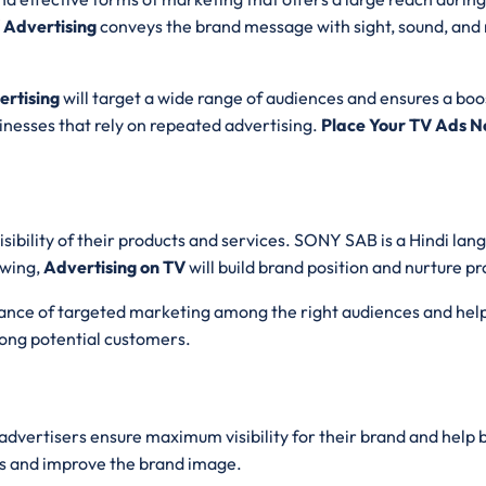
 Advertising
conveys the brand message with sight, sound, and 
rtising
will target a wide range of audiences and ensures a boost
sinesses that rely on repeated advertising.
Place Your TV Ads N
sibility of their products and services. SONY SAB is a Hindi la
owing,
Advertising on TV
will build brand position and nurture p
chance of targeted marketing among the right audiences and help
ong potential customers.
 advertisers ensure maximum visibility for their brand and help
s and improve the brand image.