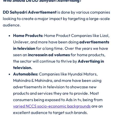
Who Should Do DD Sahyadri Advertising?
DD Sahyadri Advertisement
is done by various companies
looking to create a major impact by targeting a large-scale
audience.
Home Products:
Home Product Companies like Lizol,
Unilever, and more have been doing
advertisements
in television
for a long time. Over the years we have
seen an
increase
in ad volumes
for home products,
the sector will continue to thrive by
Advertising in
television.
Automobiles:
Companies like Hyundai Motors,
Mahindra & Mahindra, and more have been using
advertisements in television to showcase new
products and services they are to provide. Most
consumers being exposed to Ads in tv, being from
varied NCCS socio-economic backgrounds
are an
excellent audience to target such brands.