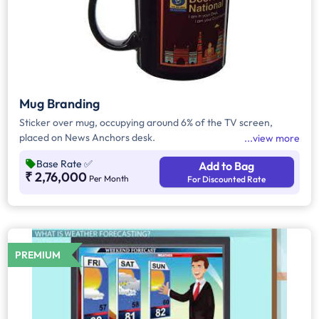
Mug Branding
Sticker over mug, occupying around 6% of the TV screen,
placed on News Anchors desk.
view more
Base Rate
✅
Add to Bag
₹ 2,76,000
Per Month
For Discounted Rate
PREMIUM