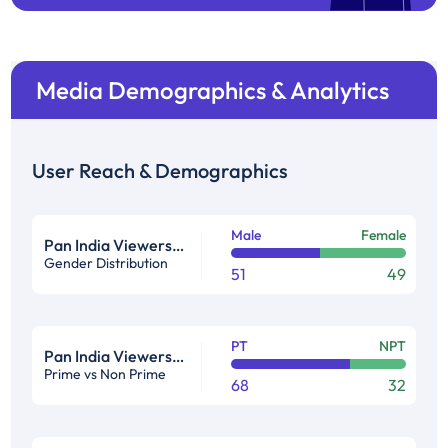
Media Demographics & Analytics
User Reach & Demographics
Male
Female
Pan India Viewership Profile in %
Gender Distribution
51
49
PT
NPT
Pan India Viewership Profile in %
Prime vs Non Prime
68
32