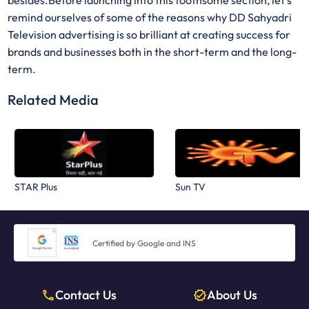
besides.Before launching into this toothsome section, let’s
remind ourselves of some of the reasons why DD Sahyadri
Television advertising is so brilliant at creating success for
brands and businesses both in the short-term and the long-
term.
Related Media
STAR Plus
Sun TV
Certified by Google and INS
Contact Us
About Us