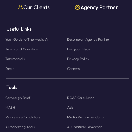
Our Clients
Agency Partner
Useful Links
Your Guide to The Media Ant
Become an Agency Partner
Terms and Condition
List your Media
Testimonials
Privacy Policy
Deals
Careers
Tools
Campaign Brief
ROAS Calculator
MASH
Ads
Marketing Calculators
Media Recommendation
AI Marketing Tools
AI Creative Generator