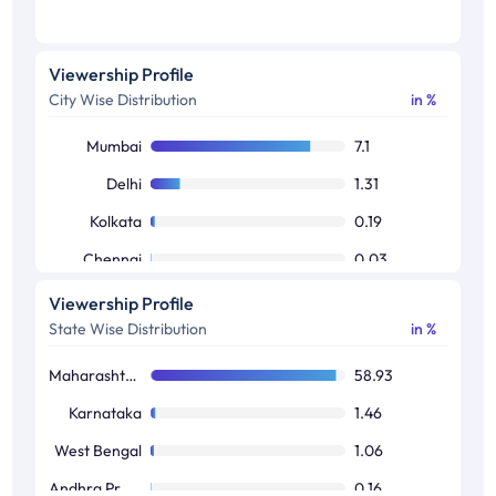
Viewership Profile
City Wise Distribution
in %
Mumbai
7.1
Delhi
1.31
Kolkata
0.19
Chennai
0.03
Bangalore
0.01
Viewership Profile
State Wise Distribution
in %
Maharashtra / Goa
58.93
Karnataka
1.46
West Bengal
1.06
Andhra Pradesh / Telangana
0.16