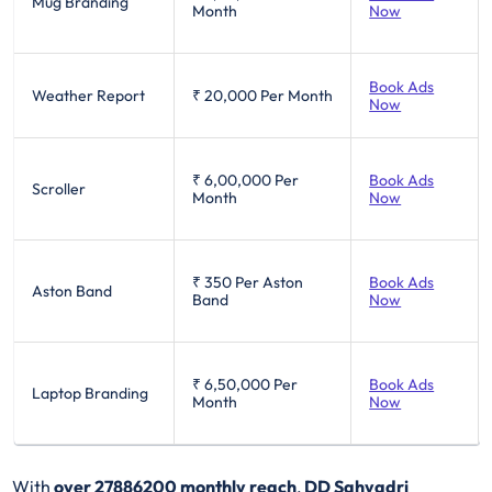
Mug Branding
Month
Now
Book Ads
Weather Report
₹ 20,000
Per Month
Now
₹ 6,00,000
Per
Book Ads
Scroller
Month
Now
₹ 350
Per Aston
Book Ads
Aston Band
Band
Now
₹ 6,50,000
Per
Book Ads
Laptop Branding
Month
Now
With
over 27886200 monthly reach
,
DD Sahyadri