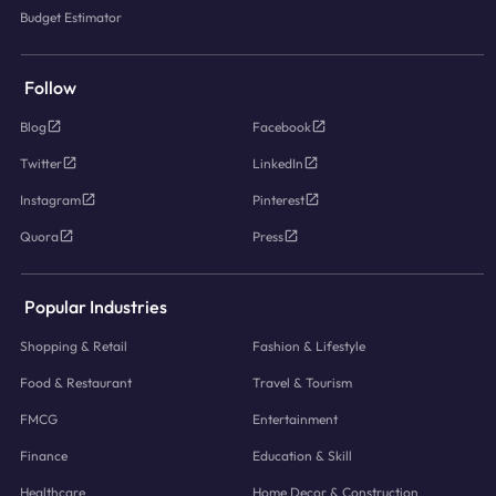
Budget Estimator
Follow
Blog
Facebook
Twitter
LinkedIn
Instagram
Pinterest
Quora
Press
Popular Industries
Shopping & Retail
Fashion & Lifestyle
Food & Restaurant
Travel & Tourism
FMCG
Entertainment
Finance
Education & Skill
Healthcare
Home Decor & Construction