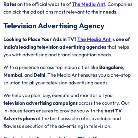
Rates
on the official website of
The Media Ant
. Companies
can pick the ad options most relevant to their needs.
Television Advertising Agency
Looking to Place Your Ads in TV?
The Media Ant
is
one of
India’s leading television advertising agencies
that helps
you with advertising and brand recognition needs.
With a presence across top Indian cities like
Bangalore
,
Mumbai
, and
Delhi
, The Media Ant ensures you a one-stop
solution for all your television advertising needs.
We help you plan, buy, execute and monitor all your
television advertising campaigns
across the country. Our
in-house team ensures to provide you with the
best
TV
Adverts plans
at the best possible rates available and
flawless execution of the advertising in television.