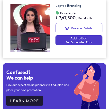
Laptop Branding
Base Rate
₹ 7,47,500
/
Per Month
Execution Details
Add to Bag
For Discounted Rate
Confused?
We can help
Hire our expert media planners to find, plan and
place your next promotion.
LEARN MORE