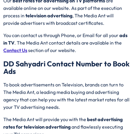
Our
best rates for advertising on TV platforms
are
available online on our website. As part of the execution
process in
television advertising
, The Media Ant will
provide advertisers with broadcast certificates.
You can contact us through Phone, or Email for all your
ads
in TV
. The Media Ant contact details are available in the
Contact Us
section of our website.
DD Sahyadri
Contact Number to Book
Ads
To book advertisements on Television, brands can turn to
The Media Ant, a leading media buying and advertising
agency that can help you with the latest market rates for all
your TV advertising needs.
The Media Ant will provide you with the
best advertising
rates for television advertising
and flawlessly executing