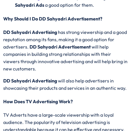
Sahyadri Ads
a good option for them.
Why Should I Do DD Sahyadri Advertisement?
DD Sahyadri Advertising
has strong viewership and a good
reputation among its fans, making it a good option for
advertisers.
DD Sahyadri Advertisement
will help
companies in building strong relationships with their
viewers through innovative advertising and will help bring in
new customers.
DD Sahyadri Advertising
will also help advertisers in
showcasing their products and services in an authentic way.
How Does TV Advertising Work?
TV Adverts have a large-scale viewership with a loyal
audience. The popularity of television advertising is
understandable because it can be effective and necessary.