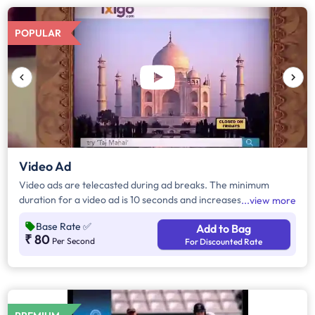
POPULAR
Video Ad
Video ads are telecasted during ad breaks. The minimum
duration for a video ad is 10 seconds and increases by a factor
view more
of 5. Click on "Add to Bag" and enter the ad duration in
Base Rate
✅
Add to Bag
seconds, number of days, frequency per day and the timeband
₹ 80
Per Second
For Discounted Rate
to know the cost of the campaign.