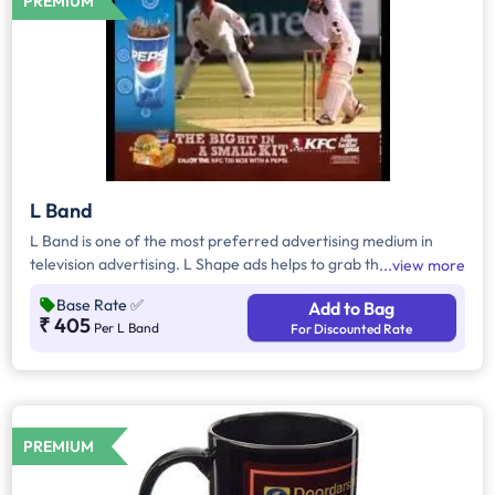
PREMIUM
L Band
L Band is one of the most preferred advertising medium in
television advertising. L Shape ads helps to grab the attention
view more
of the viewers as it inevitably dominates the visual space on
Base Rate
✅
Add to Bag
the screen
₹ 405
Per L Band
For Discounted Rate
PREMIUM