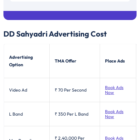
Tamil Nadu / Pondicherry
0.15
DD Sahyadri
Advertising Cost
Advertising
TMA Offer
Place Ads
Option
Book Ads
Video Ad
₹ 70
Per Second
Now
Book Ads
L Band
₹ 350
Per L Band
Now
₹ 2,40,000
Per
Book Ads