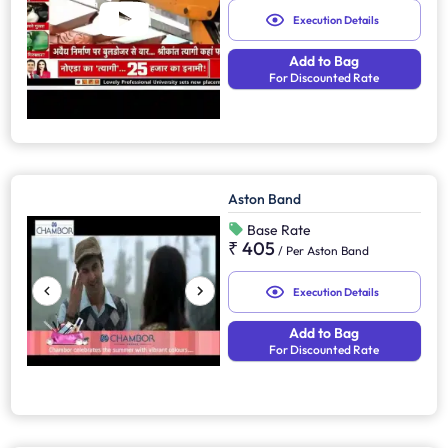
Execution Details
Add to Bag
For Discounted Rate
Aston Band
Base Rate
₹ 405
/
Per Aston Band
Execution Details
Add to Bag
For Discounted Rate