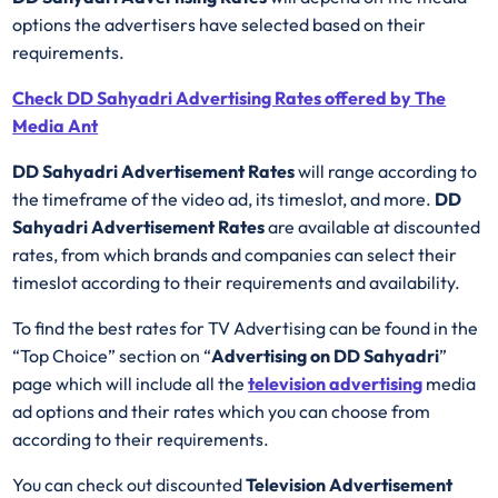
options the advertisers have selected based on their
requirements.
Check DD Sahyadri Advertising Rates offered by The
Media Ant
DD Sahyadri Advertisement Rates
will range according to
the timeframe of the video ad, its timeslot, and more.
DD
Sahyadri Advertisement Rates
are available at discounted
rates, from which brands and companies can select their
timeslot according to their requirements and availability.
To find the best rates for TV Advertising can be found in the
“Top Choice” section on “
Advertising on DD Sahyadri
”
page which will include all the
television advertising
media
ad options and their rates which you can choose from
according to their requirements.
You can check out discounted
Television Advertisement