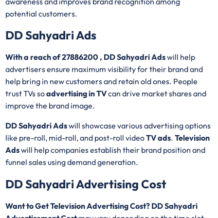
awareness and improves brand recognition among
potential customers.
DD Sahyadri Ads
With a reach of 27886200 , DD Sahyadri Ads
will help
advertisers ensure maximum visibility for their brand and
help bring in new customers and retain old ones. People
trust TVs so
advertising in TV
can drive market shares and
improve the brand image.
DD Sahyadri Ads
will showcase various advertising options
like pre-roll, mid-roll, and post-roll video
TV ads
.
Television
Ads
will help companies establish their brand position and
funnel sales using demand generation.
DD Sahyadri Advertising Cost
Want to Get Television Advertising Cost? DD Sahyadri