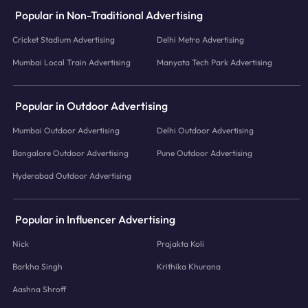
Popular in Non-Traditional Advertising
Cricket Stadium Advertising
Delhi Metro Advertising
Mumbai Local Train Advertising
Manyata Tech Park Advertising
Popular in Outdoor Advertising
Mumbai Outdoor Advertising
Delhi Outdoor Advertising
Bangalore Outdoor Advertising
Pune Outdoor Advertising
Hyderabad Outdoor Advertising
Popular in Influencer Advertising
Nick
Prajakta Koli
Barkha Singh
Krithika Khurana
Aashna Shroff