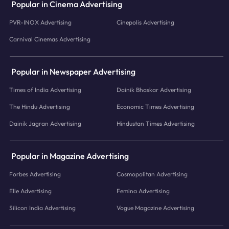
Popular in Cinema Advertising
PVR-INOX Advertising
Cinepolis Advertising
Carnival Cinemas Advertising
Popular in Newspaper Advertising
Times of India Advertising
Dainik Bhaskar Advertising
The Hindu Advertising
Economic Times Advertising
Dainik Jagran Advertising
Hindustan Times Advertising
Popular in Magazine Advertising
Forbes Advertising
Cosmopolitan Advertising
Elle Advertising
Femina Advertising
Silicon India Advertising
Vogue Magazine Advertising