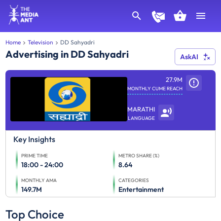
Home
Television
DD Sahyadri
Advertising in DD Sahyadri
AskAI
27.9M
MONTHLY CUME REACH
MARATHI
LANGUAGE
Key Insights
PRIME TIME
METRO SHARE (%)
18:00 - 24:00
8.64
MONTHLY AMA
CATEGORIES
149.7M
Entertainment
Top Choice