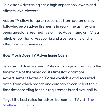
Television Advertising has a high impact on viewers and
attracts loyal viewers.
Ads on TV allow for quick responses from customers by
following up on advertisements in real-time as they are
being aired or streamed live online. Advertising on TV is a
reliable tool that gives your brand a personality and is
effective for businesses
How Much Does TV Advertising Cost?
Television Advertisement Rates will range according to the
timeframe of the video ad, its timeslot, and more.
Advertisement Rates on TV are available at discounted
rates, from which brands and companies can select their
timeslot according to their requirements and availability.
To get the best rates for advertisement on TV visit
The
Media Ant
website.