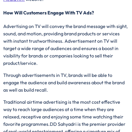
How Will Customers Engage With TV Ads?
Advertising on TV will convey the brand message with sight,
sound, and motion, providing brand products or services
with instant trustworthiness. Advertisement on TV will
target a wide range of audiences and ensures a boost in
visibility for brands or companies looking to sell their
product/service.
Through advertisements in TV, brands will be able to
engage the audience and build awareness about the brand
as well as build recall.
Traditional airtime advertising is the most cost effective
way to reach large audiences at a time when they are
relaxed, receptive and enjoying some time watching their
favorite programmes.DD Sahyadri is the premier provider
of real-world entertainment, offering a signature mix of