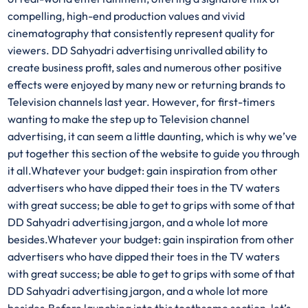
compelling, high-end production values and vivid
cinematography that consistently represent quality for
viewers. DD Sahyadri advertising unrivalled ability to
create business profit, sales and numerous other positive
effects were enjoyed by many new or returning brands to
Television channels last year. However, for first-timers
wanting to make the step up to Television channel
advertising, it can seem a little daunting, which is why we’ve
put together this section of the website to guide you through
it all.Whatever your budget: gain inspiration from other
advertisers who have dipped their toes in the TV waters
with great success; be able to get to grips with some of that
DD Sahyadri advertising jargon, and a whole lot more
besides.Whatever your budget: gain inspiration from other
advertisers who have dipped their toes in the TV waters
with great success; be able to get to grips with some of that
DD Sahyadri advertising jargon, and a whole lot more