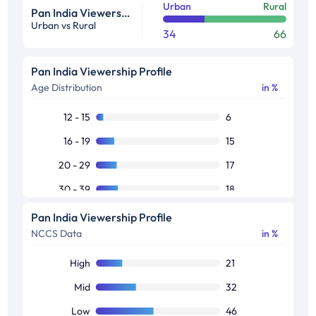
Urban
Rural
Pan India Viewership Profile in %
Urban vs Rural
34
66
Pan India Viewership Profile
Age Distribution
in %
12 - 15
6
16 - 19
15
20 - 29
17
30 - 39
18
40 - 49
17
Pan India Viewership Profile
NCCS Data
in %
50+
28
High
21
Mid
32
Low
46