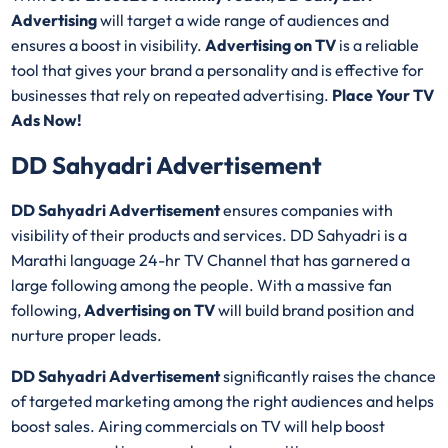
Advertising
will target a wide range of audiences and
ensures a boost in visibility.
Advertising on TV
is a reliable
tool that gives your brand a personality and is effective for
businesses that rely on repeated advertising.
Place Your TV
Ads Now!
DD Sahyadri Advertisement
DD Sahyadri Advertisement
ensures companies with
visibility of their products and services. DD Sahyadri is a
Marathi language 24-hr TV Channel that has garnered a
large following among the people. With a massive fan
following,
Advertising on TV
will build brand position and
nurture proper leads.
DD Sahyadri Advertisement
significantly raises the chance
of targeted marketing among the right audiences and helps
boost sales. Airing commercials on TV will help boost