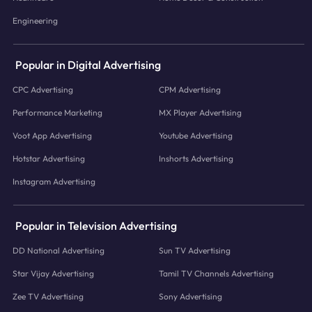
Engineering
Popular in Digital Advertising
CPC Advertising
CPM Advertising
Performance Marketing
MX Player Advertising
Voot App Advertising
Youtube Advertising
Hotstar Advertising
Inshorts Advertising
Instagram Advertising
Popular in Television Advertising
DD National Advertising
Sun TV Advertising
Star Vijay Advertising
Tamil TV Channels Advertising
Zee TV Advertising
Sony Advertising