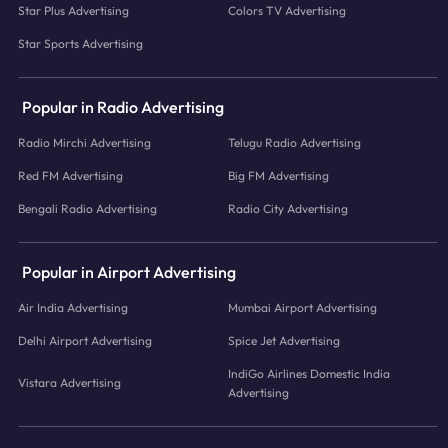
Star Plus Advertising
Colors TV Advertising
Star Sports Advertising
Popular in Radio Advertising
Radio Mirchi Advertising
Telugu Radio Advertising
Red FM Advertising
Big FM Advertising
Bengali Radio Advertising
Radio City Advertising
Popular in Airport Advertising
Air India Advertising
Mumbai Airport Advertising
Delhi Airport Advertising
Spice Jet Advertising
IndiGo Airlines Domestic India
Vistara Advertising
Advertising