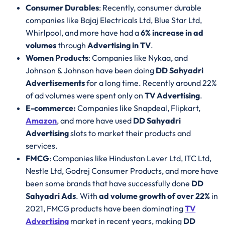
Consumer Durables
: Recently, consumer durable
companies like Bajaj Electricals Ltd, Blue Star Ltd,
Whirlpool, and more have had a
6% increase in ad
volumes
through
Advertising in TV
.
Women Products
: Companies like Nykaa, and
Johnson & Johnson have been doing
DD Sahyadri
Advertisements
for a long time. Recently around 22%
of ad volumes were spent only on
TV Advertising
.
E-commerce:
Companies like Snapdeal, Flipkart,
Amazon
, and more have used
DD Sahyadri
Advertising
slots to market their products and
services.
FMCG
: Companies like Hindustan Lever Ltd, ITC Ltd,
Nestle Ltd, Godrej Consumer Products, and more have
been some brands that have successfully done
DD
Sahyadri Ads
. With
ad volume growth of over 22%
in
2021, FMCG products have been dominating
TV
Advertising
market in recent years, making
DD