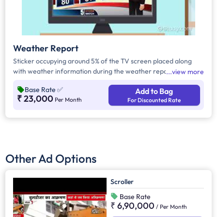
Weather Report
Sticker occupying around 5% of the TV screen placed along
with weather information during the weather report.
view more
Base Rate
✅
Add to Bag
₹ 23,000
Per Month
For Discounted Rate
Other Ad Options
Scroller
Base Rate
₹ 6,90,000
/
Per Month