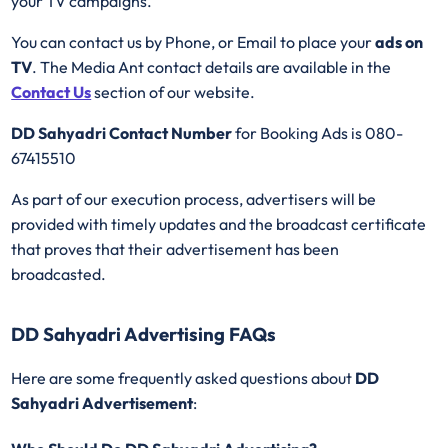
your TV campaigns.
You can contact us by Phone, or Email to place your
ads on
TV
. The Media Ant contact details are available in the
Contact Us
section of our website.
DD Sahyadri Contact Number
for Booking Ads is 080-
67415510
As part of our execution process, advertisers will be
provided with timely updates and the broadcast certificate
that proves that their advertisement has been
broadcasted.
DD Sahyadri Advertising FAQs
Here are some frequently asked questions about
DD
Sahyadri Advertisement
: