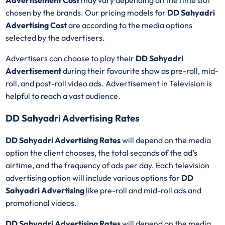
Advertisement Cost
may vary depending on the time slot
chosen by the brands. Our pricing models for
DD Sahyadri
Advertising Cost
are according to the media options
selected by the advertisers.
Advertisers can choose to play their
DD Sahyadri
Advertisement
during their favourite show as pre-roll, mid-
roll, and post-roll video ads. Advertisement in Television is
helpful to reach a vast audience.
DD Sahyadri Advertising Rates
DD Sahyadri Advertising Rates
will depend on the media
option the client chooses, the total seconds of the ad’s
airtime, and the frequency of ads per day. Each television
advertising option will include various options for
DD
Sahyadri Advertising
like pre-roll and mid-roll ads and
promotional videos.
DD Sahyadri Advertising Rates
will depend on the media