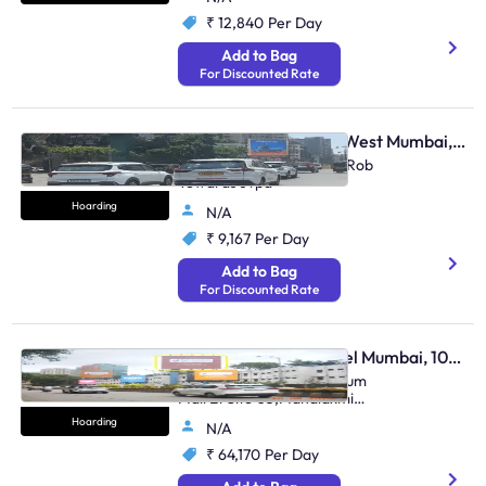
₹ 12,840
Per Day
Add to Bag
For Discounted Rate
Hoarding - Vile Parle West Mumbai, 106368
Juhu Gulmohar, Andheri Rob
Towards Jvpd
Hoarding
N/A
₹ 9,167
Per Day
Add to Bag
For Discounted Rate
Hoarding - Lower Parel Mumbai, 100775
Lower Parel Opp. Palladium
Mall Et Site 03,Mahalaxmi
Race Course To Mahim Tulsi
Hoarding
N/A
Pipe Road
₹ 64,170
Per Day