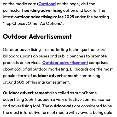
on the media card (
Outdoor
) on the page, visit the
particular
hoarding
advertising
option and look for the
latest
outdoor advertising rates 2025
under the heading
“Top Choice /Other Ad Options”.
Outdoor Advertisement
Outdoor advertising is a marketing technique that uses
billboards, signs on buses and public benches to promote
products or services.
Outdoor advertisement
comprises
about 65% of all outdoor marketing. Billboards are the most
popular form of
outdoor advertisement
, comprising
around 60% of this market segment.
Outdoor advertisement
also called as out of home
advertising (ooh) has been a very effective communication
and advertising tool. The
outdoor ads
are considered to be
the most interactive form of media with viewers being able