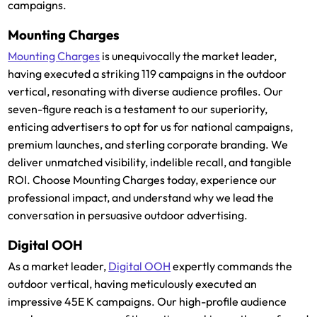
campaigns.
Mounting Charges
Mounting Charges
is unequivocally the market leader,
having executed a striking 119 campaigns in the outdoor
vertical, resonating with diverse audience profiles. Our
seven-figure reach is a testament to our superiority,
enticing advertisers to opt for us for national campaigns,
premium launches, and sterling corporate branding. We
deliver unmatched visibility, indelible recall, and tangible
ROI. Choose Mounting Charges today, experience our
professional impact, and understand why we lead the
conversation in persuasive outdoor advertising.
Digital OOH
As a market leader,
Digital OOH
expertly commands the
outdoor vertical, having meticulously executed an
impressive 45E K campaigns. Our high-profile audience