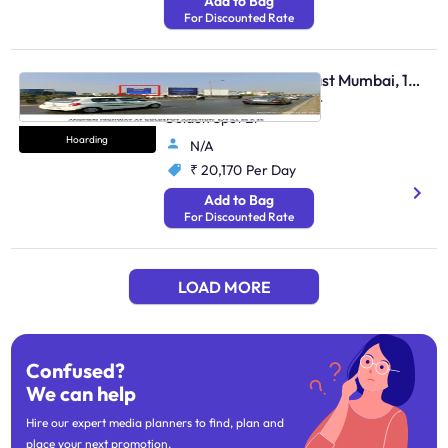
Add to Bag
For Discounted Rate
Hoarding - Andheri East Mumbai, 103807
Weh Andheri Jog Flyover
Golden Spot Et
Hoarding
N/A
₹ 20,170
Per Day
Add to Bag
For Discounted Rate
LOAD MORE
Confused?
We can help
Hire our expert media planners to find, plan and
place your next promotion.