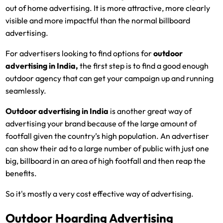
out of home advertising. It is more attractive, more clearly
visible and more impactful than the normal billboard
advertising.
For advertisers looking to find options for
outdoor
advertising in India
,
the first step is to find a good enough
outdoor agency that can get your campaign up and running
seamlessly.
Outdoor advertising in India
is another great way of
advertising your brand because of the large amount of
footfall given the country’s high population. An advertiser
can show their ad to a large number of public with just one
big, billboard in an area of high footfall and then reap the
benefits.
So it's mostly a very cost effective way of advertising.
Outdoor Hoarding Advertising