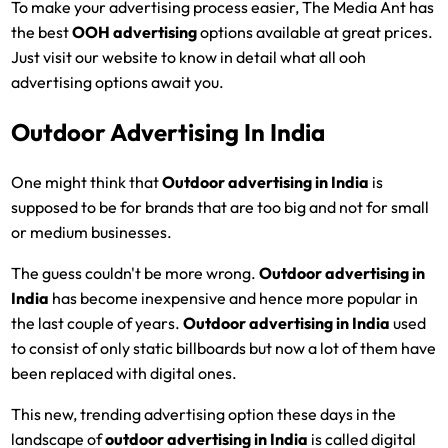
To make your advertising process easier, The Media Ant has
the best
OOH advertising
options available at great prices.
Just visit our website to know in detail what all ooh
advertising options await you.
Outdoor Advertising In India
One might think that
Outdoor advertising in India
is
supposed to be for brands that are too big and not for small
or medium businesses.
The guess couldn't be more wrong.
Outdoor advertising in
India
has become inexpensive and hence more popular in
the last couple of years.
Outdoor advertising in India
used
to consist of only static billboards but now a lot of them have
been replaced with digital ones.
This new, trending advertising option these days in the
landscape of
outdoor advertising in India
is called digital