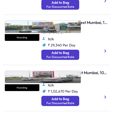
Add to Bag
For Discounted Rate
Hoarding - Andheri West Mumbai, 104627
Andheri Lokhandwala Nr
Kamat Club Et
Hoarding
N/A
₹ 29,340
Per Day
Add to Bag
For Discounted Rate
Hoarding - Bandra East Mumbai, 103911
Bandra Rob
N/A
Hoarding
₹ 1,02,670
Per Day
Add to Bag
For Discounted Rate