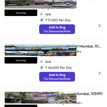
Kalyan (W) Near D'Mart
Facing Bail Bazaar Rhs
Hoarding
N/A
₹ 11,000
Per Day
Add to Bag
For Discounted Rate
Hoarding - Bandra East Mumbai, 106369
Bkc Kalanagar, Weh Bandra
Towards Bkc & Sion
Hoarding
N/A
₹ 44,000
Per Day
Add to Bag
For Discounted Rate
Hoarding - Vile Parle Mumbai, 105991
Vile Parle East Nr Shaan
Talkies Trf Going From East
To West Et