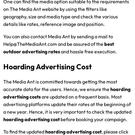
One can find the media option suitable to the requirements
on The Media Ant website by using the filters like
geography, size and media type and check the various
details like rates, reference image and position.
You can also contact Media Ant by sending a mail to
Help@TheMediaAnt.com and be assured of the
best
outdoor advertising rates
and hassle free execution.
Hoarding Advertising Cost
The Media Ant is committed towards getting the most
accurate data for the users. Hence, we ensure the
hoarding
advertising costs
are updated on a frequent basis. Most
advertising platforms update their rates at the beginning of
a new year. Hence, it is very important to check the updated
hoarding advertising cost
before booking your campaign.
To find the updated
hoarding advertising cost
, please click