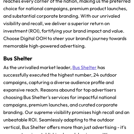
reaches every corner of the nation, making us the preferred
choice for national campaigns, premium product launches,
and substantial corporate branding. With our unrivaled
visibility and recall, we deliver a superior return on
investment (ROI), fortifying your brand impact and value.
Choose Digital OOH to steer your brand's journey towards
memorable high-powered advertising.
Bus Shelter
As the unrivalled market leader,
Bus Shelter
has
successfully executed the highest number, 24 outdoor
campaigns, capturing a diverse audience profile and
expansive reach. Reasons abound for top advertisers
choosing Bus Shelter’s services for impactful national
campaigns, premium launches, and curated corporate
branding. Our supreme visibility promises high recall and an
unbeatable ROI. Seamlessly adapting to the outdoor
vertical, Bus Shelter offers more than just advertising - it's