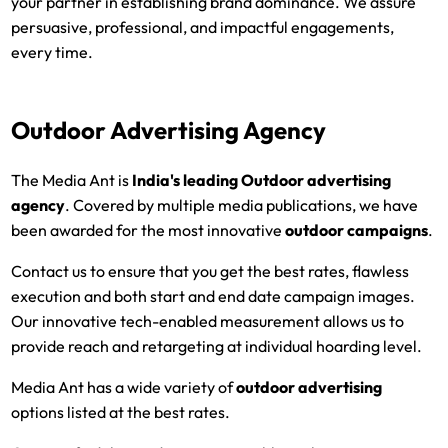
your partner in establishing brand dominance. We assure
persuasive, professional, and impactful engagements,
every time.
Outdoor Advertising Agency
The Media Ant is
India's leading
Outdoor advertising
agency
. Covered by multiple media publications, we have
been awarded for the most innovative
outdoor campaigns
.
Contact us to ensure that you get the best rates, flawless
execution and both start and end date campaign images.
Our innovative tech-enabled measurement allows us to
provide reach and retargeting at individual hoarding level.
Media Ant has a wide variety of
outdoor advertising
options listed at the best rates.