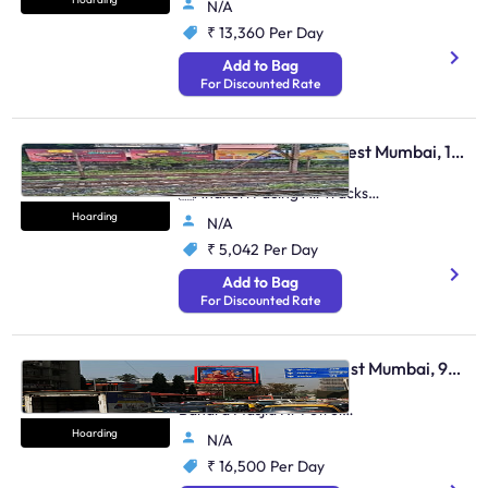
N/A
₹ 13,360
Per Day
Add to Bag
For Discounted Rate
Hoarding - Andheri West Mumbai, 105112
Near Andheri Station,
Andheri Facing All Tracks
Up & Down (Set Of 4)
Hoarding
N/A
₹ 5,042
Per Day
Add to Bag
For Discounted Rate
Hoarding - Bandra West Mumbai, 96475
Bandra S.V.Road Opp.
Bandra Masjid Nr Petrol
Pump E/T Ill
Hoarding
N/A
₹ 16,500
Per Day