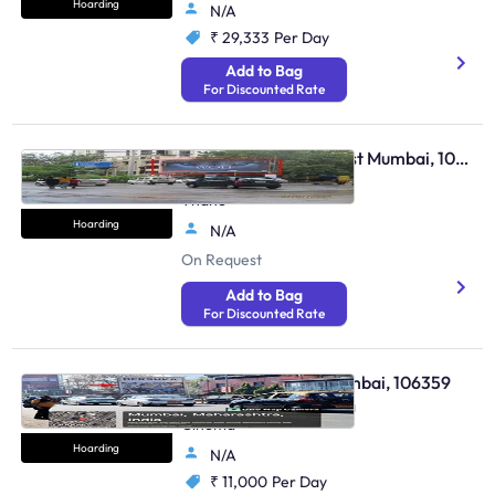
Hoarding
N/A
₹ 29,333
Per Day
Add to Bag
For Discounted Rate
Hoarding - Thane West Mumbai, 109696
Thane Balkum Road Fcg
Thane
Hoarding
N/A
On Request
Add to Bag
For Discounted Rate
Hoarding - Dadar Mumbai, 106359
At Tilak Bridge Opp Plaza
Cinema
Hoarding
N/A
₹ 11,000
Per Day