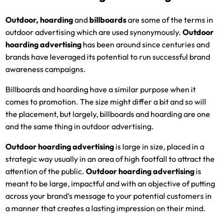
Outdoor, hoarding
and
billboards
are some of the terms in
outdoor advertising which are used synonymously.
Outdoor
hoarding advertising
has been around since centuries and
brands have leveraged its potential to run successful brand
awareness campaigns.
Billboards and hoarding have a similar purpose when it
comes to promotion. The size might differ a bit and so will
the placement, but largely, billboards and hoarding are one
and the same thing in outdoor advertising.
Outdoor hoarding advertising
is large in size, placed in a
strategic way usually in an area of high footfall to attract the
attention of the public.
Outdoor hoarding advertising
is
meant to be large, impactful and with an objective of putting
across your brand’s message to your potential customers in
a manner that creates a lasting impression on their mind.