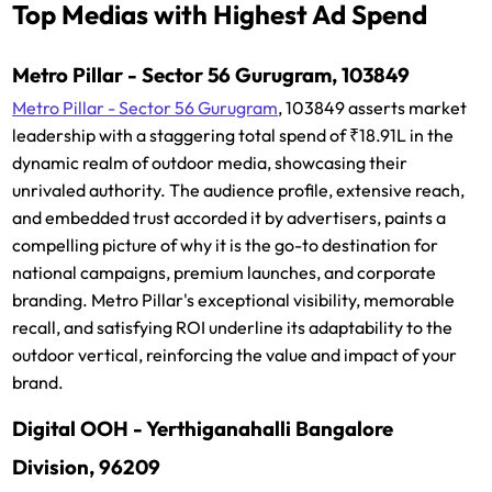
Top Medias with Highest Ad Spend
Metro Pillar - Sector 56 Gurugram, 103849
Metro Pillar - Sector 56 Gurugram
, 103849 asserts market
leadership with a staggering total spend of ₹18.91L in the
dynamic realm of outdoor media, showcasing their
unrivaled authority. The audience profile, extensive reach,
and embedded trust accorded it by advertisers, paints a
compelling picture of why it is the go-to destination for
national campaigns, premium launches, and corporate
branding. Metro Pillar's exceptional visibility, memorable
recall, and satisfying ROI underline its adaptability to the
outdoor vertical, reinforcing the value and impact of your
brand.
Digital OOH - Yerthiganahalli Bangalore
Division, 96209