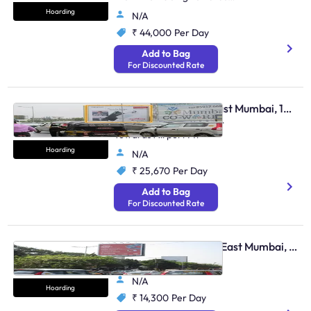
Juhu & Andheri Link Road
Hoarding
N/A
₹ 44,000
Per Day
Add to Bag
For Discounted Rate
Hoarding - Andheri East Mumbai, 104635
Weh Andheri Jog Flyover
Towards Airport Mt
Hoarding
N/A
₹ 25,670
Per Day
Add to Bag
For Discounted Rate
Hoarding - Santacruz East Mumbai, 106410
Weh Santacruz Vile Parle
N/A
Hoarding
₹ 14,300
Per Day