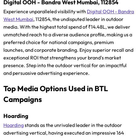
Digital OOH - Bandra West Mumbai, 112854
Experience unparalleled visibility with
Digital OOH - Bandra
West Mumbai
, 112854, the undisputed leader in outdoor
media. With the highest total spend of ₹14.48L, we deliver
unmatched reach to a diverse audience profile, making us a
preferred choice for national campaigns, premium
launches, and corporate branding. Enjoy superior recall and
exceptional ROI that strengthens your brand's market
presence. Step into the outdoor vertical for an impactful
and persuasive advertising experience.
Top Media Options Used in BTL
Campaigns
Hoarding
Hoarding
stands as the unrivaled leader in the outdoor
advertising vertical, having executed an impressive 164