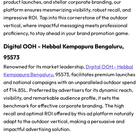
product launches, and stellar corporate branding, our
platform ensures mesmerizing visibility, robust recall, and
impressive ROI. Tap into this cornerstone of the outdoor
vertical, where impactful messaging meets professional
proficiency, to stay ahead in your brand promotion game.
Digital OOH - Hebbal Kempapura Bengaluru,
95573
Renowned for its market leadership,
Digital OOH - Hebbal
Kempapura Bengaluru
, 95573, facilitates premium launches
and national campaigns with an unparalleled outdoor spend
of ₹14.85L. Preferred by advertisers for its dynamic reach,
visibility, and remarkable audience profile, it sets the
benchmark for effective corporate branding. The high
recall and optimal ROI offered by this ad platform naturally
adapt to the outdoor vertical, making a persuasive and
impactful advertising solution.