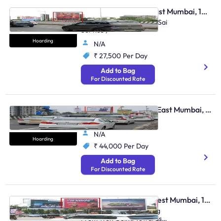
Hoarding - Andheri East Mumbai, 103935
Andheri Jog Flyover ( Nr Sai
Service )
Hoarding
N/A
₹ 27,500
Per Day
Add to Bag
For Discounted Rate
Hoarding - Santacruz East Mumbai, 103925
Vakola Flyover
N/A
Hoarding
₹ 44,000
Per Day
Add to Bag
For Discounted Rate
Hoarding - Andheri West Mumbai, 105997
Jvpd Junction Trf Coming
From Weh Going Towards