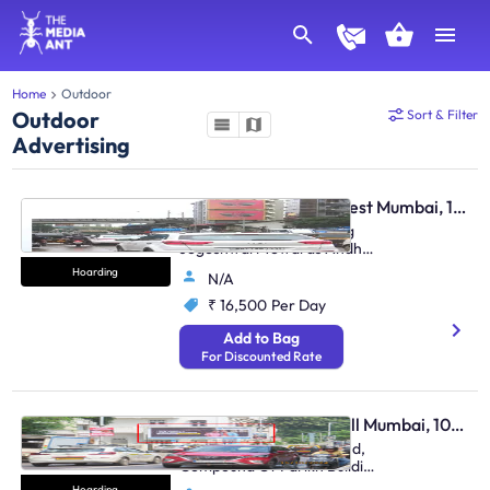
Home
Outdoor
Outdoor
Sort & Filter
Advertising
Hoarding - Andheri West Mumbai, 106367
Andheri S.V.Road, Facing
Jogeshwari Towards Andheri
Station - (Set Of 2)
Hoarding
N/A
₹ 16,500
Per Day
Add to Bag
For Discounted Rate
Hoarding - Malabar Hill Mumbai, 106411
At Walkeshwar Bandstand,
Compound Of Parikh Building
(M/T),
Hoarding