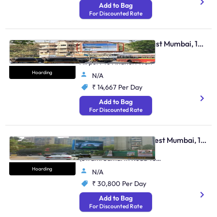
Add to Bag
For Discounted Rate
Hoarding - Andheri East Mumbai, 105097
Andheri Sahar Road Ftf
Airport To Andheri Weh
Hoarding
N/A
₹ 14,667
Per Day
Add to Bag
For Discounted Rate
Hoarding - Andheri West Mumbai, 106306
On Lokhandwala Circle
(Swami Samarth Road To
Andheri Link Road)
Hoarding
N/A
₹ 30,800
Per Day
Add to Bag
For Discounted Rate