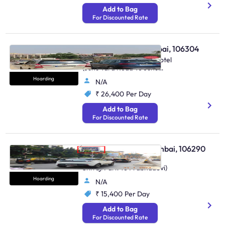
Add to Bag
For Discounted Rate
Hoarding - Juhu Mumbai, 106304
At Juhu, Near Gayland Hotel
(Juhu Tara Road To Juhu
Lane)
Hoarding
N/A
₹ 26,400
Per Day
Add to Bag
For Discounted Rate
Hoarding - Dadar Mumbai, 106290
Nr. Kirti College (Dadar
Shivaji Park To Prabhadevi)
Hoarding
N/A
₹ 15,400
Per Day
Add to Bag
For Discounted Rate