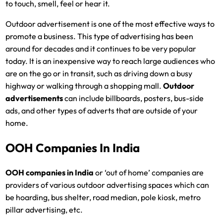
to touch, smell, feel or hear it.
Outdoor advertisement is one of the most effective ways to
promote a business. This type of advertising has been
around for decades and it continues to be very popular
today. It is an inexpensive way to reach large audiences who
are on the go or in transit, such as driving down a busy
highway or walking through a shopping mall.
Outdoor
advertisements
can include billboards, posters, bus-side
ads, and other types of adverts that are outside of your
home.
OOH Companies In India
OOH companies in India
or ‘out of home’ companies are
providers of various outdoor advertising spaces which can
be hoarding, bus shelter, road median, pole kiosk, metro
pillar advertising, etc.