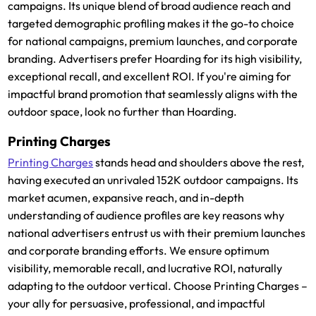
campaigns. Its unique blend of broad audience reach and
targeted demographic profiling makes it the go-to choice
for national campaigns, premium launches, and corporate
branding. Advertisers prefer Hoarding for its high visibility,
exceptional recall, and excellent ROI. If you're aiming for
impactful brand promotion that seamlessly aligns with the
outdoor space, look no further than Hoarding.
Printing Charges
Printing Charges
stands head and shoulders above the rest,
having executed an unrivaled 152K outdoor campaigns. Its
market acumen, expansive reach, and in-depth
understanding of audience profiles are key reasons why
national advertisers entrust us with their premium launches
and corporate branding efforts. We ensure optimum
visibility, memorable recall, and lucrative ROI, naturally
adapting to the outdoor vertical. Choose Printing Charges –
your ally for persuasive, professional, and impactful