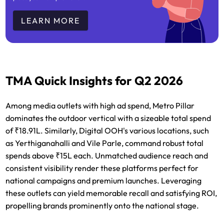
LEARN MORE
TMA Quick Insights for Q2 2026
Among media outlets with high ad spend, Metro Pillar
dominates the outdoor vertical with a sizeable total spend
of ₹18.91L. Similarly, Digital OOH's various locations, such
as Yerthiganahalli and Vile Parle, command robust total
spends above ₹15L each. Unmatched audience reach and
consistent visibility render these platforms perfect for
national campaigns and premium launches. Leveraging
these outlets can yield memorable recall and satisfying ROI,
propelling brands prominently onto the national stage.