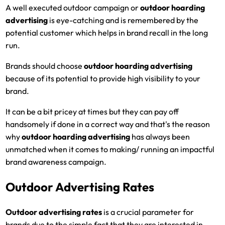
A well executed outdoor campaign or
outdoor hoarding
advertising
is eye-catching and is remembered by the
potential customer which helps in brand recall in the long
run.
Brands should choose
outdoor hoarding advertising
because of its potential to provide high visibility to your
brand.
It can be a bit pricey at times but they can pay off
handsomely if done in a correct way and that's the reason
why
outdoor hoarding advertising
has always been
unmatched when it comes to making/ running an impactful
brand awareness campaign.
Outdoor Advertising Rates
Outdoor advertising rates
is a crucial parameter for
brands due to the simple fact that they are interested in