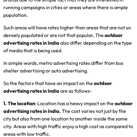
running campaigns in cities or areas where there is ample
population.
Such areas will have rates higher than areas that are not so
densely populated or are not that popular, The
outdoor
advertising rates in India
also differ depending on the type
of media that is being used.
In simple words, metro advertising rates differ from bus
shelter advertising or auto advertising.
So the factors that have an impact on the
outdoor
advertising rates in India
are as follows-
1. The location
: Location has a heavy impact on the
outdoor
advertising rates in India.
The cost varies not just by the
city but also from one location to another inside the same
city. Areas with high traffic enjoy a high cost as compared to
areas with low traffic.