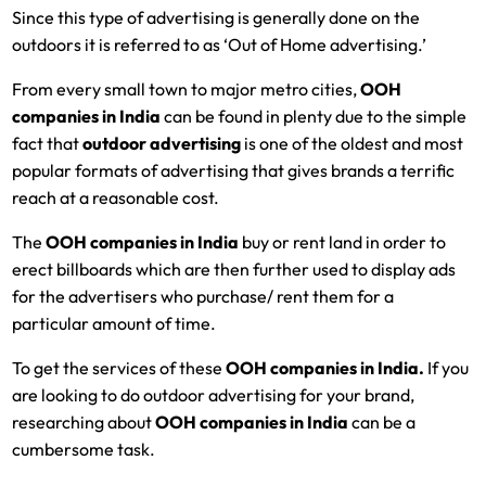
Since this type of advertising is generally done on the
outdoors it is referred to as ‘Out of Home advertising.’
From every small town to major metro cities,
OOH
companies in India
can be found in plenty due to the simple
fact that
outdoor advertising
is one of the oldest and most
popular formats of advertising that gives brands a terrific
reach at a reasonable cost.
The
OOH companies in India
buy or rent land in order to
erect billboards which are then further used to display ads
for the advertisers who purchase/ rent them for a
particular amount of time.
To get the services of these
OOH companies in India.
If you
are looking to do outdoor advertising for your brand,
researching about
OOH companies in India
can be a
cumbersome task.