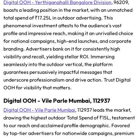
Digital OOH - Yerthiganahalli Bangalore Division
, 96209,
boasts a leading position in the market, with an unmatched
total spend of ₹17.25L in outdoor advertising. This
phenomenal investment attests to the audience's vast
profile and impressive reach, making it an unrivalled choice
for national campaigns, high-end launches, and corporate
branding. Advertisers bank on it for consistently high
visibility and recall, yielding stellar ROI. Immersing
seamlessly into the outdoor vertical, the platform
guarantees persuasively impactful messages that
underscore professionalism and drive action. Trust Digital
OOH for visibility that matters.
Digital OOH - Vile Parle Mumbai, 112937
Digital OOH - Vile Parle Mumbai
, 112937 leads the market,
drawing the highest outdoor Total Spend of ₹15L, testament
to our reach and acclaimed profile demographic. Favored
by top-tier advertisers for nationwide campaigns, premium