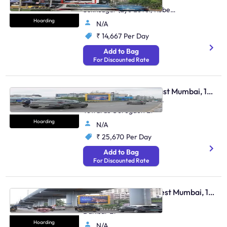
Hughes Road Near
Sukhsagar (Eye Level) Kobe
Restaurant Et
Hoarding
N/A
₹ 14,667
Per Day
Add to Bag
For Discounted Rate
Hoarding - Andheri East Mumbai, 104636
Weh Andheri Jog Flyover
Towards Goregaon Et
Hoarding
N/A
₹ 25,670
Per Day
Add to Bag
For Discounted Rate
Hoarding - Borivali West Mumbai, 104634
Borivali Link Rd Towards
Dahisar Et
Hoarding
N/A