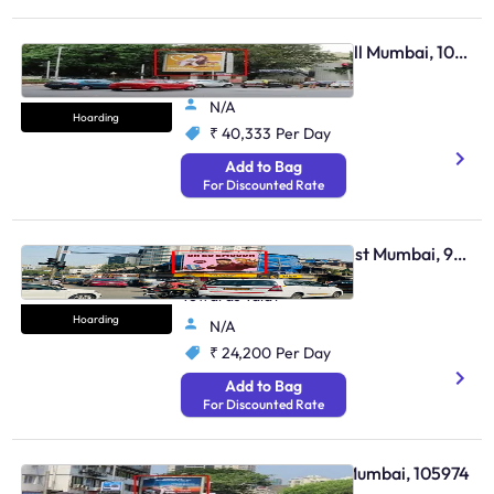
Hoarding - Malabar Hill Mumbai, 105969
Kemps Corner Junction
N/A
Hoarding
₹ 40,333
Per Day
Add to Bag
For Discounted Rate
Hoarding - Bandra West Mumbai, 96478
Bandra Lucky Junction
Towards Talav
Hoarding
N/A
₹ 24,200
Per Day
Add to Bag
For Discounted Rate
Hoarding - Gamdevi Mumbai, 105974