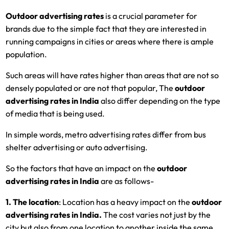
Outdoor advertising rates
is a crucial parameter for
brands due to the simple fact that they are interested in
running campaigns in cities or areas where there is ample
population.
Such areas will have rates higher than areas that are not so
densely populated or are not that popular, The
outdoor
advertising rates in India
also differ depending on the type
of media that is being used.
In simple words, metro advertising rates differ from bus
shelter advertising or auto advertising.
So the factors that have an impact on the
outdoor
advertising rates in India
are as follows-
1. The location
: Location has a heavy impact on the
outdoor
advertising rates in India.
The cost varies not just by the
city but also from one location to another inside the same