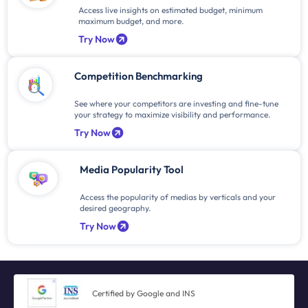
Access live insights on estimated budget, minimum
maximum budget, and more.
Try Now
Competition Benchmarking
See where your competitors are investing and fine-tune
your strategy to maximize visibility and performance.
Try Now
Media Popularity Tool
Access the popularity of medias by verticals and your
desired geography.
Try Now
Certified by Google and INS