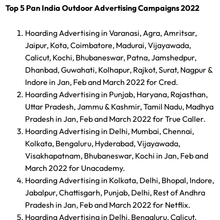
Top 5 Pan India Outdoor Advertising Campaigns 2022
Hoarding Advertising in Varanasi, Agra, Amritsar,
Jaipur, Kota, Coimbatore, Madurai, Vijayawada,
Calicut, Kochi, Bhubaneswar, Patna, Jamshedpur,
Dhanbad, Guwahati, Kolhapur, Rajkot, Surat, Nagpur &
Indore in Jan, Feb and March 2022 for Cred.
Hoarding Advertising in Punjab, Haryana, Rajasthan,
Uttar Pradesh, Jammu & Kashmir, Tamil Nadu, Madhya
Pradesh in Jan, Feb and March 2022 for True Caller.
Hoarding Advertising in Delhi, Mumbai, Chennai,
Kolkata, Bengaluru, Hyderabad, Vijayawada,
Visakhapatnam, Bhubaneswar, Kochi in Jan, Feb and
March 2022 for Unacademy.
Hoarding Advertising in Kolkata, Delhi, Bhopal, Indore,
Jabalpur, Chattisgarh, Punjab, Delhi, Rest of Andhra
Pradesh in Jan, Feb and March 2022 for Netflix.
Hoarding Advertising in Delhi, Bengaluru, Calicut,