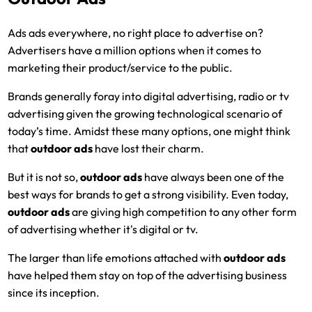
Ads ads everywhere, no right place to advertise on?
Advertisers have a million options when it comes to
marketing their product/service to the public.
Brands generally foray into digital advertising, radio or tv
advertising given the growing technological scenario of
today’s time. Amidst these many options, one might think
that
outdoor ads
have lost their charm.
But it is not so,
outdoor ads
have always been one of the
best ways for brands to get a strong visibility. Even today,
outdoor ads
are giving high competition to any other form
of advertising whether it's digital or tv.
The larger than life emotions attached with
outdoor ads
have helped them stay on top of the advertising business
since its inception.