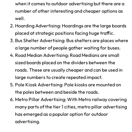
when it comes to outdoor advertising but there are a
number of other interesting and cheaper options as
well.
Hoarding Advertising: Hoardings are the large boards
placed at strategic positions facing huge traffic.
Bus Shelter Advertising: Bus shelters are places where
a large number of people gather waiting for buses.
Road Median Advertising: Road Medians are small
sized boards placed on the dividers between the
roads. These are usually cheaper and can be used in
large numbers to create repeated impact.
Pole Kiosk Advertising: Pole kiosks are mounted on
the poles between and beside the roads.
Metro Pillar Advertising: With Metro railway covering
many parts of the tier 1 cities, metro pillar advertising
has emerged as a popular option for outdoor
advertising.