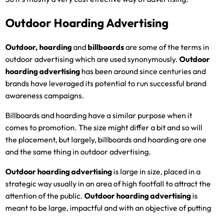
Outdoor Hoarding Advertising
Outdoor, hoarding
and
billboards
are some of the terms in
outdoor advertising which are used synonymously.
Outdoor
hoarding advertising
has been around since centuries and
brands have leveraged its potential to run successful brand
awareness campaigns.
Billboards and hoarding have a similar purpose when it
comes to promotion. The size might differ a bit and so will
the placement, but largely, billboards and hoarding are one
and the same thing in outdoor advertising.
Outdoor hoarding advertising
is large in size, placed in a
strategic way usually in an area of high footfall to attract the
attention of the public.
Outdoor hoarding advertising
is
meant to be large, impactful and with an objective of putting