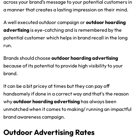
across your brand’s message to your potential customers in
a manner that creates a lasting impression on their mind.
A well executed outdoor campaign or
outdoor hoarding
advertising
is eye-catching and is remembered by the
potential customer which helps in brand recall in the long
run.
Brands should choose
outdoor hoarding advertising
because of its potential to provide high visibility to your
brand.
It can be a bit pricey at times but they can pay off
handsomely if done in a correct way and that's the reason
why
outdoor hoarding advertising
has always been
unmatched when it comes to making/ running an impactful
brand awareness campaign.
Outdoor Advertising Rates