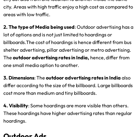
city. Areas with high traffic enjoy a high cost as compared to
areas with low traffic.
2. The type of Media being used
: Outdoor advertising has a
lot of options and is not just limited to hoardings or
billboards.The cost of hoardings is hence different from bus
shelter advertising, pillar advertising or metro advertising.
The
outdoor advertising rates in India,
hence, differ from
one small media option to another.
3. Dimensions
: The
outdoor advertising rates in India
also
differ according to the size of the billboard. Large billboards
cost more than medium and tiny billboards.
4. Visibility
: Some hoardings are more visible than others.
These hoardings have higher advertising rates than regular
hoardings.
Outdoor Ads