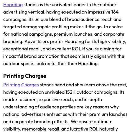
Hoarding
stands as the unrivaled leader in the outdoor
advertising vertical, having executed an impressive 164
campaigns. Its unique blend of broad audience reach and
targeted demographic profiling makes it the go-to choice
for national campaigns, premium launches, and corporate
branding. Advertisers prefer Hoarding for its high visibility,
exceptional recall, and excellent ROI. If you're aiming for
impactful brand promotion that seamlessly aligns with the
outdoor space, look no further than Hoarding.
Printing Charges
Printing Charges
stands head and shoulders above the rest,
having executed an unrivaled 152K outdoor campaigns. Its
market acumen, expansive reach, and in-depth
understanding of audience profiles are key reasons why
national advertisers entrust us with their premium launches
and corporate branding efforts. We ensure optimum
visibility, memorable recall, and lucrative ROI, naturally