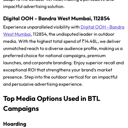
impactful advertising solution.
Digital OOH - Bandra West Mumbai, 112854
Experience unparalleled visibility with
Digital OOH - Bandra
West Mumbai
, 112854, the undisputed leader in outdoor
media. With the highest total spend of ₹14.48L, we deliver
unmatched reach to a diverse audience profile, making us a
preferred choice for national campaigns, premium
launches, and corporate branding. Enjoy superior recall and
exceptional ROI that strengthens your brand's market
presence. Step into the outdoor vertical for an impactful
and persuasive advertising experience.
Top Media Options Used in BTL
Campaigns
Hoarding