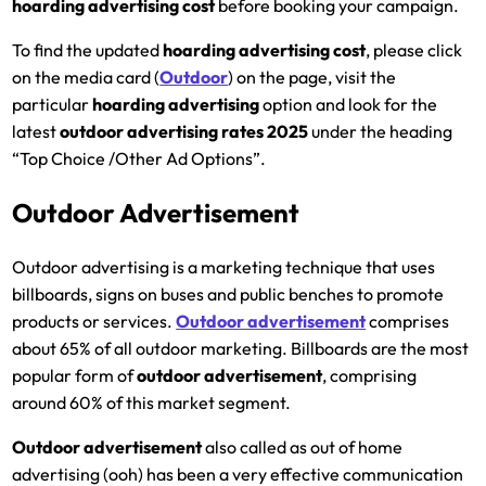
hoarding advertising cost
before booking your campaign.
To find the updated
hoarding advertising cost
, please click
on the media card (
Outdoor
) on the page, visit the
particular
hoarding
advertising
option and look for the
latest
outdoor advertising rates 2025
under the heading
“Top Choice /Other Ad Options”.
Outdoor Advertisement
Outdoor advertising is a marketing technique that uses
billboards, signs on buses and public benches to promote
products or services.
Outdoor advertisement
comprises
about 65% of all outdoor marketing. Billboards are the most
popular form of
outdoor advertisement
, comprising
around 60% of this market segment.
Outdoor advertisement
also called as out of home
advertising (ooh) has been a very effective communication