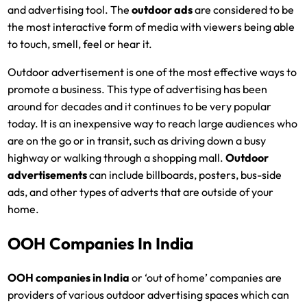
and advertising tool. The
outdoor ads
are considered to be
the most interactive form of media with viewers being able
to touch, smell, feel or hear it.
Outdoor advertisement is one of the most effective ways to
promote a business. This type of advertising has been
around for decades and it continues to be very popular
today. It is an inexpensive way to reach large audiences who
are on the go or in transit, such as driving down a busy
highway or walking through a shopping mall.
Outdoor
advertisements
can include billboards, posters, bus-side
ads, and other types of adverts that are outside of your
home.
OOH Companies In India
OOH companies in India
or ‘out of home’ companies are
providers of various outdoor advertising spaces which can