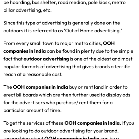
be hoarding, bus shelter, road median, pole kiosk, metro
pillar advertising, etc.
Since this type of advertising is generally done on the
outdoors it is referred to as ‘Out of Home advertising.’
From every small town to major metro cities,
OOH
companies in India
can be found in plenty due to the simple
fact that
outdoor advertising
is one of the oldest and most
popular formats of advertising that gives brands a terrific
reach at a reasonable cost.
The
OOH companies in India
buy or rent land in order to
erect billboards which are then further used to display ads
for the advertisers who purchase/ rent them for a
particular amount of time.
To get the services of these
OOH companies in India.
If you
are looking to do outdoor advertising for your brand,
researching about
OOH companies in India
can be a