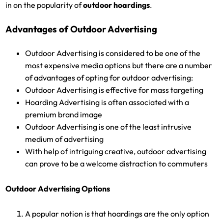
in on the popularity of
outdoor hoardings
.
Advantages of Outdoor Advertising
Outdoor Advertising is considered to be one of the
most expensive media options but there are a number
of advantages of opting for outdoor advertising:
Outdoor Advertising is effective for mass targeting
Hoarding Advertising is often associated with a
premium brand image
Outdoor Advertising is one of the least intrusive
medium of advertising
With help of intriguing creative, outdoor advertising
can prove to be a welcome distraction to commuters
Outdoor Advertising Options
A popular notion is that hoardings are the only option