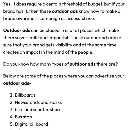
Yes, it does require a certain threshold of budget, but if your
brand has it, then these
outdoor ads
know how to make a
brand awareness campaign a successful one.
Outdoor ads
can be placed in a lot of places which make
them so versatile and impactful. These outdoor ads make
sure that your brand gets visibility and at the same time
creates an impact in the mind of the people.
Do you know how many types of
outdoor ads
there are?
Below are some of the places where you can advertise your
outdoor ads
-
Billboards
Newsstands and kiosks
bike and scooter shares
Bus stop
Digital billboard