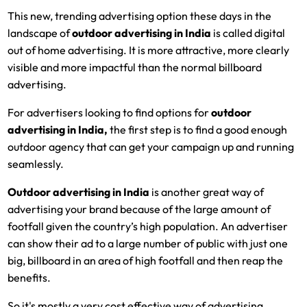
This new, trending advertising option these days in the
landscape of
outdoor advertising in India
is called digital
out of home advertising. It is more attractive, more clearly
visible and more impactful than the normal billboard
advertising.
For advertisers looking to find options for
outdoor
advertising in India
,
the first step is to find a good enough
outdoor agency that can get your campaign up and running
seamlessly.
Outdoor advertising in India
is another great way of
advertising your brand because of the large amount of
footfall given the country’s high population. An advertiser
can show their ad to a large number of public with just one
big, billboard in an area of high footfall and then reap the
benefits.
So it's mostly a very cost effective way of advertising.