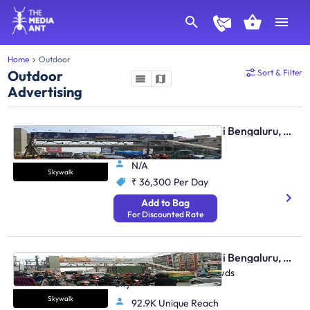
Home
Outdoor
Outdoor
Sort & Filter
Advertising
Skywalk - Marathahalli Bengaluru, 30085
Marathahalli, Twds ITPL
N/A
Skywalk
₹ 36,300
Per Day
Add to Bag
For Discounted Rate
Skywalk - Marathahalli Bengaluru, 30086
Marathahalli Junction, Twds
City
Skywalk
92.9K Unique Reach