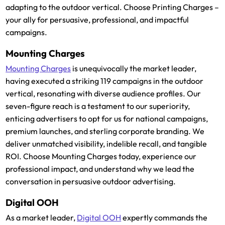
adapting to the outdoor vertical. Choose Printing Charges –
your ally for persuasive, professional, and impactful
campaigns.
Mounting Charges
Mounting Charges
is unequivocally the market leader,
having executed a striking 119 campaigns in the outdoor
vertical, resonating with diverse audience profiles. Our
seven-figure reach is a testament to our superiority,
enticing advertisers to opt for us for national campaigns,
premium launches, and sterling corporate branding. We
deliver unmatched visibility, indelible recall, and tangible
ROI. Choose Mounting Charges today, experience our
professional impact, and understand why we lead the
conversation in persuasive outdoor advertising.
Digital OOH
As a market leader,
Digital OOH
expertly commands the