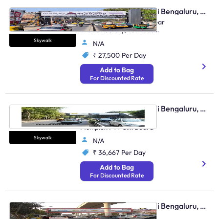
Skywalk - Marathahalli Bengaluru, 95510
Marathalli Main Road, Near
Brand Factory, Towards
Indranagar And HAL
Skywalk
N/A
₹ 27,500
Per Day
Add to Bag
For Discounted Rate
Skywalk - Marathahalli Bengaluru, 96403
Outer Ring Road Near
Multiplex FTT Silk Board
Skywalk
N/A
₹ 36,667
Per Day
Add to Bag
For Discounted Rate
Skywalk - Marathahalli Bengaluru, 89481
Outer Ring Road Near