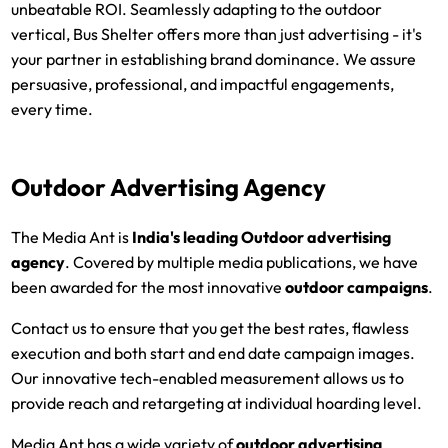
unbeatable ROI. Seamlessly adapting to the outdoor
vertical, Bus Shelter offers more than just advertising - it's
your partner in establishing brand dominance. We assure
persuasive, professional, and impactful engagements,
every time.
Outdoor Advertising Agency
The Media Ant is
India's leading
Outdoor advertising
agency
. Covered by multiple media publications, we have
been awarded for the most innovative
outdoor campaigns
.
Contact us to ensure that you get the best rates, flawless
execution and both start and end date campaign images.
Our innovative tech-enabled measurement allows us to
provide reach and retargeting at individual hoarding level.
Media Ant has a wide variety of
outdoor advertising