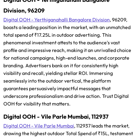
Division, 96209
Digital OOH - Yerthiganahalli Bangalore Division
, 96209,
boasts a leading position in the market, with an unmatched
total spend of ₹17.25L in outdoor advertising. This
phenomenal investment attests to the audience's vast
profile and impressive reach, making it an unrivalled choice
for national campaigns, high-end launches, and corporate
branding. Advertisers bank on it for consistently high
visibility and recall, yielding stellar ROI. Immersing
seamlessly into the outdoor vertical, the platform
guarantees persuasively impactful messages that
underscore professionalism and drive action. Trust Digital
OOH for visibility that matters.
Digital OOH - Vile Parle Mumbai, 112937
Digital OOH - Vile Parle Mumbai
, 112937 leads the market,
drawing the highest outdoor Total Spend of ₹15L, testament