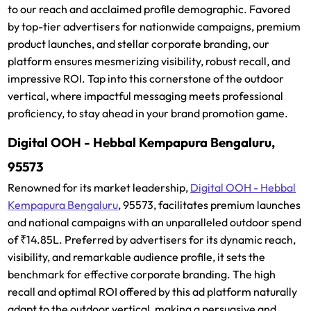
to our reach and acclaimed profile demographic. Favored
by top-tier advertisers for nationwide campaigns, premium
product launches, and stellar corporate branding, our
platform ensures mesmerizing visibility, robust recall, and
impressive ROI. Tap into this cornerstone of the outdoor
vertical, where impactful messaging meets professional
proficiency, to stay ahead in your brand promotion game.
Digital OOH - Hebbal Kempapura Bengaluru,
95573
Renowned for its market leadership,
Digital OOH - Hebbal
Kempapura Bengaluru
, 95573, facilitates premium launches
and national campaigns with an unparalleled outdoor spend
of ₹14.85L. Preferred by advertisers for its dynamic reach,
visibility, and remarkable audience profile, it sets the
benchmark for effective corporate branding. The high
recall and optimal ROI offered by this ad platform naturally
adapt to the outdoor vertical, making a persuasive and