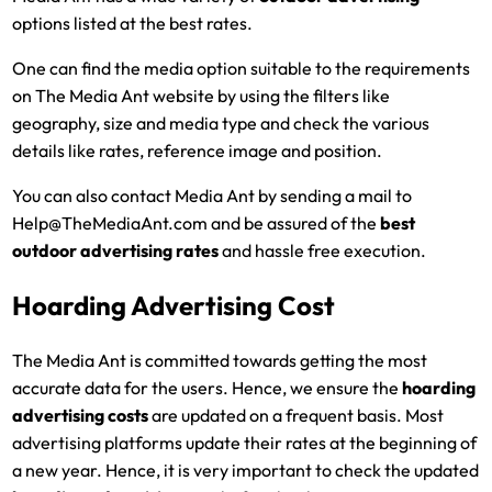
options listed at the best rates.
One can find the media option suitable to the requirements
on The Media Ant website by using the filters like
geography, size and media type and check the various
details like rates, reference image and position.
You can also contact Media Ant by sending a mail to
Help@TheMediaAnt.com and be assured of the
best
outdoor advertising rates
and hassle free execution.
Hoarding Advertising Cost
The Media Ant is committed towards getting the most
accurate data for the users. Hence, we ensure the
hoarding
advertising costs
are updated on a frequent basis. Most
advertising platforms update their rates at the beginning of
a new year. Hence, it is very important to check the updated