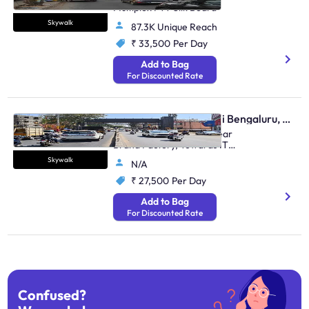
Multiplex FTT Silk Board
Skywalk
87.3K Unique Reach
₹ 33,500
Per Day
Add to Bag
For Discounted Rate
Skywalk - Marathahalli Bengaluru, 95509
Marathalli Main Road, Near
Brand Factory, Towards ITPL
And Marathalli
Skywalk
N/A
₹ 27,500
Per Day
Add to Bag
For Discounted Rate
Confused?