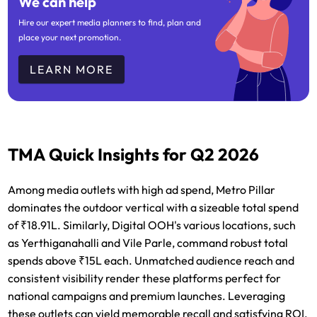
We can help
Hire our expert media planners to find, plan and
place your next promotion.
LEARN MORE
TMA Quick Insights for Q2 2026
Among media outlets with high ad spend, Metro Pillar
dominates the outdoor vertical with a sizeable total spend
of ₹18.91L. Similarly, Digital OOH's various locations, such
as Yerthiganahalli and Vile Parle, command robust total
spends above ₹15L each. Unmatched audience reach and
consistent visibility render these platforms perfect for
national campaigns and premium launches. Leveraging
these outlets can yield memorable recall and satisfying ROI,