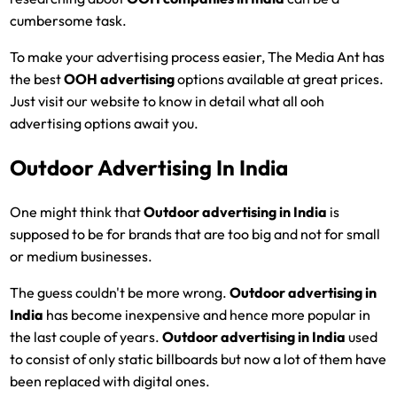
cumbersome task.
To make your advertising process easier, The Media Ant has
the best
OOH advertising
options available at great prices.
Just visit our website to know in detail what all ooh
advertising options await you.
Outdoor Advertising In India
One might think that
Outdoor advertising in India
is
supposed to be for brands that are too big and not for small
or medium businesses.
The guess couldn't be more wrong.
Outdoor advertising in
India
has become inexpensive and hence more popular in
the last couple of years.
Outdoor advertising in India
used
to consist of only static billboards but now a lot of them have
been replaced with digital ones.