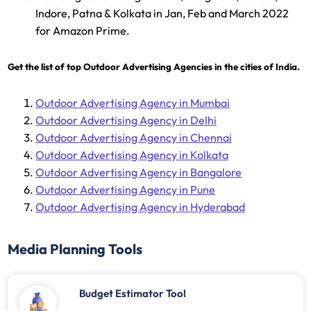
Indore, Patna & Kolkata in Jan, Feb and March 2022
for Amazon Prime.
Get the list of top Outdoor Advertising Agencies in the cities of India.
Outdoor Advertising Agency in Mumbai
Outdoor Advertising Agency in Delhi
Outdoor Advertising Agency in Chennai
Outdoor Advertising Agency in Kolkata
Outdoor Advertising Agency in Bangalore
Outdoor Advertising Agency in Pune
Outdoor Advertising Agency in Hyderabad
Media Planning Tools
Budget Estimator Tool