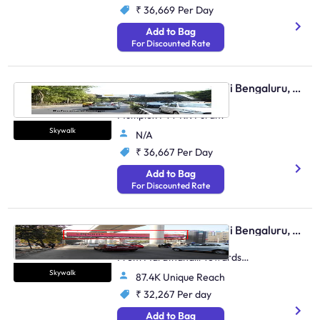
₹ 36,669
Per Day
Add to Bag
For Discounted Rate
Skywalk - Marathahalli Bengaluru, 96402
Outer Ring Road Near
Multiplex FTT KR Puram
Skywalk
N/A
₹ 36,667
Per Day
Add to Bag
For Discounted Rate
Skywalk - Marathahalli Bengaluru, 83045
Outer Ring Road, Traffic
From Marathahalli Towards
Bellandur
Skywalk
87.4K Unique Reach
₹ 32,267
Per day
Add to Bag