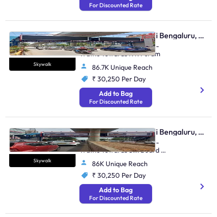
For Discounted Rate
Skywalk - Marathahalli Bengaluru, 89056
Kalamandir Marathahalli -
Traffic Towards K R Puram
Skywalk
86.7K Unique Reach
₹ 30,250
Per Day
Add to Bag
For Discounted Rate
Skywalk - Marathahalli Bengaluru, 81522
Kalamandir Marathahalli -
Traffic Towards Silk Board &
Whitefield
Skywalk
86K Unique Reach
₹ 30,250
Per Day
Add to Bag
For Discounted Rate