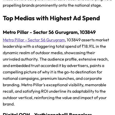
propelling brands prominently onto the national stage.
Top Medias with Highest Ad Spend
Metro Pillar - Sector 56 Gurugram, 103849
Metro Pillar - Sector 56 Gurugram
, 103849 asserts market
leadership with a staggering total spend of ₹18.91L in the
dynamic realm of outdoor media, showcasing their
unrivaled authority. The audience profile, extensive reach,
and embedded trust accorded it by advertisers, paints a
compelling picture of why it is the go-to destination for
national campaigns, premium launches, and corporate
branding. Metro Pillar's exceptional visibility, memorable
recall, and satisfying ROI underline its adaptability to the
outdoor vertical, reinforcing the value and impact of your
brand.
Digital OOH - Yerthiganahalli Bangalore