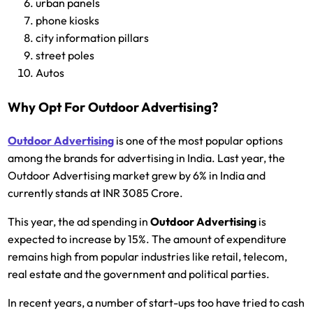
urban panels
phone kiosks
city information pillars
street poles
Autos
Why Opt For Outdoor Advertising?
Outdoor Advertising
is one of the most popular options
among the brands for advertising in India. Last year, the
Outdoor Advertising market grew by 6% in India and
currently stands at INR 3085 Crore.
This year, the ad spending in
Outdoor Advertising
is
expected to increase by 15%. The amount of expenditure
remains high from popular industries like retail, telecom,
real estate and the government and political parties.
In recent years, a number of start-ups too have tried to cash