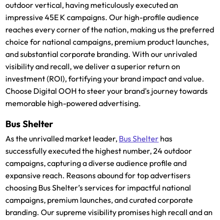
outdoor vertical, having meticulously executed an
impressive 45E K campaigns. Our high-profile audience
reaches every corner of the nation, making us the preferred
choice for national campaigns, premium product launches,
and substantial corporate branding. With our unrivaled
visibility and recall, we deliver a superior return on
investment (ROI), fortifying your brand impact and value.
Choose Digital OOH to steer your brand's journey towards
memorable high-powered advertising.
Bus Shelter
As the unrivalled market leader,
Bus Shelter
has
successfully executed the highest number, 24 outdoor
campaigns, capturing a diverse audience profile and
expansive reach. Reasons abound for top advertisers
choosing Bus Shelter’s services for impactful national
campaigns, premium launches, and curated corporate
branding. Our supreme visibility promises high recall and an