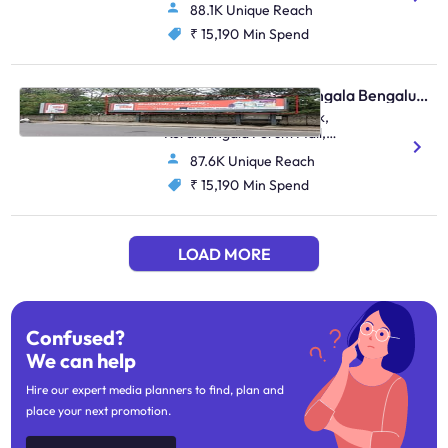
88.1K Unique Reach
₹ 15,190
Min Spend
Bus Shelter - Koramangala Bengaluru, 86252
Koramangala Water Tank,
Koramangala Forum Mall,
Koramangala 100Ft Road
87.6K Unique Reach
Junction
₹ 15,190
Min Spend
LOAD MORE
Confused?
We can help
Hire our expert media planners to find, plan and
place your next promotion.