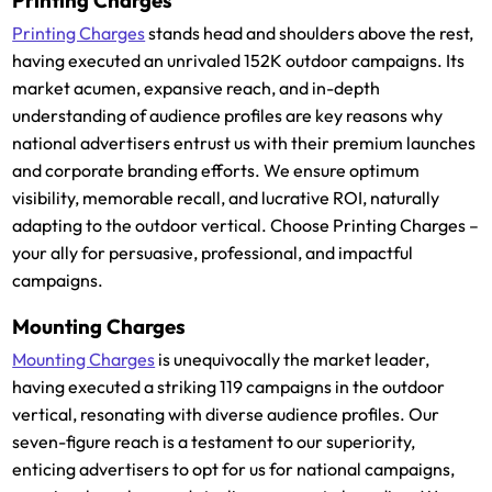
Printing Charges
Printing Charges
stands head and shoulders above the rest,
having executed an unrivaled 152K outdoor campaigns. Its
market acumen, expansive reach, and in-depth
understanding of audience profiles are key reasons why
national advertisers entrust us with their premium launches
and corporate branding efforts. We ensure optimum
visibility, memorable recall, and lucrative ROI, naturally
adapting to the outdoor vertical. Choose Printing Charges –
your ally for persuasive, professional, and impactful
campaigns.
Mounting Charges
Mounting Charges
is unequivocally the market leader,
having executed a striking 119 campaigns in the outdoor
vertical, resonating with diverse audience profiles. Our
seven-figure reach is a testament to our superiority,
enticing advertisers to opt for us for national campaigns,