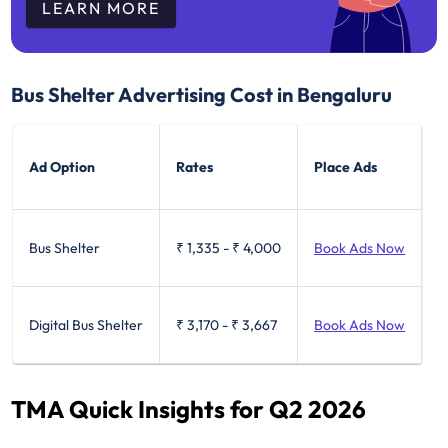
LEARN MORE
Bus Shelter Advertising Cost in Bengaluru
Ad Option
Rates
Place Ads
Bus Shelter
₹ 1,335
-
₹ 4,000
Book Ads Now
Digital Bus Shelter
₹ 3,170
-
₹ 3,667
Book Ads Now
TMA Quick Insights for Q2 2026