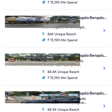
₹ 15,190
Min Spend
Bus Shelter - Koramangala Bengaluru, 76701
St.John’S Hospital
Koramangala , Koramangala
Forum Mall, St.John’S
86K Unique Reach
Hospital Koramangala
₹ 15,190
Min Spend
Bus Shelter - Koramangala Bengaluru, 31102
BDA Complex Kormangala,
Front Of BDA Complex,
Kormangala, Water Tank,
88.8K Unique Reach
Koramanagala
₹ 15,190
Min Spend
Bus Shelter - Koramangala Bengaluru, 31044
Rajendranagar, Kormangala
80 Ft Road FTT Sony Signal,
Tw Kormanagala TTMC,
88.5K Unique Reach
Koramanagala