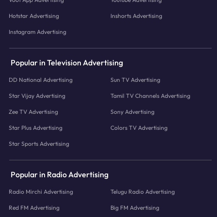
Hotstar Advertising
Inshorts Advertising
Instagram Advertising
Popular in Television Advertising
DD National Advertising
Sun TV Advertising
Star Vijay Advertising
Tamil TV Channels Advertising
Zee TV Advertising
Sony Advertising
Star Plus Advertising
Colors TV Advertising
Star Sports Advertising
Popular in Radio Advertising
Radio Mirchi Advertising
Telugu Radio Advertising
Red FM Advertising
Big FM Advertising