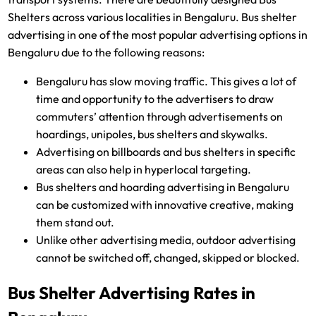
Shelters across various localities in Bengaluru. Bus shelter
advertising in one of the most popular advertising options in
Bengaluru due to the following reasons:
Bengaluru has slow moving traffic. This gives a lot of
time and opportunity to the advertisers to draw
commuters’ attention through advertisements on
hoardings, unipoles, bus shelters and skywalks.
Advertising on billboards and bus shelters in specific
areas can also help in hyperlocal targeting.
Bus shelters and hoarding advertising in Bengaluru
can be customized with innovative creative, making
them stand out.
Unlike other advertising media, outdoor advertising
cannot be switched off, changed, skipped or blocked.
Bus Shelter Advertising Rates in