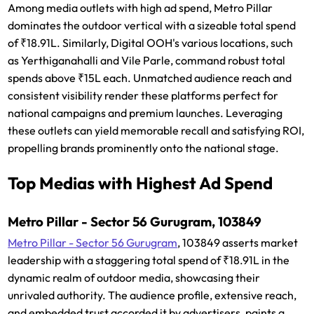
Among media outlets with high ad spend, Metro Pillar
dominates the outdoor vertical with a sizeable total spend
of ₹18.91L. Similarly, Digital OOH's various locations, such
as Yerthiganahalli and Vile Parle, command robust total
spends above ₹15L each. Unmatched audience reach and
consistent visibility render these platforms perfect for
national campaigns and premium launches. Leveraging
these outlets can yield memorable recall and satisfying ROI,
propelling brands prominently onto the national stage.
Top Medias with Highest Ad Spend
Metro Pillar - Sector 56 Gurugram, 103849
Metro Pillar - Sector 56 Gurugram
, 103849 asserts market
leadership with a staggering total spend of ₹18.91L in the
dynamic realm of outdoor media, showcasing their
unrivaled authority. The audience profile, extensive reach,
and embedded trust accorded it by advertisers, paints a