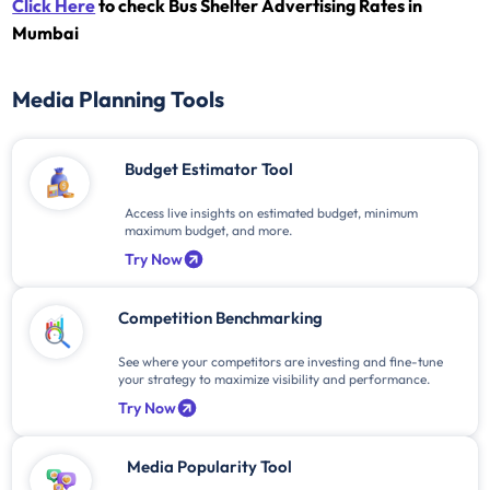
Click Here
to check Bus Shelter Advertising Rates in
Mumbai
Media Planning Tools
Budget Estimator Tool
Access live insights on estimated budget, minimum
maximum budget, and more.
Try Now
Competition Benchmarking
See where your competitors are investing and fine-tune
your strategy to maximize visibility and performance.
Try Now
Media Popularity Tool