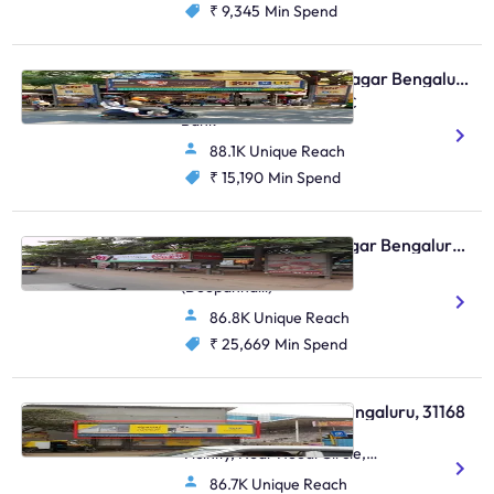
₹ 9,345
Min Spend
Bus Shelter - Shanti Nagar Bengaluru, 30621
Double Road, Near HDFC
Bank
88.1K Unique Reach
₹ 15,190
Min Spend
Bus Shelter - Indiranagar Bengaluru, 93685
Indiranagar 100 Ft Road
(Doopanhalli)
86.8K Unique Reach
₹ 25,669
Min Spend
Bus Shelter - Hoodi Bengaluru, 31168
Hoodi Village, SBI In The
Vicinity, Near Hoodi Circle,
Sadaramangala, Hoodi
86.7K Unique Reach