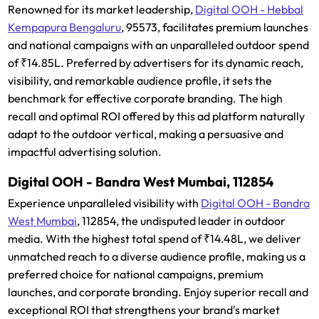
Renowned for its market leadership,
Digital OOH - Hebbal
Kempapura Bengaluru
, 95573, facilitates premium launches
and national campaigns with an unparalleled outdoor spend
of ₹14.85L. Preferred by advertisers for its dynamic reach,
visibility, and remarkable audience profile, it sets the
benchmark for effective corporate branding. The high
recall and optimal ROI offered by this ad platform naturally
adapt to the outdoor vertical, making a persuasive and
impactful advertising solution.
Digital OOH - Bandra West Mumbai, 112854
Experience unparalleled visibility with
Digital OOH - Bandra
West Mumbai
, 112854, the undisputed leader in outdoor
media. With the highest total spend of ₹14.48L, we deliver
unmatched reach to a diverse audience profile, making us a
preferred choice for national campaigns, premium
launches, and corporate branding. Enjoy superior recall and
exceptional ROI that strengthens your brand's market