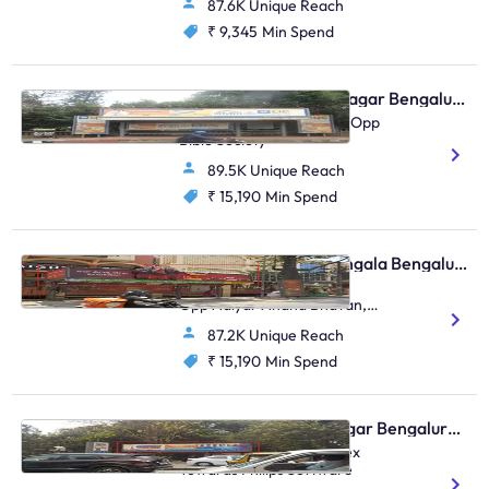
87.6K Unique Reach
₹ 9,345
Min Spend
Bus Shelter - Shivaji Nagar Bengaluru, 30576
MG Rd Opp Kumble Junc Opp
Bible Society
89.5K Unique Reach
₹ 15,190
Min Spend
Bus Shelter - Koramangala Bengaluru, 30551
Koramangala T-Junction,
Opp Adiyar Anand Bhavan,
FTT Koramangala
87.2K Unique Reach
₹ 15,190
Min Spend
Bus Shelter - Indiranagar Bengaluru, 30503
Indiranagar BDA Complex
Towards Philips Software