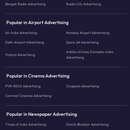
Bengali Radio Advertising
Radio City Advertising
Popular in Airport Advertising
Air India Advertising
Mumbai Airport Advertising
Delhi Airport Advertising
Spice Jet Advertising
IndiGo Airlines Domestic India
Vistara Advertising
Advertising
Popular in Cinema Advertising
PVR-INOX Advertising
Cinepolis Advertising
Carnival Cinemas Advertising
Popular in Newspaper Advertising
Times of India Advertising
Dainik Bhaskar Advertising