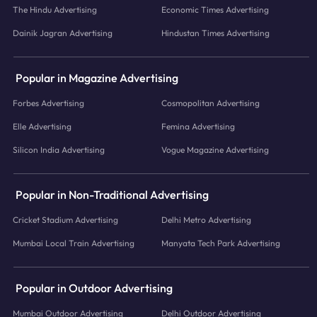
The Hindu Advertising
Economic Times Advertising
Dainik Jagran Advertising
Hindustan Times Advertising
Popular in Magazine Advertising
Forbes Advertising
Cosmopolitan Advertising
Elle Advertising
Femina Advertising
Silicon India Advertising
Vogue Magazine Advertising
Popular in Non-Traditional Advertising
Cricket Stadium Advertising
Delhi Metro Advertising
Mumbai Local Train Advertising
Manyata Tech Park Advertising
Popular in Outdoor Advertising
Mumbai Outdoor Advertising
Delhi Outdoor Advertising