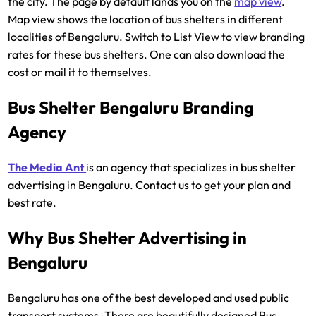
the city. The page by default lands you on the
map view
.
Map view shows the location of bus shelters in different
localities of Bengaluru. Switch to List View to view branding
rates for these bus shelters. One can also download the
cost or mail it to themselves.
Bus Shelter Bengaluru Branding
Agency
The Media Ant
is an agency that specializes in bus shelter
advertising in Bengaluru. Contact us to get your plan and
best rate.
Why Bus Shelter Advertising in
Bengaluru
Bengaluru has one of the best developed and used public
transport systems. There are beautifully designed Bus