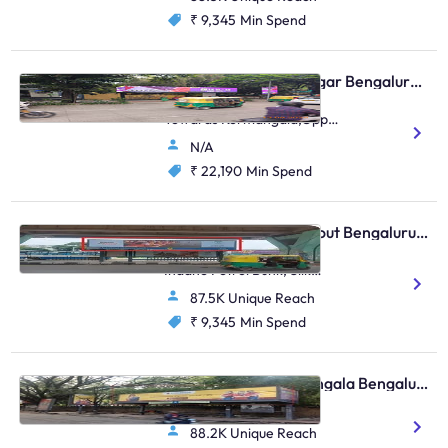
₹ 9,345
Min Spend
Bus Shelter - Indiranagar Bengaluru, 112127
Indiranagar 100Ft Road
Towards Kormangala,Opp
Woodland/Opp Metro
N/A
Store/In Front Of Bank Of
Baroda/Udupi Park
₹ 22,190
Min Spend
Restaurant
Bus Shelter - HSR Layout Bengaluru, 30895
Agara, Pillar 15/Opposite
Indane Petrol Bunk, Silk
Board, HSR Layout
87.5K Unique Reach
₹ 9,345
Min Spend
Bus Shelter - Koramangala Bengaluru, 30330
Koramangala BDA Stop
88.2K Unique Reach