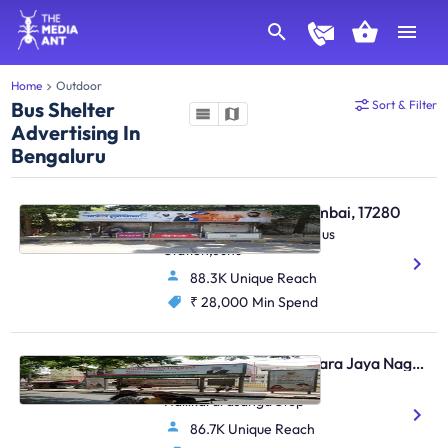
Home
Outdoor
Bus Shelter
Sort & Filter
Advertising In
Bengaluru
Bus Shelter - Juhu Mumbai, 17280
S. Parulekar Marg,Juhu Bus
Station,Juhu
88.3K Unique Reach
₹ 28,000
Min Spend
Bus Shelter - Jayanagara Jaya Nagar Bengaluru, 30623
4th Block Jayanagar,
Hallikararasanga Stop
86.7K Unique Reach