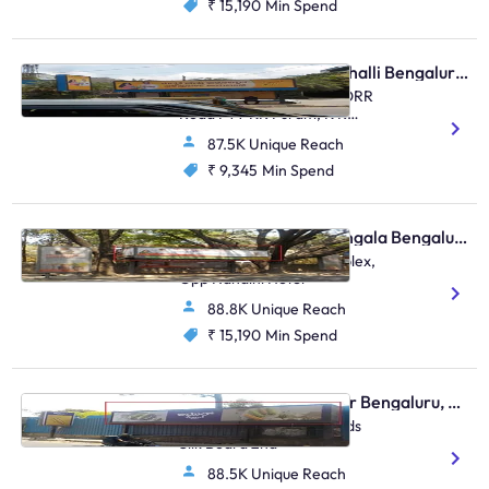
₹ 15,190
Min Spend
Bus Shelter - Marathahalli Bengaluru, 31208
Multiplex Marathahalli , ORR
Road FTT KR Puram, K R
Puram, Marathahalli
87.5K Unique Reach
₹ 9,345
Min Spend
Bus Shelter - Koramangala Bengaluru, 30552
Koramangala BDA Complex,
Opp Nandini Hotel
88.8K Unique Reach
₹ 15,190
Min Spend
Bus Shelter - Bellandur Bengaluru, 30368
Bellandur Flyover Towrads
Silk Board 2nd
88.5K Unique Reach