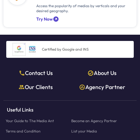
Access the popularity of medias by verticals and your
desired geography.
Try Now
Certified by Google and INS
Contact Us
About Us
Our Clients
Agency Partner
Useful Links
Your Guide to The Media Ant
Become an Agency Partner
Terms and Condition
List your Media