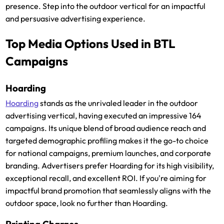
presence. Step into the outdoor vertical for an impactful
and persuasive advertising experience.
Top Media Options Used in BTL
Campaigns
Hoarding
Hoarding
stands as the unrivaled leader in the outdoor
advertising vertical, having executed an impressive 164
campaigns. Its unique blend of broad audience reach and
targeted demographic profiling makes it the go-to choice
for national campaigns, premium launches, and corporate
branding. Advertisers prefer Hoarding for its high visibility,
exceptional recall, and excellent ROI. If you're aiming for
impactful brand promotion that seamlessly aligns with the
outdoor space, look no further than Hoarding.