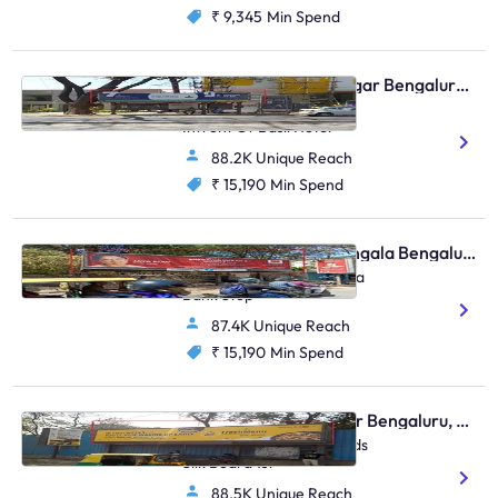
₹ 9,345
Min Spend
Bus Shelter - Indiranagar Bengaluru, 30654
Indiranagar 100ft Road
Infront Of Basil Hotel
88.2K Unique Reach
₹ 15,190
Min Spend
Bus Shelter - Koramangala Bengaluru, 30331
Koramangala Bda Canara
Bank Stop
87.4K Unique Reach
₹ 15,190
Min Spend
Bus Shelter - Bellandur Bengaluru, 30367
Bellandur Flyover Towrads
Silk Board 1st
88.5K Unique Reach