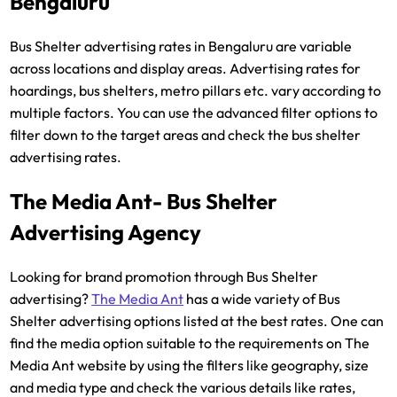
Bengaluru
Bus Shelter advertising rates in Bengaluru are variable
across locations and display areas. Advertising rates for
hoardings, bus shelters, metro pillars etc. vary according to
multiple factors. You can use the advanced filter options to
filter down to the target areas and check the bus shelter
advertising rates.
The Media Ant- Bus Shelter
Advertising Agency
Looking for brand promotion through Bus Shelter
advertising?
The Media Ant
has a wide variety of Bus
Shelter advertising options listed at the best rates. One can
find the media option suitable to the requirements on The
Media Ant website by using the filters like geography, size
and media type and check the various details like rates,