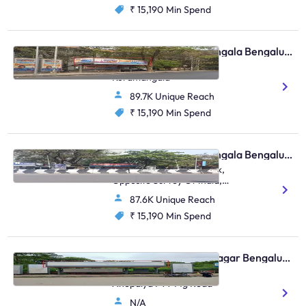
₹ 15,190
Min Spend
Bus Shelter - Koramangala Bengaluru, 30594
Kudremukha Bus Stop,
Koramangala
89.7K Unique Reach
₹ 15,190
Min Spend
Bus Shelter - Koramangala Bengaluru, 30799
Koramangala Water Tank,
Opposite Survey Of India,
Sarjapura, Koramanagala
87.6K Unique Reach
₹ 15,190
Min Spend
Bus Shelter - Shanti Nagar Bengaluru, 95815
Hosur Road Adugodi
Anepalya FTT Mg Road
N/A