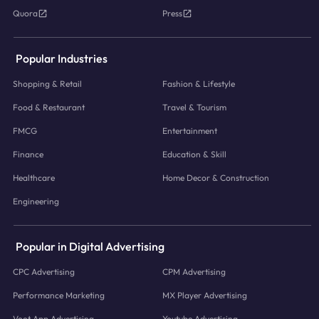
Quora
Press
Popular Industries
Shopping & Retail
Fashion & Lifestyle
Food & Restaurant
Travel & Tourism
FMCG
Entertainment
Finance
Education & Skill
Healthcare
Home Decor & Construction
Engineering
Popular in Digital Advertising
CPC Advertising
CPM Advertising
Performance Marketing
MX Player Advertising
Voot App Advertising
Youtube Advertising