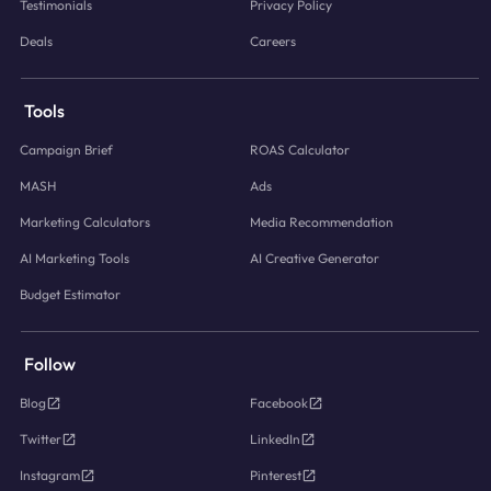
Testimonials
Privacy Policy
Deals
Careers
Tools
Campaign Brief
ROAS Calculator
MASH
Ads
Marketing Calculators
Media Recommendation
AI Marketing Tools
AI Creative Generator
Budget Estimator
Follow
Blog
Facebook
Twitter
LinkedIn
Instagram
Pinterest