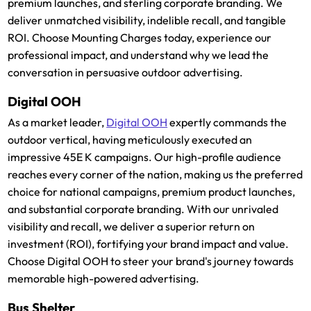
premium launches, and sterling corporate branding. We
deliver unmatched visibility, indelible recall, and tangible
ROI. Choose Mounting Charges today, experience our
professional impact, and understand why we lead the
conversation in persuasive outdoor advertising.
Digital OOH
As a market leader,
Digital OOH
expertly commands the
outdoor vertical, having meticulously executed an
impressive 45E K campaigns. Our high-profile audience
reaches every corner of the nation, making us the preferred
choice for national campaigns, premium product launches,
and substantial corporate branding. With our unrivaled
visibility and recall, we deliver a superior return on
investment (ROI), fortifying your brand impact and value.
Choose Digital OOH to steer your brand's journey towards
memorable high-powered advertising.
Bus Shelter