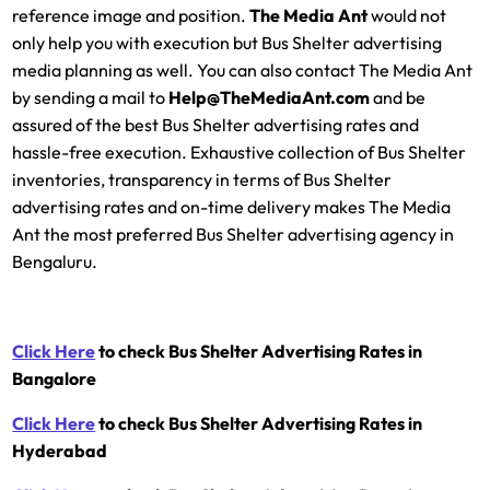
reference image and position.
The Media Ant
would not
only help you with execution but Bus Shelter advertising
media planning as well. You can also contact The Media Ant
by sending a mail to
Help@TheMediaAnt.com
and be
assured of the best Bus Shelter advertising rates and
hassle-free execution. Exhaustive collection of Bus Shelter
inventories, transparency in terms of Bus Shelter
advertising rates and on-time delivery makes The Media
Ant the most preferred Bus Shelter advertising agency in
Bengaluru.
Click Here
to check Bus Shelter Advertising Rates in
Bangalore
Click Here
to check Bus Shelter Advertising Rates in
Hyderabad