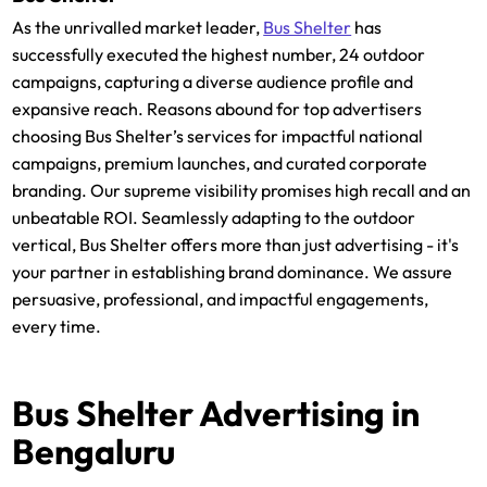
As the unrivalled market leader,
Bus Shelter
has
successfully executed the highest number, 24 outdoor
campaigns, capturing a diverse audience profile and
expansive reach. Reasons abound for top advertisers
choosing Bus Shelter’s services for impactful national
campaigns, premium launches, and curated corporate
branding. Our supreme visibility promises high recall and an
unbeatable ROI. Seamlessly adapting to the outdoor
vertical, Bus Shelter offers more than just advertising - it's
your partner in establishing brand dominance. We assure
persuasive, professional, and impactful engagements,
every time.
Bus Shelter Advertising in
Bengaluru