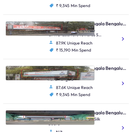
₹ 9,345
Min Spend
Bus Shelter - Koramangala Bengaluru, 33465
Koramangala Kudremukh
CPWD Quarters Towards St
Johns & Madiwala
87.9K Unique Reach
₹ 15,190
Min Spend
Bus Shelter - Koramangala Bengaluru, 30610
Near Kendriya Sadana
Koramangala
87.6K Unique Reach
₹ 9,345
Min Spend
Bus Shelter - Koramangala Bengaluru, 95816
HSR Agra Juncrtion FTT Silk
Board