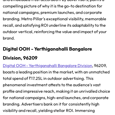
compelling picture of why it is the go-to destination for
national campaigns, premium launches, and corporate
branding. Metro Pillar's exceptional visibility, memorable
recall, and satisfying ROI underline its adaptability to the
outdoor vertical, reinforcing the value and impact of your
brand.
Digital OOH - Yerthiganahalli Bangalore
Division, 96209
Digital OOH - Yerthiganahalli Bangalore Division
, 96209,
boasts a leading position in the market, with an unmatched
total spend of ₹17.25L in outdoor advertising. This
phenomenal investment attests to the audience's vast
profile and impressive reach, making it an unrivalled choice
for national campaigns, high-end launches, and corporate
branding. Advertisers bank on it for consistently high
visibility and recall, yielding stellar ROI. Immersing