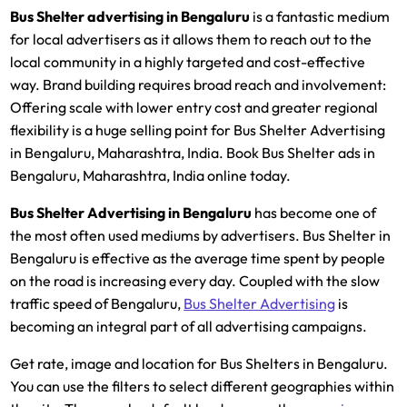
Bus Shelter advertising in Bengaluru
is a fantastic medium
for local advertisers as it allows them to reach out to the
local community in a highly targeted and cost-effective
way. Brand building requires broad reach and involvement:
Offering scale with lower entry cost and greater regional
flexibility is a huge selling point for Bus Shelter Advertising
in Bengaluru, Maharashtra, India. Book Bus Shelter ads in
Bengaluru, Maharashtra, India online today.
Bus Shelter Advertising in Bengaluru
has become one of
the most often used mediums by advertisers. Bus Shelter in
Bengaluru is effective as the average time spent by people
on the road is increasing every day. Coupled with the slow
traffic speed of Bengaluru,
Bus Shelter Advertising
is
becoming an integral part of all advertising campaigns.
Get rate, image and location for Bus Shelters in Bengaluru.
You can use the filters to select different geographies within