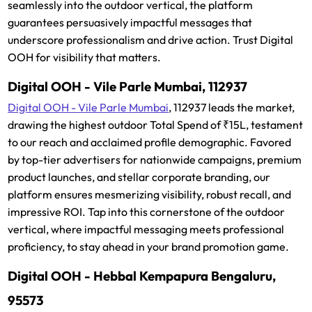
seamlessly into the outdoor vertical, the platform
guarantees persuasively impactful messages that
underscore professionalism and drive action. Trust Digital
OOH for visibility that matters.
Digital OOH - Vile Parle Mumbai, 112937
Digital OOH - Vile Parle Mumbai
, 112937 leads the market,
drawing the highest outdoor Total Spend of ₹15L, testament
to our reach and acclaimed profile demographic. Favored
by top-tier advertisers for nationwide campaigns, premium
product launches, and stellar corporate branding, our
platform ensures mesmerizing visibility, robust recall, and
impressive ROI. Tap into this cornerstone of the outdoor
vertical, where impactful messaging meets professional
proficiency, to stay ahead in your brand promotion game.
Digital OOH - Hebbal Kempapura Bengaluru,
95573