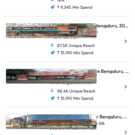
N/A
₹ 9,345
Min Spend
Bus Shelter - Domlur Bengaluru, 30651
Domlur Near Govt School
Play Ground 2
87.5K Unique Reach
₹ 15,190
Min Spend
Bus Shelter - Bangalore Bengaluru, 30630
Terminal Point Stop,
Koramangala Junction
88.4K Unique Reach
₹ 15,190
Min Spend
Bus Shelter - Bellandur Bengaluru, 43999
Sarjapura Signal Towards Silk
Board (Microsoft Office)