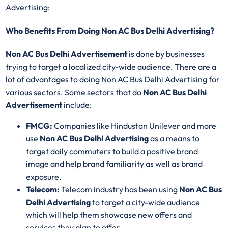
Advertising:
Who Benefits From Doing Non AC Bus Delhi Advertising?
Non AC Bus Delhi Advertisement
is done by businesses
trying to target a localized city-wide audience. There are a
lot of advantages to doing Non AC Bus Delhi Advertising for
various sectors. Some sectors that do
Non AC Bus Delhi
Advertisement
include:
FMCG:
Companies like Hindustan Unilever and more
use
Non AC Bus Delhi Advertising
as a means to
target daily commuters to build a positive brand
image and help brand familiarity as well as brand
exposure.
Telecom:
Telecom industry has been using
Non AC Bus
Delhi Advertising
to target a city-wide audience
which will help them showcase new offers and
services they plan to offer.