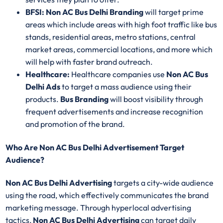
BFSI: Non AC Bus Delhi Branding
will target prime
areas which include areas with high foot traffic like bus
stands, residential areas, metro stations, central
market areas, commercial locations, and more which
will help with faster brand outreach.
Healthcare:
Healthcare companies use
Non AC Bus
Delhi Ads
to target a mass audience using their
products.
Bus Branding
will boost visibility through
frequent advertisements and increase recognition
and promotion of the brand.
Who Are Non AC Bus Delhi Advertisement Target
Audience?
Non AC Bus Delhi Advertising
targets a city-wide audience
using the road, which effectively communicates the brand
marketing message. Through hyperlocal advertising
tactics,
Non AC Bus Delhi Advertising
can target daily