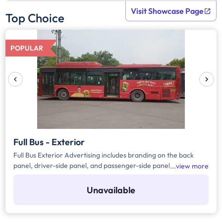
Visit Showcase Page
Top Choice
POPULAR
Full Bus - Exterior
Full Bus Exterior Advertising includes branding on the back
panel, driver-side panel, and passenger-side panel of the bus.
view more
DTC buses are primarily AC buses, but they sometimes be
operated as non-AC buses by keeping the doors open.
Unavailable