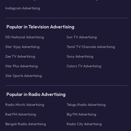
Instagram Advertising
Popular in Television Advertising
DD National Advertising
Sun TV Advertising
Star Vijay Advertising
Tamil TV Channels Advertising
Zee TV Advertising
Sony Advertising
Star Plus Advertising
Colors TV Advertising
Star Sports Advertising
Popular in Radio Advertising
Radio Mirchi Advertising
Telugu Radio Advertising
Red FM Advertising
Big FM Advertising
Bengali Radio Advertising
Radio City Advertising