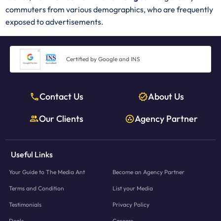
commuters from various demographics, who are frequently
exposed to advertisements.
Certified by Google and INS
Contact Us
About Us
Our Clients
Agency Partner
Useful Links
Your Guide to The Media Ant
Become an Agency Partner
Terms and Condition
List your Media
Testimonials
Privacy Policy
Deals
Careers