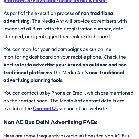
platforms are available online on our website
As part of the execution process of
non traditional
advertising
, The Media Ant will provide advertisers with
images of all Buss, with their registration number, date-
stamped, and geotagged their online dashboard.
You can monitor your ad campaigns on our online
monitoring dashboard on your mobile phone. Check the
best rates to advertise your brand on outdoor and non-
traditional platforms
The Media Ant's
non-traditional
advertising planning tools
.
You can contact us by Phone or Email, which are mentioned
on the contact page. The Media Ant contact details are
available the
Contact Us
section of our website.
Non AC Bus Delhi Advertising FAQs
Here are some frequently asked questions for Non AC Bus