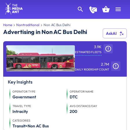
Home
Nontraditional
Non AC Bus Delhi
Advertising in Non AC Bus Delhi
AskAI
3.9K
ESTIMATED FLEETS
2.7M
DAILY RIDERSHIP COUNT
Key Insights
OPERATOR TYPE
OPERATOR NAME
Government
DTC
TRAVEL TYPE
AVG DISTANCE/DAY
Intracity
200
CATEGORIES
Transit>Non AC Bus