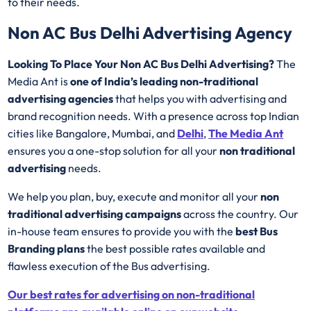
to their needs.
Non AC Bus Delhi Advertising Agency
Looking To Place Your Non AC Bus Delhi Advertising?
The
Media Ant is
one of India’s leading non-traditional
advertising agencies
that helps you with advertising and
brand recognition needs. With a presence across top Indian
cities like Bangalore, Mumbai, and
Delhi
,
The Media Ant
ensures you a one-stop solution for all your
non traditional
advertising
needs.
We help you plan, buy, execute and monitor all your
non
traditional advertising campaigns
across the country. Our
in-house team ensures to provide you with the
best Bus
Branding plans
the best possible rates available and
flawless execution of the Bus advertising.
Our best rates for advertising on non-traditional