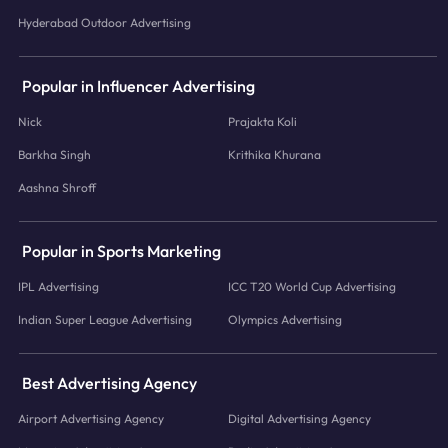
Hyderabad Outdoor Advertising
Popular in Influencer Advertising
Nick
Prajakta Koli
Barkha Singh
Krithika Khurana
Aashna Shroff
Popular in Sports Marketing
IPL Advertising
ICC T20 World Cup Advertising
Indian Super League Advertising
Olympics Advertising
Best Advertising Agency
Airport Advertising Agency
Digital Advertising Agency