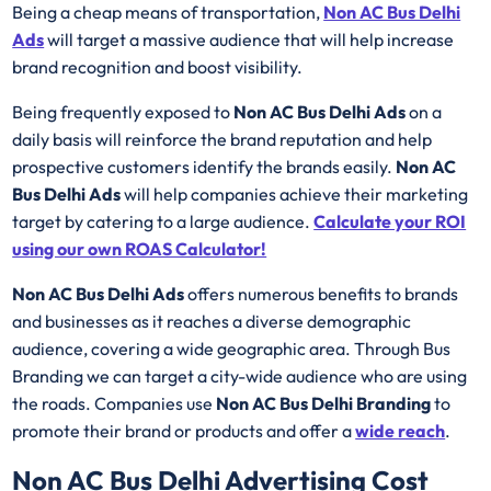
Being a cheap means of transportation,
Non AC Bus Delhi
Ads
will target a massive audience that will help increase
brand recognition and boost visibility.
Being frequently exposed to
Non AC Bus Delhi Ads
on a
daily basis will reinforce the brand reputation and help
prospective customers identify the brands easily.
Non AC
Bus Delhi Ads
will help companies achieve their marketing
target by catering to a large audience.
Calculate your ROI
using our own ROAS Calculator!
Non AC Bus Delhi Ads
offers numerous benefits to brands
and businesses as it reaches a diverse demographic
audience, covering a wide geographic area. Through Bus
Branding we can target a city-wide audience who are using
the roads. Companies use
Non AC Bus Delhi Branding
to
promote their brand or products and offer a
wide reach
.
Non AC Bus Delhi Advertising Cost