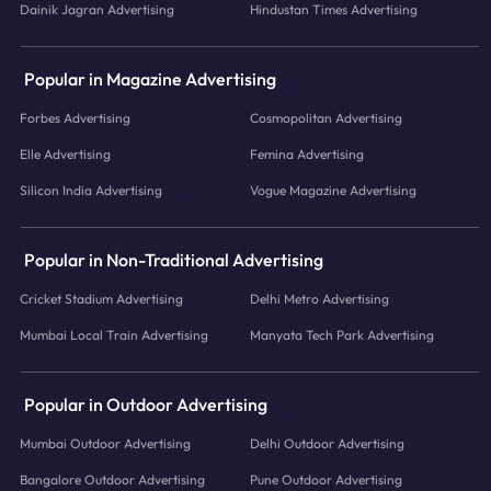
Dainik Jagran Advertising
Hindustan Times Advertising
Popular in Magazine Advertising
Forbes Advertising
Cosmopolitan Advertising
Elle Advertising
Femina Advertising
Silicon India Advertising
Vogue Magazine Advertising
Popular in Non-Traditional Advertising
Cricket Stadium Advertising
Delhi Metro Advertising
Mumbai Local Train Advertising
Manyata Tech Park Advertising
Popular in Outdoor Advertising
Mumbai Outdoor Advertising
Delhi Outdoor Advertising
Bangalore Outdoor Advertising
Pune Outdoor Advertising