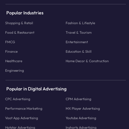
Popular Industries
Shopping & Retail
Fashion & Lifestyle
Food & Restaurant
Travel & Tourism
FMCG
Entertainment
Finance
Education & Skill
Healthcare
Home Decor & Construction
Engineering
Popular in Digital Advertising
CPC Advertising
CPM Advertising
Performance Marketing
MX Player Advertising
Voot App Advertising
Youtube Advertising
Hotstar Advertising
Inshorts Advertising