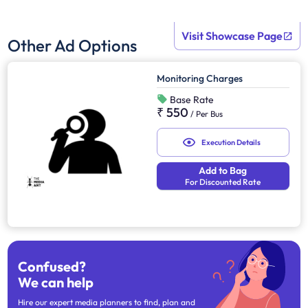
Visit Showcase Page
Other Ad Options
Monitoring Charges
Base Rate
₹ 550
/
Per Bus
Execution Details
Add to Bag
For Discounted Rate
Confused?
We can help
Hire our expert media planners to find, plan and