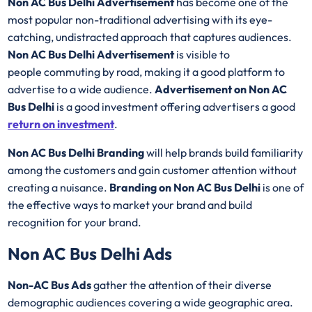
Non AC Bus Delhi Advertisement
has become one of the
most popular non-traditional advertising with its eye-
catching, undistracted approach that captures audiences.
Non AC Bus Delhi Advertisement
is visible to
people commuting by road, making it a good platform to
advertise to a wide audience.
Advertisement on Non AC
Bus Delhi
is a good investment offering advertisers a good
return on investment
.
Non AC Bus Delhi Branding
will help brands build familiarity
among the customers and gain customer attention without
creating a nuisance.
Branding on Non AC Bus Delhi
is one of
the effective ways to market your brand and build
recognition for your brand.
Non AC Bus Delhi Ads
Non-AC Bus Ads
gather the attention of their diverse
demographic audiences covering a wide geographic area.