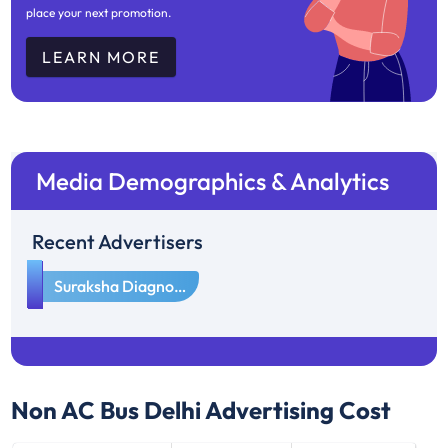
place your next promotion.
LEARN MORE
Media Demographics & Analytics
Recent Advertisers
1
Suraksha Diagnostics
Non AC Bus Delhi
Advertising Cost