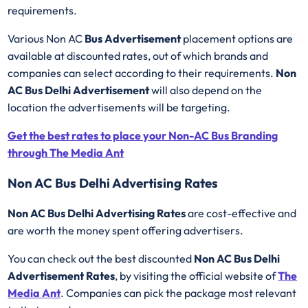
requirements.
Various Non AC
Bus Advertisement
placement options are
available at discounted rates, out of which brands and
companies can select according to their requirements.
Non
AC Bus Delhi Advertisement
will also depend on the
location the advertisements will be targeting.
Get the best rates to place your Non-AC Bus Branding
through The Media Ant
Non AC Bus Delhi Advertising Rates
Non AC Bus Delhi Advertising Rates
are cost-effective and
are worth the money spent offering advertisers.
You can check out the best discounted
Non AC Bus Delhi
Advertisement Rates
, by visiting the official website of
The
Media Ant
. Companies can pick the package most relevant