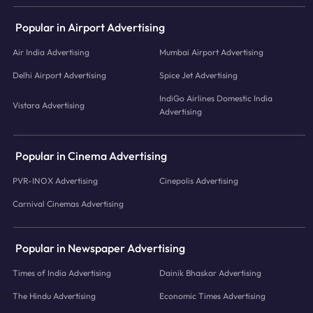
Popular in Airport Advertising
Air India Advertising
Mumbai Airport Advertising
Delhi Airport Advertising
Spice Jet Advertising
IndiGo Airlines Domestic India
Vistara Advertising
Advertising
Popular in Cinema Advertising
PVR-INOX Advertising
Cinepolis Advertising
Carnival Cinemas Advertising
Popular in Newspaper Advertising
Times of India Advertising
Dainik Bhaskar Advertising
The Hindu Advertising
Economic Times Advertising