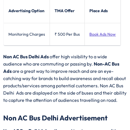
Advertising Option
TMA Offer
Place Ads
Monitoring Charges
₹ 500
Per Bus
Book Ads Now
Non AC Bus Delhi Ads
offer high visibility to a wide
audience who are commuting or passing by.
Non-AC Bus
Ads
are a great way to improve reach and are an eye-
catching way for brands to build awareness and recall about
products/services among potential customers. Non AC Bus
Delhi Ads are displayed on the side of buses and their ability
to capture the attention of audiences travelling on road.
Non AC Bus Delhi Advertisement