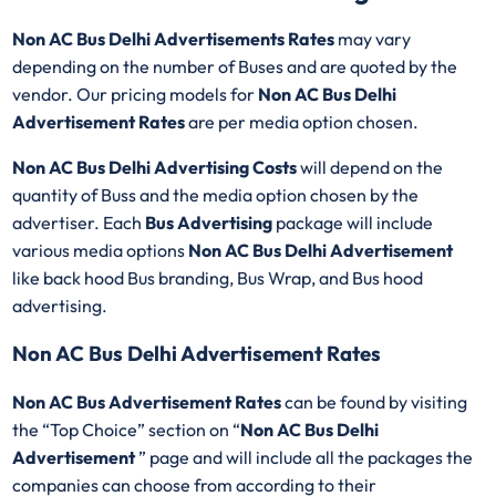
Non AC Bus Delhi Advertisements Rates
may vary
depending on the number of Buses and are quoted by the
vendor. Our pricing models for
Non AC Bus Delhi
Advertisement Rates
are per media option chosen.
Non AC Bus Delhi Advertising Costs
will depend on the
quantity of Buss and the media option chosen by the
advertiser. Each
Bus Advertising
package will include
various media options
Non AC Bus Delhi Advertisement
like back hood Bus branding, Bus Wrap, and Bus hood
advertising.
Non AC Bus Delhi Advertisement Rates
Non AC Bus Advertisement Rates
can be found by visiting
the “Top Choice” section on “
Non AC Bus Delhi
Advertisement
” page and will include all the packages the
companies can choose from according to their