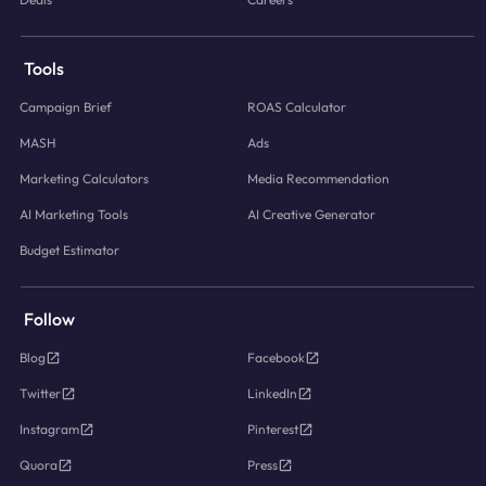
Tools
Campaign Brief
ROAS Calculator
MASH
Ads
Marketing Calculators
Media Recommendation
AI Marketing Tools
AI Creative Generator
Budget Estimator
Follow
Blog
Facebook
Twitter
LinkedIn
Instagram
Pinterest
Quora
Press