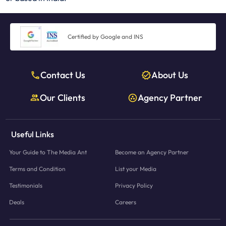
Certified by Google and INS
Contact Us
About Us
Our Clients
Agency Partner
Useful Links
Your Guide to The Media Ant
Become an Agency Partner
Terms and Condition
List your Media
Testimonials
Privacy Policy
Deals
Careers