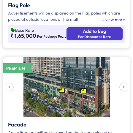
Flag Pole
Advertisements will be displayed on the Flag poles which are
placed at outside locations of the mall
view more
Base Rate
Add to Bag
₹ 1,65,000
Per Package Per Month
For Discounted Rate
PREMIUM
Facade
Advertisement will be displayed on the facade placed at