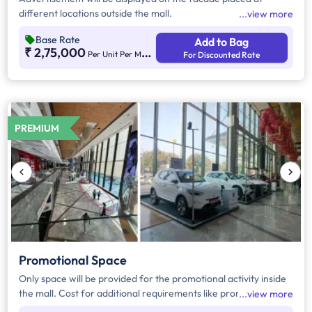
different locations outside the mall.
view more
Base Rate
Add to Bag
₹ 2,75,000
Per Unit Per Month
For Discounted Rate
PREMIUM
Promotional Space
Only space will be provided for the promotional activity inside
the mall. Cost for additional requirements like promoter, kiosk
view more
structure will be extra.