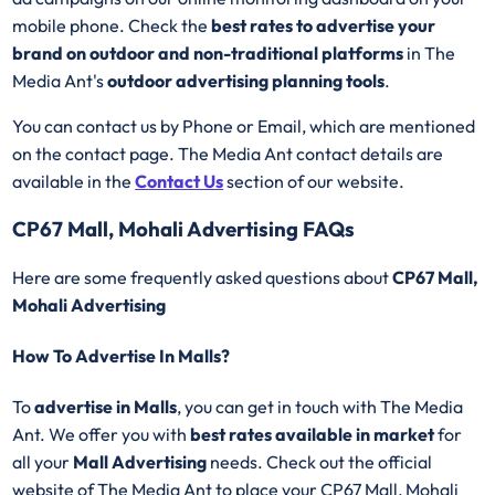
mobile phone. Check the
best rates to advertise your
brand on outdoor and non-traditional platforms
in The
Media Ant's
outdoor advertising planning tools
.
You can contact us by Phone or Email, which are mentioned
on the contact page. The Media Ant contact details are
available in the
Contact Us
section of our website.
CP67 Mall, Mohali Advertising FAQs
Here are some frequently asked questions about
CP67 Mall,
Mohali Advertising
How To Advertise In Malls?
To
advertise in Malls
, you can get in touch with The Media
Ant. We offer you with
best rates available in market
for
all your
Mall Advertising
needs. Check out the official
website of The Media Ant to place your CP67 Mall, Mohali