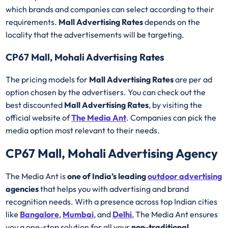
which brands and companies can select according to their
requirements.
Mall Advertising Rates
depends on the
locality that the advertisements will be targeting.
CP67 Mall, Mohali Advertising Rates
The pricing models for
Mall Advertising Rates
are per ad
option chosen by the advertisers. You can check out the
best discounted
Mall Advertising Rates
, by visiting the
official website of
The Media Ant
. Companies can pick the
media option most relevant to their needs.
CP67 Mall, Mohali Advertising Agency
The Media Ant is
one of India’s leading
outdoor advertising
agencies
that helps you with advertising and brand
recognition needs. With a presence across top Indian cities
like
Bangalore
,
Mumbai
, and
Delhi
, The Media Ant ensures
you a one-stop solution for all your
non-traditional