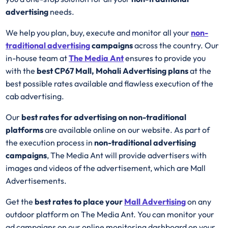
advertising
needs.
We help you plan, buy, execute and monitor all your
non-
traditional advertising
campaigns
across the country. Our
in-house team at
The Media Ant
ensures to provide you
with the
best CP67 Mall, Mohali Advertising plans
at the
best possible rates available and flawless execution of the
cab advertising.
Our
best rates for advertising on non-traditional
platforms
are available online on our website. As part of
the execution process in
non-traditional advertising
campaigns
, The Media Ant will provide advertisers with
images and videos of the advertisement, which are Mall
Advertisements.
Get the
best rates to place your
Mall Advertising
on any
outdoor platform on The Media Ant. You can monitor your
ad campaigns on our online monitoring dashboard on your