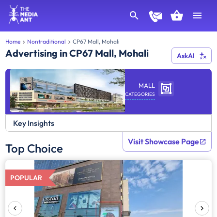
Home
Nontraditional
CP67 Mall, Mohali
Advertising in CP67 Mall, Mohali
AskAI
MALL
CATEGORIES
Key Insights
Visit Showcase Page
Top Choice
POPULAR