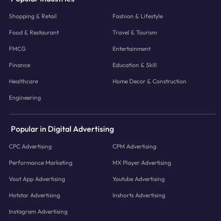
Shopping & Retail
Fashion & Lifestyle
Food & Restaurant
Travel & Tourism
FMCG
Entertainment
Finance
Education & Skill
Healthcare
Home Decor & Construction
Engineering
Popular in Digital Advertising
CPC Advertising
CPM Advertising
Performance Marketing
MX Player Advertising
Voot App Advertising
Youtube Advertising
Hotstar Advertising
Inshorts Advertising
Instagram Advertising