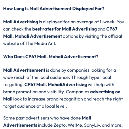
How Long Is Mall Advertisement Displayed For?
Mall Advertising
is displayed for an average of 1-week. You
can check the
best rates for Mall Advertising
and
CP67
Mall, Mohali Advertisement
options by visiting the official
website of The Media Ant.
Who Does CP67 Mall, Mohali Advertisement?
Mall Advertisement
is done by companies looking for a
wide reach of the local audience. Through hyperlocal
targeting,
CP67 Mall, MohaliAdvertising
will help with
brand promotion and visibility. Companies
advertising on
Mall
look to increase brand recognition and reach the right
target audience at a local level.
Some past advertisers who have done
Mall
Advertisements
include Zepto, WelMe, SonyLiv, and more.