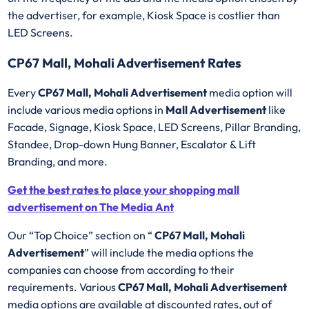
the advertiser, for example, Kiosk Space is costlier than
LED Screens.
CP67 Mall, Mohali Advertisement Rates
Every
CP67 Mall, Mohali Advertisement
media option will
include various media options in
Mall Advertisement
like
Facade, Signage, Kiosk Space, LED Screens, Pillar Branding,
Standee, Drop-down Hung Banner, Escalator & Lift
Branding, and more.
Get the best rates to place your shopping mall
advertisement on The Media Ant
Our “Top Choice” section on “
CP67 Mall, Mohali
Advertisement
” will include the media options the
companies can choose from according to their
requirements. Various
CP67 Mall, Mohali Advertisement
media options are available at discounted rates, out of