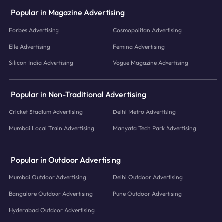
Popular in Magazine Advertising
Forbes Advertising
Cosmopolitan Advertising
Elle Advertising
Femina Advertising
Silicon India Advertising
Vogue Magazine Advertising
Popular in Non-Traditional Advertising
Cricket Stadium Advertising
Delhi Metro Advertising
Mumbai Local Train Advertising
Manyata Tech Park Advertising
Popular in Outdoor Advertising
Mumbai Outdoor Advertising
Delhi Outdoor Advertising
Bangalore Outdoor Advertising
Pune Outdoor Advertising
Hyderabad Outdoor Advertising