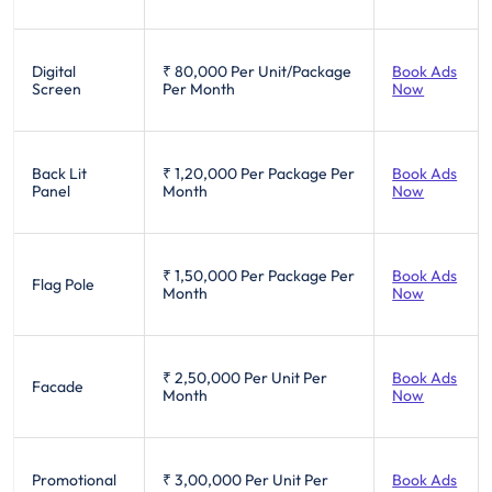
Digital
₹ 80,000
Per Unit/Package
Book Ads
Screen
Per Month
Now
Back Lit
₹ 1,20,000
Per Package Per
Book Ads
Panel
Month
Now
₹ 1,50,000
Per Package Per
Book Ads
Flag Pole
Month
Now
₹ 2,50,000
Per Unit Per
Book Ads
Facade
Month
Now
Promotional
₹ 3,00,000
Per Unit Per
Book Ads