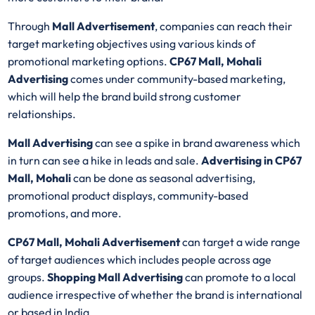
Through
Mall Advertisement
, companies can reach their
target marketing objectives using various kinds of
promotional marketing options.
CP67 Mall, Mohali
Advertising
comes under community-based marketing,
which will help the brand build strong customer
relationships.
Mall Advertising
can see a spike in brand awareness which
in turn can see a hike in leads and sale.
Advertising in CP67
Mall, Mohali
can be done as seasonal advertising,
promotional product displays, community-based
promotions, and more.
CP67 Mall, Mohali Advertisement
can target a wide range
of target audiences which includes people across age
groups.
Shopping Mall Advertising
can promote to a local
audience irrespective of whether the brand is international
or based in India.