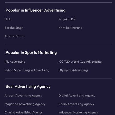
Popular in Influencer Advertising
Nick
Prajakta Koli
Barkha Singh
Krithika Khurana
Aashna Shroff
Popular in Sports Marketing
IPL Advertising
ICC T20 World Cup Advertising
Indian Super League Advertising
Olympics Advertising
Best Advertising Agency
Airport Advertising Agency
Digital Advertising Agency
Magazine Advertising Agency
Radio Advertising Agency
Cinema Advertising Agency
Influencer Marketing Agency