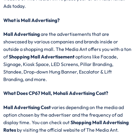
Ads today.
What is Mall Advertising?
Mall Advertising
are the advertisements that are
showcased by various companies and brands inside or
outside a shopping mall. The Media Ant offers you with a ton
of
Shopping Mall Advertisement
options like Facade,
Signage, Kiosk Space, LED Screens, Pillar Branding,
Standee, Drop-down Hung Banner, Escalator & Lift
Branding, and more.
What Does CP67 Mall, Mohali Advertising Cost?
Mall Advertising Cost
varies depending on the media ad
option chosen by the advertiser and the frequency of ad
display time. You can check out
Shopping Mall Advertising
Rates
by visiting the official website of The Media Ant.