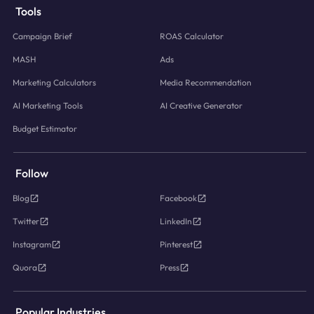
Tools
Campaign Brief
ROAS Calculator
MASH
Ads
Marketing Calculators
Media Recommendation
AI Marketing Tools
AI Creative Generator
Budget Estimator
Follow
Blog
Facebook
Twitter
LinkedIn
Instagram
Pinterest
Quora
Press
Popular Industries