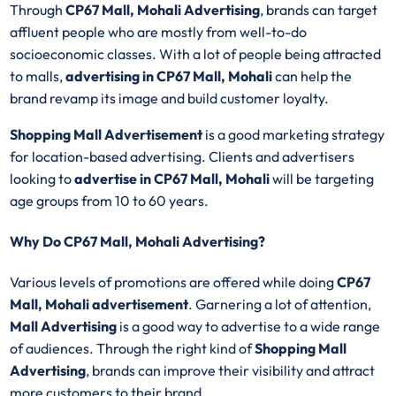
Through
CP67 Mall, Mohali Advertising
, brands can target
affluent people who are mostly from well-to-do
socioeconomic classes. With a lot of people being attracted
to malls,
advertising in CP67 Mall, Mohali
can help the
brand revamp its image and build customer loyalty.
Shopping Mall Advertisement
is a good marketing strategy
for location-based advertising. Clients and advertisers
looking to
advertise in CP67 Mall, Mohali
will be targeting
age groups from 10 to 60 years.
Why Do CP67 Mall, Mohali Advertising?
Various levels of promotions are offered while doing
CP67
Mall, Mohali advertisement
. Garnering a lot of attention,
Mall Advertising
is a good way to advertise to a wide range
of audiences. Through the right kind of
Shopping Mall
Advertising
, brands can improve their visibility and attract
more customers to their brand.