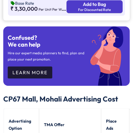
Base Rate
Add to Bag
₹ 3,30,000
Per Unit Per Weekend
For Discounted Rate
Confused?
We can help
Hire our expert media planners to find, plan and
place your next promotion.
LEARN MORE
CP67 Mall, Mohali
Advertising Cost
Advertising
Place
TMA Offer
Option
Ads