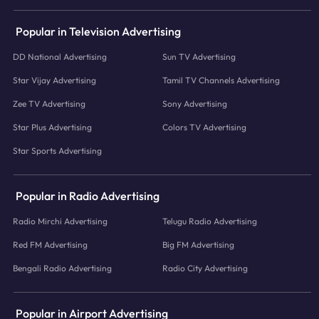
Popular in Television Advertising
DD National Advertising
Sun TV Advertising
Star Vijay Advertising
Tamil TV Channels Advertising
Zee TV Advertising
Sony Advertising
Star Plus Advertising
Colors TV Advertising
Star Sports Advertising
Popular in Radio Advertising
Radio Mirchi Advertising
Telugu Radio Advertising
Red FM Advertising
Big FM Advertising
Bengali Radio Advertising
Radio City Advertising
Popular in Airport Advertising