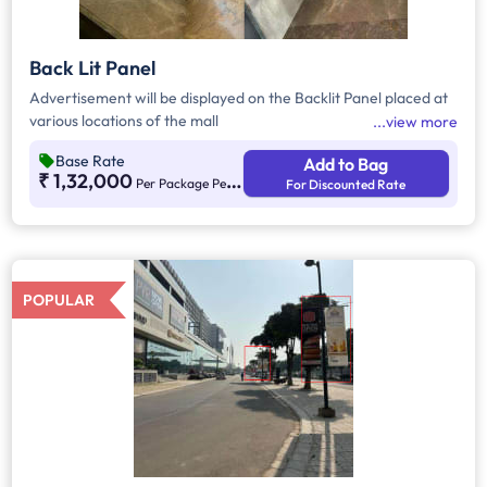
Back Lit Panel
Advertisement will be displayed on the Backlit Panel placed at
various locations of the mall
view more
Base Rate
Add to Bag
₹ 1,32,000
Per Package Per Month
For Discounted Rate
POPULAR