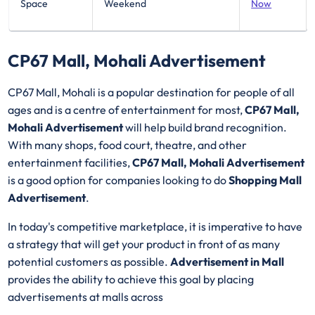
Space
Weekend
Now
CP67 Mall, Mohali Advertisement
CP67 Mall, Mohali is a popular destination for people of all
ages and is a centre of entertainment for most,
CP67 Mall,
Mohali Advertisement
will help build brand recognition.
With many shops, food court, theatre, and other
entertainment facilities,
CP67 Mall, Mohali Advertisement
is a good option for companies looking to do
Shopping Mall
Advertisement
.
In today's competitive marketplace, it is imperative to have
a strategy that will get your product in front of as many
potential customers as possible.
Advertisement in Mall
provides the ability to achieve this goal by placing
advertisements at malls across