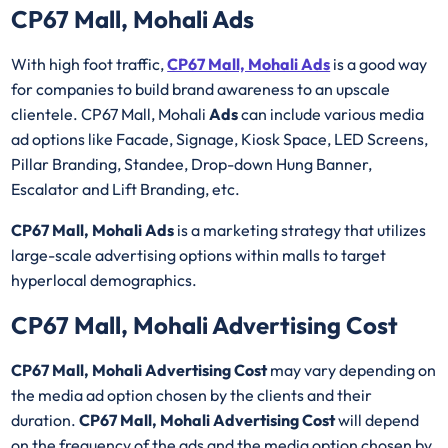
CP67 Mall, Mohali Ads
With high foot traffic,
CP67 Mall, Mohali Ads
is a good way
for companies to build brand awareness to an upscale
clientele. CP67 Mall, Mohali
Ads
can include various media
ad options like Facade, Signage, Kiosk Space, LED Screens,
Pillar Branding, Standee, Drop-down Hung Banner,
Escalator and Lift Branding, etc.
CP67 Mall, Mohali Ads
is a marketing strategy that utilizes
large-scale advertising options within malls to target
hyperlocal demographics.
CP67 Mall, Mohali Advertising Cost
CP67 Mall, Mohali Advertising Cost
may vary depending on
the media ad option chosen by the clients and their
duration.
CP67 Mall, Mohali Advertising Cost
will depend
on the frequency of the ads and the media option chosen by