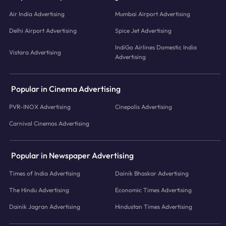
Air India Advertising
Mumbai Airport Advertising
Delhi Airport Advertising
Spice Jet Advertising
IndiGo Airlines Domestic India
Vistara Advertising
Advertising
Popular in Cinema Advertising
PVR-INOX Advertising
Cinepolis Advertising
Carnival Cinemas Advertising
Popular in Newspaper Advertising
Times of India Advertising
Dainik Bhaskar Advertising
The Hindu Advertising
Economic Times Advertising
Dainik Jagran Advertising
Hindustan Times Advertising