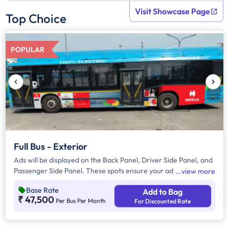
Visit Showcase Page
Top Choice
POPULAR
Full Bus - Exterior
Ads will be displayed on the Back Panel, Driver Side Panel, and
Passenger Side Panel. These spots ensure your ad is seen by
view more
people driving behind, passing by, or walking along the road,
Base Rate
Add to Bag
giving your brand great visibility everywhere the vehicle goes.
₹ 47,500
Per Bus Per Month
For Discounted Rate