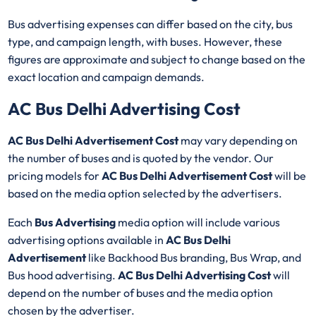
Bus advertising expenses can differ based on the city, bus
type, and campaign length, with buses. However, these
figures are approximate and subject to change based on the
exact location and campaign demands.
AC Bus Delhi Advertising Cost
AC Bus Delhi Advertisement Cost
may vary depending on
the number of buses and is quoted by the vendor. Our
pricing models for
AC Bus Delhi Advertisement Cost
will be
based on the media option selected by the advertisers.
Each
Bus Advertising
media option will include various
advertising options available in
AC Bus Delhi
Advertisement
like Backhood Bus branding, Bus Wrap, and
Bus hood advertising.
AC Bus Delhi Advertising Cost
will
depend on the number of buses and the media option
chosen by the advertiser.