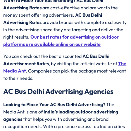
Want to Place Your Bus Branding? AC Bus Delhi
Advertising Rates
are cost-effective and are worth the
money spent offering advertisers.
AC Bus Delhi
Advertising Rates
provide brands with complete exclusivity
in the advertising space they are targeting and deliver the
right results.
Our best rates for advertising on outdoor
platforms are available online on our website
You can check out the best discounted
AC Bus Delhi
Advertisement Rates
, by visiting the official website of
The
Media Ant
. Companies can pick the package most relevant
to their needs.
AC Bus Delhi Advertising Agencies
Looking to Place Your AC Bus Delhi Advertising?
The
Media Ant is one of
India’s leading outdoor advertising
agencies
that helps you with advertising and brand
recognition needs. With a presence across top Indian cities