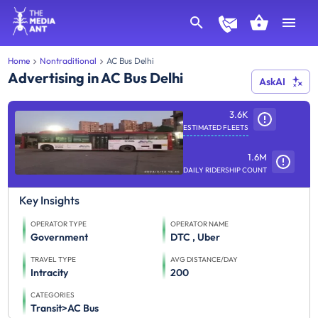
Home
Nontraditional
AC Bus Delhi
Advertising in AC Bus Delhi
AskAI
3.6K
ESTIMATED FLEETS
1.6M
DAILY RIDERSHIP COUNT
Key Insights
OPERATOR TYPE
OPERATOR NAME
Government
DTC , Uber
TRAVEL TYPE
AVG DISTANCE/DAY
Intracity
200
CATEGORIES
Transit>AC Bus