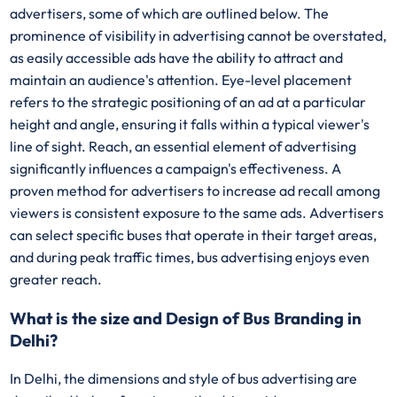
advertisers, some of which are outlined below. The
prominence of visibility in advertising cannot be overstated,
as easily accessible ads have the ability to attract and
maintain an audience's attention. Eye-level placement
refers to the strategic positioning of an ad at a particular
height and angle, ensuring it falls within a typical viewer's
line of sight. Reach, an essential element of advertising
significantly influences a campaign's effectiveness. A
proven method for advertisers to increase ad recall among
viewers is consistent exposure to the same ads. Advertisers
can select specific buses that operate in their target areas,
and during peak traffic times, bus advertising enjoys even
greater reach.
What is the size and Design of Bus Branding in
Delhi?
In Delhi, the dimensions and style of bus advertising are