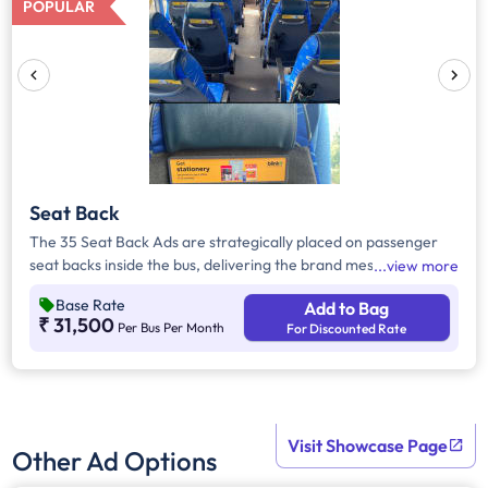
POPULAR
Seat Back
The 35 Seat Back Ads are strategically placed on passenger
seat backs inside the bus, delivering the brand message
view more
effectively.
Base Rate
Add to Bag
₹ 31,500
Per Bus Per Month
For Discounted Rate
Visit Showcase Page
Other Ad Options