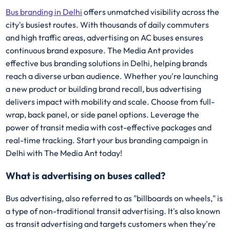
Bus branding in Delhi
offers unmatched visibility across the
city's busiest routes. With thousands of daily commuters
and high traffic areas, advertising on AC buses ensures
continuous brand exposure. The Media Ant provides
effective bus branding solutions in Delhi, helping brands
reach a diverse urban audience. Whether you're launching
a new product or building brand recall, bus advertising
delivers impact with mobility and scale. Choose from full-
wrap, back panel, or side panel options. Leverage the
power of transit media with cost-effective packages and
real-time tracking. Start your bus branding campaign in
Delhi with The Media Ant today!
What is advertising on buses called?
Bus advertising, also referred to as "billboards on wheels," is
a type of non-traditional transit advertising. It's also known
as transit advertising and targets customers when they're