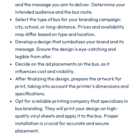
and the message you aim to deliver. Determine your
intended audience and the bus route.
Select the type of bus for your branding campaign:
city, school, or long-distance. Prices and availability
may differ based on type and location.
Develop a design that symbolizes your brand and its
message. Ensure the design is eye-catching and
legible from afar.
Decide on the ad placements on the bus, as it
influences cost and visibility.
After finalizing the design, prepare the artwork for
print, taking into account the printer's dimensions and
specifications.
Opt for a reliable printing company that specializes in
bus branding. They will print your design on high-
quality vinyl sheets and apply it to the bus. Proper
installation is crucial for accurate and secure
placement.