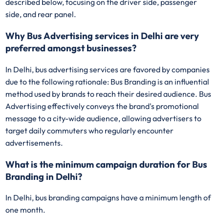
described below, focusing on the driver side, passenger
side, and rear panel.
Why Bus Advertising services in Delhi are very
preferred amongst businesses?
In Delhi, bus advertising services are favored by companies
due to the following rationale: Bus Branding is an influential
method used by brands to reach their desired audience. Bus
Advertising effectively conveys the brand's promotional
message to a city-wide audience, allowing advertisers to
target daily commuters who regularly encounter
advertisements.
What is the minimum campaign duration for Bus
Branding in Delhi?
In Delhi, bus branding campaigns have a minimum length of
one month.