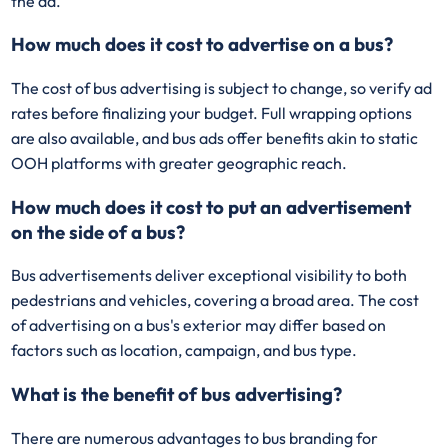
the ad.
How much does it cost to advertise on a bus?
The cost of bus advertising is subject to change, so verify ad
rates before finalizing your budget. Full wrapping options
are also available, and bus ads offer benefits akin to static
OOH platforms with greater geographic reach.
How much does it cost to put an advertisement
on the side of a bus?
Bus advertisements deliver exceptional visibility to both
pedestrians and vehicles, covering a broad area. The cost
of advertising on a bus's exterior may differ based on
factors such as location, campaign, and bus type.
What is the benefit of bus advertising?
There are numerous advantages to bus branding for