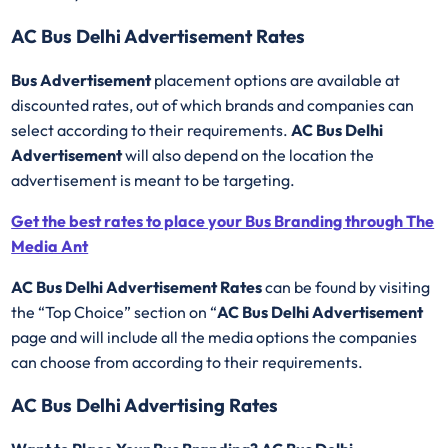
AC Bus Delhi Advertisement Rates
Bus Advertisement
placement options are available at
discounted rates, out of which brands and companies can
select according to their requirements.
AC Bus Delhi
Advertisement
will also depend on the location the
advertisement is meant to be targeting.
Get the best rates to place your Bus Branding through The
Media Ant
AC Bus Delhi Advertisement Rates
can be found by visiting
the “Top Choice” section on “
AC Bus Delhi Advertisement
page and will include all the media options the companies
can choose from according to their requirements.
AC Bus Delhi Advertising Rates