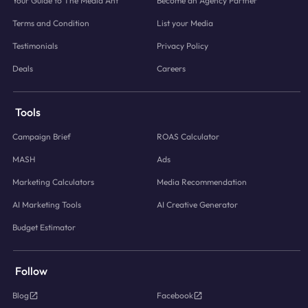
Your Guide to The Media Ant
Become an Agency Partner
Terms and Condition
List your Media
Testimonials
Privacy Policy
Deals
Careers
Tools
Campaign Brief
ROAS Calculator
MASH
Ads
Marketing Calculators
Media Recommendation
AI Marketing Tools
AI Creative Generator
Budget Estimator
Follow
Blog
Facebook