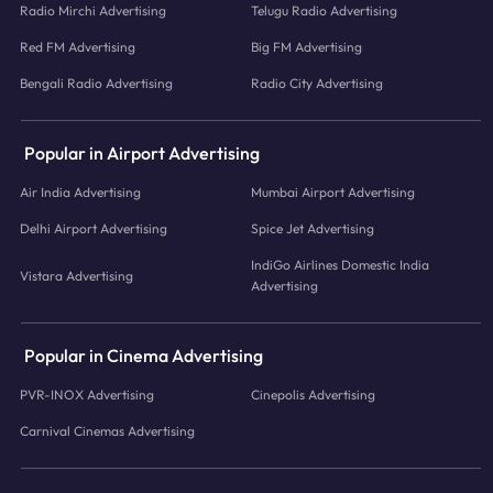
Radio Mirchi Advertising
Telugu Radio Advertising
Red FM Advertising
Big FM Advertising
Bengali Radio Advertising
Radio City Advertising
Popular in Airport Advertising
Air India Advertising
Mumbai Airport Advertising
Delhi Airport Advertising
Spice Jet Advertising
IndiGo Airlines Domestic India
Vistara Advertising
Advertising
Popular in Cinema Advertising
PVR-INOX Advertising
Cinepolis Advertising
Carnival Cinemas Advertising