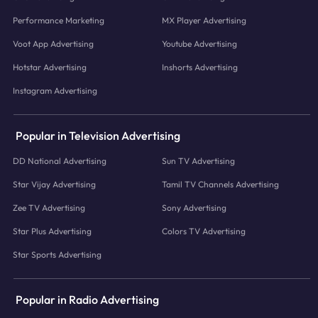
Performance Marketing
MX Player Advertising
Voot App Advertising
Youtube Advertising
Hotstar Advertising
Inshorts Advertising
Instagram Advertising
Popular in Television Advertising
DD National Advertising
Sun TV Advertising
Star Vijay Advertising
Tamil TV Channels Advertising
Zee TV Advertising
Sony Advertising
Star Plus Advertising
Colors TV Advertising
Star Sports Advertising
Popular in Radio Advertising