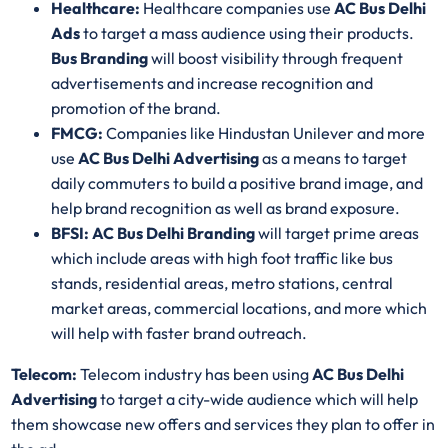
Healthcare:
Healthcare companies use
AC Bus Delhi
Ads
to target a mass audience using their products.
Bus Branding
will boost visibility through frequent
advertisements and increase recognition and
promotion of the brand.
FMCG:
Companies like Hindustan Unilever and more
use
AC Bus Delhi Advertising
as a means to target
daily commuters to build a positive brand image, and
help brand recognition as well as brand exposure.
BFSI: AC Bus Delhi Branding
will target prime areas
which include areas with high foot traffic like bus
stands, residential areas, metro stations, central
market areas, commercial locations, and more which
will help with faster brand outreach.
Telecom:
Telecom industry has been using
AC Bus Delhi
Advertising
to target a city-wide audience which will help
them showcase new offers and services they plan to offer in