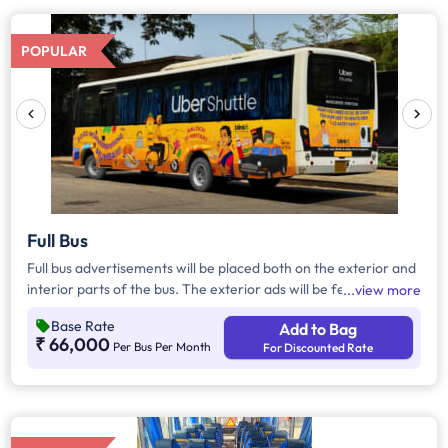
POPULAR
Full Bus
Full bus advertisements will be placed both on the exterior and
interior parts of the bus. The exterior ads will be featured on
view more
the driver's side, passenger sides, and the back, seamlessly
Base Rate
Add to Bag
wrapping around the entire bus, and on the inside, the ads will
₹ 66,000
Per Bus Per Month
For Discounted Rate
be strategically displayed on seat backs.