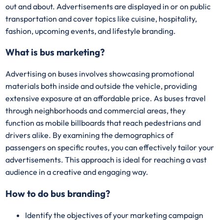
out and about. Advertisements are displayed in or on public
transportation and cover topics like cuisine, hospitality,
fashion, upcoming events, and lifestyle branding.
What is bus marketing?
Advertising on buses involves showcasing promotional
materials both inside and outside the vehicle, providing
extensive exposure at an affordable price. As buses travel
through neighborhoods and commercial areas, they
function as mobile billboards that reach pedestrians and
drivers alike. By examining the demographics of
passengers on specific routes, you can effectively tailor your
advertisements. This approach is ideal for reaching a vast
audience in a creative and engaging way.
How to do bus branding?
Identify the objectives of your marketing campaign