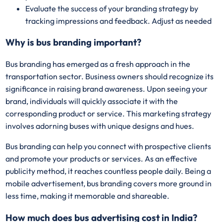
Evaluate the success of your branding strategy by
tracking impressions and feedback. Adjust as needed
Why is bus branding important?
Bus branding has emerged as a fresh approach in the
transportation sector. Business owners should recognize its
significance in raising brand awareness. Upon seeing your
brand, individuals will quickly associate it with the
corresponding product or service. This marketing strategy
involves adorning buses with unique designs and hues.
Bus branding can help you connect with prospective clients
and promote your products or services. As an effective
publicity method, it reaches countless people daily. Being a
mobile advertisement, bus branding covers more ground in
less time, making it memorable and shareable.
How much does bus advertising cost in India?