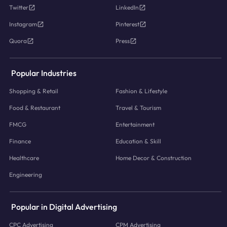
Twitter
LinkedIn
Instagram
Pinterest
Quora
Press
Popular Industries
Shopping & Retail
Fashion & Lifestyle
Food & Restaurant
Travel & Tourism
FMCG
Entertainment
Finance
Education & Skill
Healthcare
Home Decor & Construction
Engineering
Popular in Digital Advertising
CPC Advertising
CPM Advertising