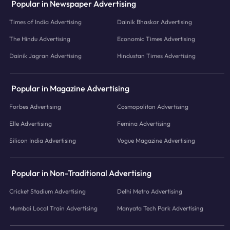
Popular in Newspaper Advertising
Times of India Advertising
Dainik Bhaskar Advertising
The Hindu Advertising
Economic Times Advertising
Dainik Jagran Advertising
Hindustan Times Advertising
Popular in Magazine Advertising
Forbes Advertising
Cosmopolitan Advertising
Elle Advertising
Femina Advertising
Silicon India Advertising
Vogue Magazine Advertising
Popular in Non-Traditional Advertising
Cricket Stadium Advertising
Delhi Metro Advertising
Mumbai Local Train Advertising
Manyata Tech Park Advertising