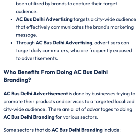
been utilized by brands to capture their target
audience.
AC Bus Delhi Advertising
targets a city-wide audience
that effectively communicates the brand's marketing
message.
Through
AC Bus Delhi Advertising
, advertisers can
target daily commuters, who are frequently exposed
to advertisements.
Who Benefits From Doing AC Bus Delhi
Branding?
AC Bus Delhi Advertisement
is done by businesses trying to
promote their products and services to a targeted localized
city-wide audience. There are a lot of advantages to doing
AC Bus Delhi Branding
for various sectors.
Some sectors that do
AC Bus Delhi Branding
include: