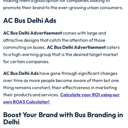
making them a good option for companies looking to
promote their brand to the ever-growing urban consumers.
AC Bus Delhi Ads
AC Bus Delhi Advertisement
comes with large and
attractive designs that catch the attention of those
commuting on buses.
AC Bus Delhi Advertisement
caters
to a high-earning group that is the desired target market
for certain companies.
AC Bus Delhi Ads
have gone through significant changes
over time as more people become aware of them but one
thing remains constant, their effectiveness in marketing
their products and services.
Calculate your ROI using our
own ROAS Calculator!
Boost Your Brand with Bus Branding in
Delhi