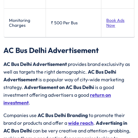
Monitoring
Book Ads
₹ 500
Per Bus
Charges
Now
AC Bus Delhi Advertisement
AC Bus Delhi Advertisement
provides brand exclusivity as
well as targets the right demographic.
AC Bus Delhi
Advertisement
is a popular way of city-wide marketing
strategy.
Advertisement on AC Bus Delhi
is a good
investment offering advertisers a good
return on
investment
.
Companies use
AC Bus Delhi Branding
to promote their
brand or products and offer a
wide reach
.
Advertising in
AC Bus Delhi
can be very creative and attention-grabbing,