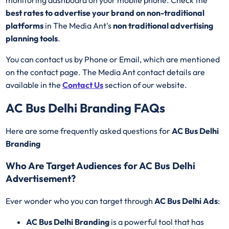
best rates to advertise your brand on non-traditional
platforms
in The Media Ant's
non traditional advertising
planning tools
.
You can contact us by Phone or Email, which are mentioned
on the contact page. The Media Ant contact details are
available in the
Contact Us
section of our website.
AC Bus Delhi Branding FAQs
Here are some frequently asked questions for
AC Bus Delhi
Branding
Who Are Target Audiences for AC Bus Delhi
Advertisement?
Ever wonder who you can target through
AC Bus Delhi Ads
:
AC Bus Delhi Branding
is a powerful tool that has