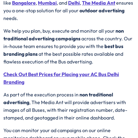
like
Bangalore
,
Mumbai
, and
Delhi
,
The Media Ant
ensures
you a one-stop solution for all your
outdoor advertising
needs.
We help you plan, buy, execute and monitor all your
non
traditional advertising campaigns
across the country. Our
in-house team ensures to provide you with the
best
bus
branding plans
at the best possible rates available and
flawless execution of the Bus advertising.
Check Out Best Prices for Placing your AC Bus Delhi
Branding
As part of the execution process in
non traditional
advertising
, The Media Ant will provide advertisers with
images of all Buses, with their registration number, date-
stamped, and geotagged in their online dashboard.
You can monitor your ad campaigns on our online
monitoring dashboard on your mobile phone. Check the