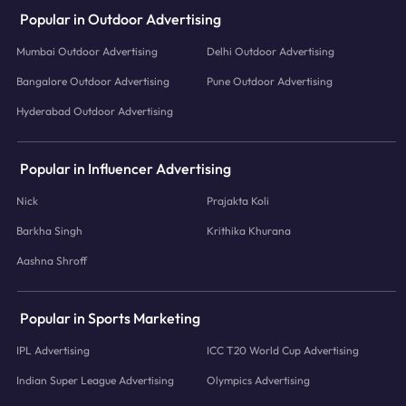
Popular in Outdoor Advertising
Mumbai Outdoor Advertising
Delhi Outdoor Advertising
Bangalore Outdoor Advertising
Pune Outdoor Advertising
Hyderabad Outdoor Advertising
Popular in Influencer Advertising
Nick
Prajakta Koli
Barkha Singh
Krithika Khurana
Aashna Shroff
Popular in Sports Marketing
IPL Advertising
ICC T20 World Cup Advertising
Indian Super League Advertising
Olympics Advertising