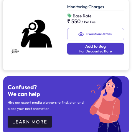
Monitoring Charges
Base Rate
₹ 550
/
Per Bus
Execution Details
Add to Bag
For Discounted Rate
Confused?
We can help
Hire our expert media planners to find, plan and
place your next promotion.
LEARN MORE