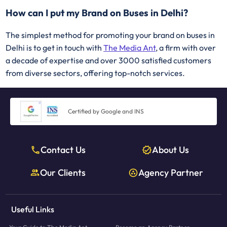
How can I put my Brand on Buses in Delhi?
The simplest method for promoting your brand on buses in
Delhi is to get in touch with
The Media Ant
, a firm with over
a decade of expertise and over 3000 satisfied customers
from diverse sectors, offering top-notch services.
Certified by Google and INS
Contact Us
About Us
Our Clients
Agency Partner
Useful Links