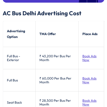
AC Bus Delhi
Advertising Cost
Advertising
TMA Offer
Place Ads
Option
Full Bus -
₹ 43,200
Per Bus Per
Book Ads
Exterior
Month
Now
₹ 60,000
Per Bus Per
Book Ads
Full Bus
Month
Now
₹ 28,500
Per Bus Per
Book Ads
Seat Back
Month
Now