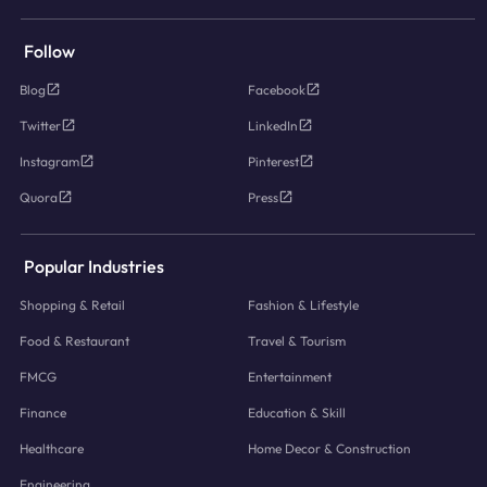
Follow
Blog
Facebook
Twitter
LinkedIn
Instagram
Pinterest
Quora
Press
Popular Industries
Shopping & Retail
Fashion & Lifestyle
Food & Restaurant
Travel & Tourism
FMCG
Entertainment
Finance
Education & Skill
Healthcare
Home Decor & Construction
Engineering