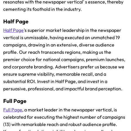
resonates with the newspaper vertical' s essence, thereby
cementing its foothold in the industry.
Half Page
Half Page
's superior market leadership in the newspaper
vertical is unmissable, having executed an unmatched 19
campaigns, drawing in an extensive, diverse audience
profile. Our reach transcends regions, making us the
premier choice for national campaigns, premium launches,
and corporate branding. Advertisers prefer us because we
ensure supreme visibility, memorable recall, and a
substantial ROI. Invest in Half Page, and invest in a
persuasive, professional, and impactful brand perception.
Full Page
Full Page
, a market leader in the newspaper vertical, is
celebrated for executing the highest number of campaigns
(13) with remarkable reach and robust audience profile.