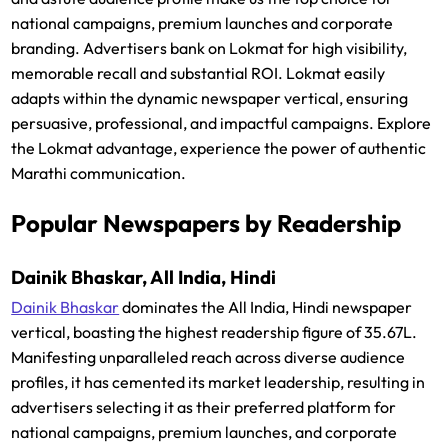
national campaigns, premium launches and corporate
branding. Advertisers bank on Lokmat for high visibility,
memorable recall and substantial ROI. Lokmat easily
adapts within the dynamic newspaper vertical, ensuring
persuasive, professional, and impactful campaigns. Explore
the Lokmat advantage, experience the power of authentic
Marathi communication.
Popular Newspapers by Readership
Dainik Bhaskar, All India, Hindi
Dainik Bhaskar
dominates the All India, Hindi newspaper
vertical, boasting the highest readership figure of 35.67L.
Manifesting unparalleled reach across diverse audience
profiles, it has cemented its market leadership, resulting in
advertisers selecting it as their preferred platform for
national campaigns, premium launches, and corporate