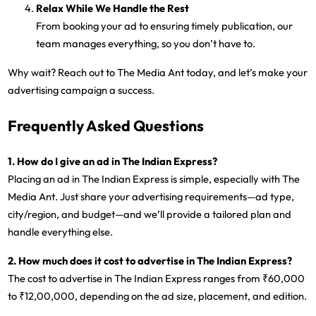
Relax While We Handle the Rest
From booking your ad to ensuring timely publication, our
team manages everything, so you don’t have to.
Why wait? Reach out to The Media Ant today, and let’s make your
advertising campaign a success.
Frequently Asked Questions
1. How do I give an ad in The Indian Express?
Placing an ad in The Indian Express is simple, especially with The
Media Ant. Just share your advertising requirements—ad type,
city/region, and budget—and we’ll provide a tailored plan and
handle everything else.
2. How much does it cost to advertise in The Indian Express?
The cost to advertise in The Indian Express ranges from ₹60,000
to ₹12,00,000, depending on the ad size, placement, and edition.