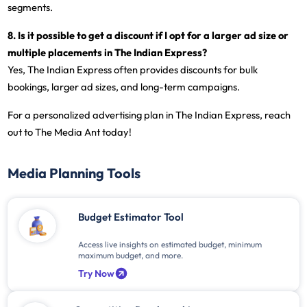
segments.
8. Is it possible to get a discount if I opt for a larger ad size or
multiple placements in The Indian Express?
Yes, The Indian Express often provides discounts for bulk
bookings, larger ad sizes, and long-term campaigns.
For a personalized advertising plan in The Indian Express, reach
out to The Media Ant today!
Media Planning Tools
Budget Estimator Tool
Access live insights on estimated budget, minimum
maximum budget, and more.
Try Now