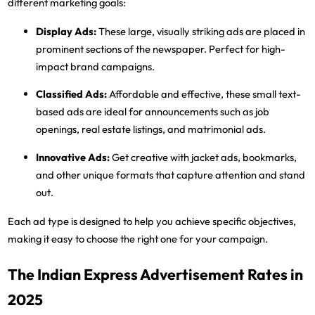
different marketing goals:
Display Ads
:
These large, visually striking ads are placed in
prominent sections of the newspaper. Perfect for high-
impact brand campaigns.
Classified Ads
:
Affordable and effective, these small text-
based ads are ideal for announcements such as job
openings, real estate listings, and matrimonial ads.
Innovative Ads
:
Get creative with jacket ads, bookmarks,
and other unique formats that capture attention and stand
out.
Each ad type is designed to help you achieve specific objectives,
making it easy to choose the right one for your campaign.
The Indian Express Advertisement Rates in
2025