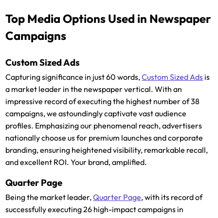
Top Media Options Used in Newspaper
Campaigns
Custom Sized Ads
Capturing significance in just 60 words,
Custom Sized Ads
is
a market leader in the newspaper vertical. With an
impressive record of executing the highest number of 38
campaigns, we astoundingly captivate vast audience
profiles. Emphasizing our phenomenal reach, advertisers
nationally choose us for premium launches and corporate
branding, ensuring heightened visibility, remarkable recall,
and excellent ROI. Your brand, amplified.
Quarter Page
Being the market leader,
Quarter Page
, with its record of
successfully executing 26 high-impact campaigns in