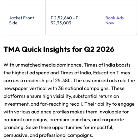
Jacket Front
₹ 2,52,640
-
₹
Book Ads
Side
32,33,003
Now
TMA Quick Insights for Q2 2026
With unmatched media dominance, Times of India boasts
the highest ad spend and Times of India, Education Times
carries a readership of 25.38L. The customized ads rule the
newspaper vertical with 38 national campaigns. These
platforms ensure high visibility, substantial return on
investment, and far-reaching recall. Their ability to engage
with various audience profiles makes them invaluable for
national campaigns, premium launches, and corporate
branding. Seize these opportunities for impactful,
persuasive, and professional campaigns.