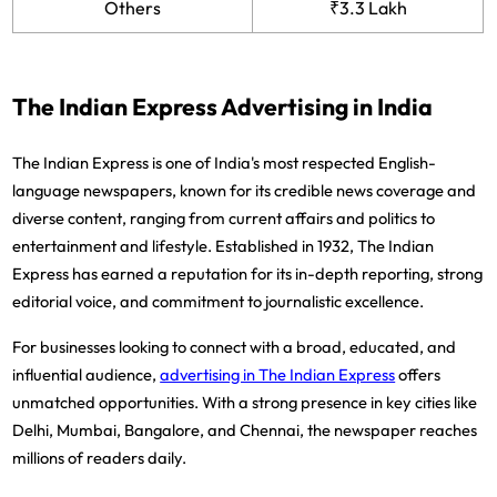
Others
₹3.3 Lakh
The Indian Express Advertising in India
The Indian Express is one of India's most respected English-
language newspapers, known for its credible news coverage and
diverse content, ranging from current affairs and politics to
entertainment and lifestyle. Established in 1932, The Indian
Express has earned a reputation for its in-depth reporting, strong
editorial voice, and commitment to journalistic excellence.
For businesses looking to connect with a broad, educated, and
influential audience,
advertising in The Indian Express
offers
unmatched opportunities. With a strong presence in key cities like
Delhi, Mumbai, Bangalore, and Chennai, the newspaper reaches
millions of readers daily.