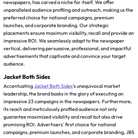
newspapers, has carved a niche for itself. We offer
unparalleled audience profiling and outreach, making us the
preferred choice for national campaigns, premium
launches, and corporate branding. Our strategic
placements ensure maximum visibility, recall and provide an
impressive ROI. We seamlessly adapt to the newspaper
vertical, delivering persuasive, professional, and impactful
advertisements that captivate and convince your target
audience.
Jacket Both Sides
Accentuating
Jacket Both Sides
's unequivocal market
leadership, the brand basks in the glory of executing an
impressive 23 campaigns in the newspapers. Furthermore,
its reach and meticulously profiled audience not only
guarantee maximized visibility and recall but also drive
promising ROI. Advertisers' first choice for national
campaigns, premium launches, and corporate branding, JBS