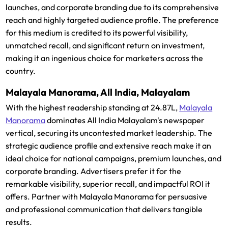
launches, and corporate branding due to its comprehensive
reach and highly targeted audience profile. The preference
for this medium is credited to its powerful visibility,
unmatched recall, and significant return on investment,
making it an ingenious choice for marketers across the
country.
Malayala Manorama, All India, Malayalam
With the highest readership standing at 24.87L,
Malayala
Manorama
dominates All India Malayalam's newspaper
vertical, securing its uncontested market leadership. The
strategic audience profile and extensive reach make it an
ideal choice for national campaigns, premium launches, and
corporate branding. Advertisers prefer it for the
remarkable visibility, superior recall, and impactful ROI it
offers. Partner with Malayala Manorama for persuasive
and professional communication that delivers tangible
results.