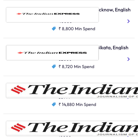
The Indian Express, Lucknow, English
English
40000
₹ 8,800
Min Spend
The Indian Express, Kolkata, English
English
62000
₹ 8,720
Min Spend
The Indian Express, Chandigarh, English
English
35144
₹ 14,880
Min Spend
The Indian Express, Nagpur, English
English
10000