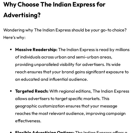
Why Choose The Indian Express for
Advertising?
Wondering why The Indian Express should be your go-to choice?
Here’s why:
Massive Readership
:
The Indian Express is read by millions
of individuals across urban and semi-urban areas,
providing unparalleled visibility for advertisers. Its wide
reach ensures that your brand gains significant exposure to
an educated and influential audience.
Targeted Reach
:
With regional editions, The Indian Express
allows advertisers to target specific markets. This
geographic customization ensures that your message
reaches the most relevant audience, improving campaign
effectiveness.
Flexible Advertising Options
:
The Indian Express offers a