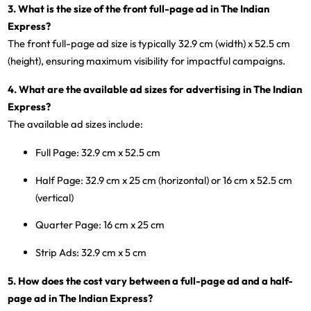
3. What is the size of the front full-page ad in The Indian
Express?
The front full-page ad size is typically 32.9 cm (width) x 52.5 cm
(height), ensuring maximum visibility for impactful campaigns.
4. What are the available ad sizes for advertising in The Indian
Express?
The available ad sizes include:
Full Page
: 32.9 cm x 52.5 cm
Half Page
: 32.9 cm x 25 cm (horizontal) or 16 cm x 52.5 cm
(vertical)
Quarter Page
: 16 cm x 25 cm
Strip Ads
: 32.9 cm x 5 cm
5. How does the cost vary between a full-page ad and a half-
page ad in The Indian Express?