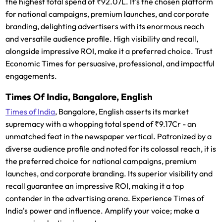
the highest total spend of ₹92.07L. It's the chosen platform
for national campaigns, premium launches, and corporate
branding, delighting advertisers with its enormous reach
and versatile audience profile. High visibility and recall,
alongside impressive ROI, make it a preferred choice. Trust
Economic Times for persuasive, professional, and impactful
engagements.
Times Of India, Bangalore, English
Times of India
, Bangalore, English asserts its market
supremacy with a whopping total spend of ₹9.17Cr - an
unmatched feat in the newspaper vertical. Patronized by a
diverse audience profile and noted for its colossal reach, it is
the preferred choice for national campaigns, premium
launches, and corporate branding. Its superior visibility and
recall guarantee an impressive ROI, making it a top
contender in the advertising arena. Experience Times of
India's power and influence. Amplify your voice; make a