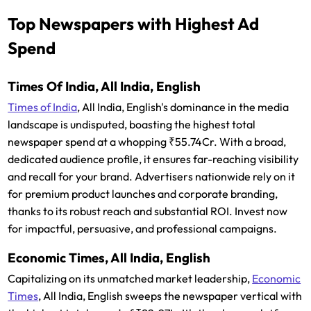
Top Newspapers with Highest Ad
Spend
Times Of India, All India, English
Times of India
, All India, English's dominance in the media
landscape is undisputed, boasting the highest total
newspaper spend at a whopping ₹55.74Cr. With a broad,
dedicated audience profile, it ensures far-reaching visibility
and recall for your brand. Advertisers nationwide rely on it
for premium product launches and corporate branding,
thanks to its robust reach and substantial ROI. Invest now
for impactful, persuasive, and professional campaigns.
Economic Times, All India, English
Capitalizing on its unmatched market leadership,
Economic
Times
, All India, English sweeps the newspaper vertical with