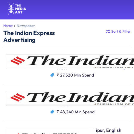
Home
Newspaper
The Indian Express
Sort & Filter
Advertising
The Indian Express, Delhi, English
English
77697
₹ 27,520
Min Spend
The Indian Express, Mumbai, English
English
125000
₹ 48,240
Min Spend
The Indian Express, Jaipur, English