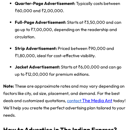
Quarter-Page Advertisement
:
Typically costs between
₹60,000 and ₹2,00,000.
Full-Page Advertisement
:
Starts at ₹3,50,000 and can
go up to ₹7,00,000, depending on the readership and
circulation.
Strip Advertisement
:
Priced between ₹90,000 and
₹1,80,000, ideal for cost-effective visibility.
Jacket Advertisement
:
Starts at ₹6,00,000 and can go
up to ₹12,00,000 for premium editions.
Note
:
These are approximate rates and may vary depending on
factors like city, ad size, placement, and demand. For the best
The Media Ant
deals and customized quotations,
contact
today!
We’ll help you create the perfect advertising plan tailored to your
needs.
How to Advertise in The Indian Express?