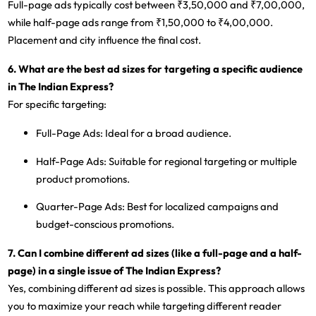
Full-page ads typically cost between ₹3,50,000 and ₹7,00,000,
while half-page ads range from ₹1,50,000 to ₹4,00,000.
Placement and city influence the final cost.
6. What are the best ad sizes for targeting a specific audience
in The Indian Express?
For specific targeting:
Full-Page Ads
: Ideal for a broad audience.
Half-Page Ads
: Suitable for regional targeting or multiple
product promotions.
Quarter-Page Ads
: Best for localized campaigns and
budget-conscious promotions.
7. Can I combine different ad sizes (like a full-page and a half-
page) in a single issue of The Indian Express?
Yes, combining different ad sizes is possible. This approach allows
you to maximize your reach while targeting different reader