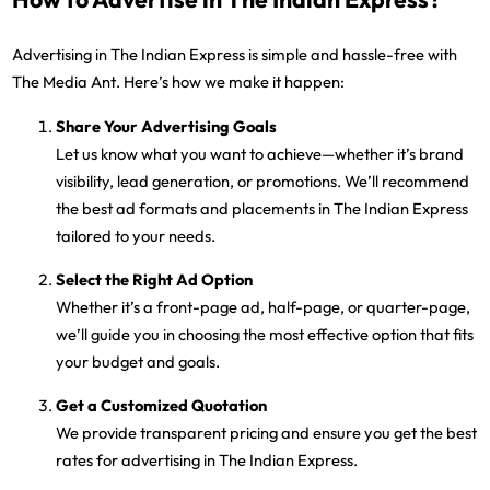
Advertising in The Indian Express is simple and hassle-free with
The Media Ant. Here’s how we make it happen:
Share Your Advertising Goals
Let us know what you want to achieve—whether it’s brand
visibility, lead generation, or promotions. We’ll recommend
the best ad formats and placements in The Indian Express
tailored to your needs.
Select the Right Ad Option
Whether it’s a front-page ad, half-page, or quarter-page,
we’ll guide you in choosing the most effective option that fits
your budget and goals.
Get a Customized Quotation
We provide transparent pricing and ensure you get the best
rates for advertising in The Indian Express.