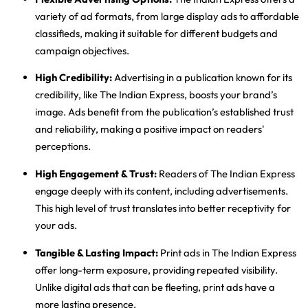
variety of ad formats, from large display ads to affordable
classifieds, making it suitable for different budgets and
campaign objectives.
High Credibility
:
Advertising in a publication known for its
credibility, like The Indian Express, boosts your brand’s
image. Ads benefit from the publication’s established trust
and reliability, making a positive impact on readers'
perceptions.
High Engagement & Trust
:
Readers of The Indian Express
engage deeply with its content, including advertisements.
This high level of trust translates into better receptivity for
your ads.
Tangible & Lasting Impact
:
Print ads in The Indian Express
offer long-term exposure, providing repeated visibility.
Unlike digital ads that can be fleeting, print ads have a
more lasting presence.