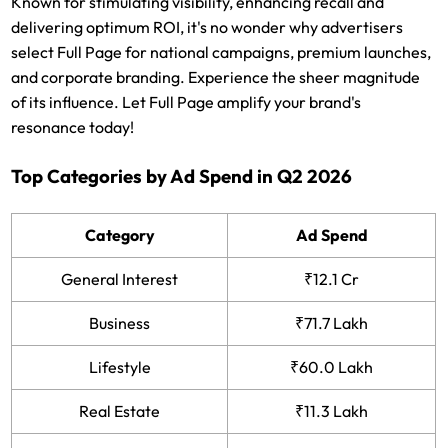
Known for stimulating visibility, enhancing recall and
delivering optimum ROI, it's no wonder why advertisers
select Full Page for national campaigns, premium launches,
and corporate branding. Experience the sheer magnitude
of its influence. Let Full Page amplify your brand's
resonance today!
Top Categories by Ad Spend in Q2 2026
Category
Ad Spend
General Interest
₹12.1 Cr
Business
₹71.7 Lakh
Lifestyle
₹60.0 Lakh
Real Estate
₹11.3 Lakh