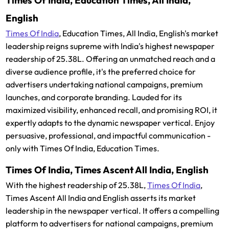
Times Of India, Education Times, All India,
English
Times Of India
, Education Times, All India, English's market
leadership reigns supreme with India's highest newspaper
readership of 25.38L. Offering an unmatched reach and a
diverse audience profile, it's the preferred choice for
advertisers undertaking national campaigns, premium
launches, and corporate branding. Lauded for its
maximized visibility, enhanced recall, and promising ROI, it
expertly adapts to the dynamic newspaper vertical. Enjoy
persuasive, professional, and impactful communication -
only with Times Of India, Education Times.
Times Of India, Times Ascent All India, English
With the highest readership of 25.38L,
Times Of India
,
Times Ascent All India and English asserts its market
leadership in the newspaper vertical. It offers a compelling
platform to advertisers for national campaigns, premium