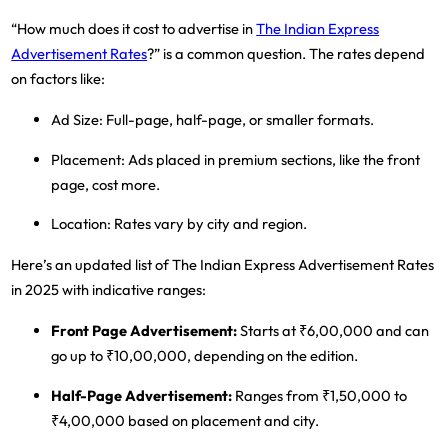
“How much does it cost to advertise in
The Indian Express
Advertisement Rates
?” is a common question. The rates depend
on factors like:
Ad Size
: Full-page, half-page, or smaller formats.
Placement
: Ads placed in premium sections, like the front
page, cost more.
Location
: Rates vary by city and region.
Here’s an updated list of The Indian Express Advertisement Rates
in 2025 with indicative ranges:
Front Page Advertisement
:
Starts at ₹6,00,000 and can
go up to ₹10,00,000, depending on the edition.
Half-Page Advertisement
:
Ranges from ₹1,50,000 to
₹4,00,000 based on placement and city.