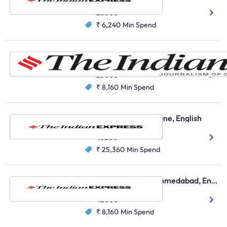
English
25000
₹ 6,240
Min Spend
The Indian Express, Vadodara, English
English
23000
₹ 8,160
Min Spend
The Indian Express, Pune, English
English
43200
₹ 25,360
Min Spend
The Indian Express, Ahmedabad, English
English
42000
₹ 8,160
Min Spend