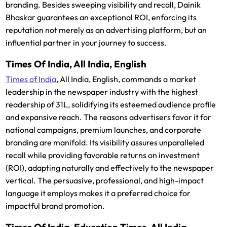
branding. Besides sweeping visibility and recall, Dainik
Bhaskar guarantees an exceptional ROI, enforcing its
reputation not merely as an advertising platform, but an
influential partner in your journey to success.
Times Of India, All India, English
Times of India
, All India, English, commands a market
leadership in the newspaper industry with the highest
readership of 31L, solidifying its esteemed audience profile
and expansive reach. The reasons advertisers favor it for
national campaigns, premium launches, and corporate
branding are manifold. Its visibility assures unparalleled
recall while providing favorable returns on investment
(ROI), adapting naturally and effectively to the newspaper
vertical. The persuasive, professional, and high-impact
language it employs makes it a preferred choice for
impactful brand promotion.