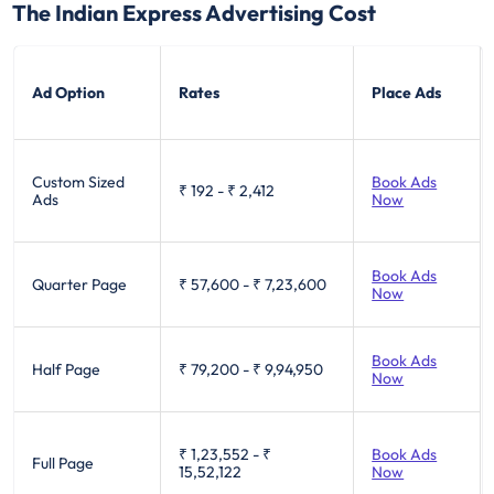
The Indian Express Advertising Cost
Ad Option
Rates
Place Ads
Custom Sized
Book Ads
₹ 192
-
₹ 2,412
Ads
Now
Book Ads
Quarter Page
₹ 57,600
-
₹ 7,23,600
Now
Book Ads
Half Page
₹ 79,200
-
₹ 9,94,950
Now
₹ 1,23,552
-
₹
Book Ads
Full Page
15,52,122
Now