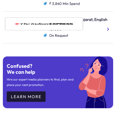
₹ 3,840
Min Spend
The Indian Express, Gujarat, English
English
187000
On Request
Confused?
We can help
Hire our expert media planners to find, plan and
place your next promotion.
LEARN MORE