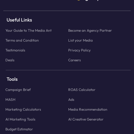
Useful Links
Your Guide to The Media Ant
Become an Agency Partner
Terms and Condition
List your Media
Testimonials
Privacy Policy
Deals
Careers
Tools
Campaign Brief
ROAS Calculator
MASH
Ads
Marketing Calculators
Media Recommendation
AI Marketing Tools
AI Creative Generator
Budget Estimator