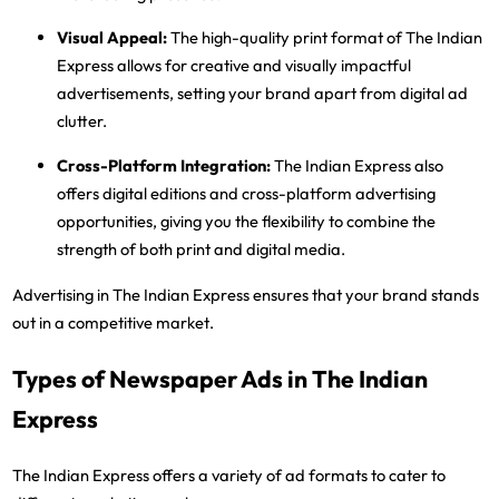
Visual Appeal
:
The high-quality print format of The Indian
Express allows for creative and visually impactful
advertisements, setting your brand apart from digital ad
clutter.
Cross-Platform Integration
:
The Indian Express also
offers digital editions and cross-platform advertising
opportunities, giving you the flexibility to combine the
strength of both print and digital media.
Advertising in The Indian Express ensures that your brand stands
out in a competitive market.
Types of Newspaper Ads in The Indian
Express
The Indian Express offers a variety of ad formats to cater to