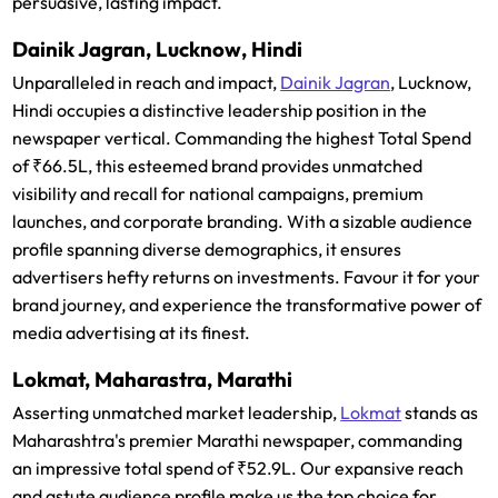
persuasive, lasting impact.
Dainik Jagran, Lucknow, Hindi
Unparalleled in reach and impact,
Dainik Jagran
, Lucknow,
Hindi occupies a distinctive leadership position in the
newspaper vertical. Commanding the highest Total Spend
of ₹66.5L, this esteemed brand provides unmatched
visibility and recall for national campaigns, premium
launches, and corporate branding. With a sizable audience
profile spanning diverse demographics, it ensures
advertisers hefty returns on investments. Favour it for your
brand journey, and experience the transformative power of
media advertising at its finest.
Lokmat, Maharastra, Marathi
Asserting unmatched market leadership,
Lokmat
stands as
Maharashtra's premier Marathi newspaper, commanding
an impressive total spend of ₹52.9L. Our expansive reach
and astute audience profile make us the top choice for