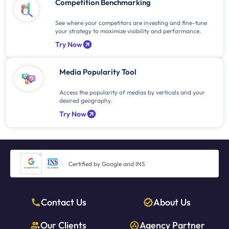
Competition Benchmarking
See where your competitors are investing and fine-tune
your strategy to maximize visibility and performance.
Try Now
Media Popularity Tool
Access the popularity of medias by verticals and your
desired geography.
Try Now
Certified by Google and INS
Contact Us
About Us
Our Clients
Agency Partner