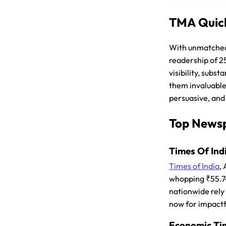
TMA Quick
With unmatched 
readership of 2
visibility, subs
them invaluable
persuasive, and
Top Newsp
Times Of Indi
Times of India
,
whopping ₹55.74C
nationwide rely 
now for impactf
Economic Time