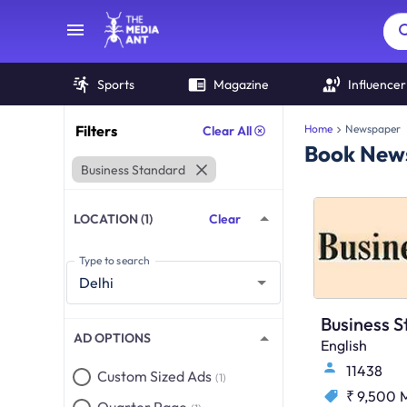
Sports
Magazine
Influencer
Filters
Home
Newspaper
Clear All
Book News
Business Standard
LOCATION (1)
Clear
Type to search
AD OPTIONS
English
11438
Custom Sized Ads
(1)
₹ 9,500