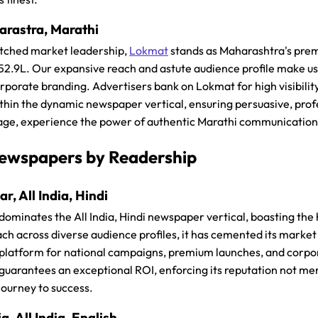
rastra, Marathi
tched market leadership,
Lokmat
stands as Maharashtra's pre
₹52.9L. Our expansive reach and astute audience profile make u
rporate branding. Advertisers bank on Lokmat for high visibili
ithin the dynamic newspaper vertical, ensuring persuasive, prof
ge, experience the power of authentic Marathi communication
ewspapers by Readership
r, All India, Hindi
dominates the All India, Hindi newspaper vertical, boasting the 
ch across diverse audience profiles, it has cemented its market l
 platform for national campaigns, premium launches, and corpora
uarantees an exceptional ROI, enforcing its reputation not mere
journey to success.
a, All India, English