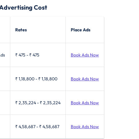
dvertising Cost
Rates
Place Ads
Ads
₹ 475
-
₹ 475
Book Ads Now
₹ 1,18,800
-
₹ 1,18,800
Book Ads Now
₹ 2,35,224
-
₹ 2,35,224
Book Ads Now
₹ 4,58,687
-
₹ 4,58,687
Book Ads Now