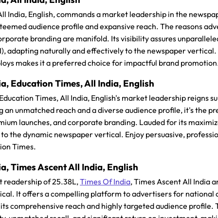
 All India, English, commands a market leadership in the newspap
 esteemed audience profile and expansive reach. The reasons adv
rporate branding are manifold. Its visibility assures unparallele
), adapting naturally and effectively to the newspaper vertical
loys makes it a preferred choice for impactful brand promotion
a, Education Times, All India, English
 Education Times, All India, English's market leadership reigns
g an unmatched reach and a diverse audience profile, it's the pr
ium launches, and corporate branding. Lauded for its maximized 
 to the dynamic newspaper vertical. Enjoy persuasive, professi
tion Times.
a, Times Ascent All India, English
t readership of 25.38L,
Times Of India
, Times Ascent All India a
cal. It offers a compelling platform to advertisers for nation
its comprehensive reach and highly targeted audience profile. T