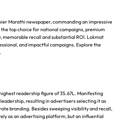
mier Marathi newspaper, commanding an impressive
s the top choice for national campaigns, premium
ty, memorable recall and substantial ROI. Lokmat
essional, and impactful campaigns. Explore the
.
highest readership figure of 35.67L. Manifesting
eadership, resulting in advertisers selecting it as
te branding. Besides sweeping visibility and recall,
ly as an advertising platform, but an influential