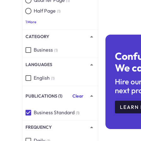
Quarter Page
(1)
Half Page
(1)
1 More
CATEGORY
Business
(1)
Conf
We ca
LANGUAGES
English
(1)
Hire ou
next pr
PUBLICATIONS (1)
Clear
LEARN
Business Standard
(1)
FREQUENCY
Daily
(1)