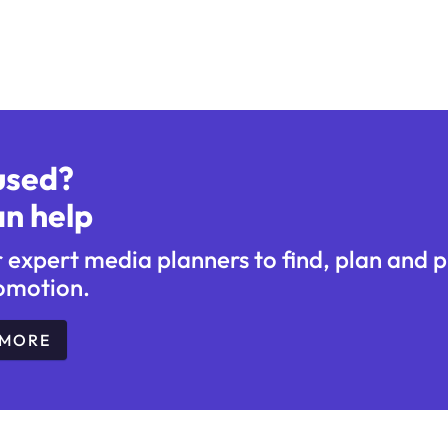
used?
n help
r expert media planners to find, plan and 
omotion.
 MORE