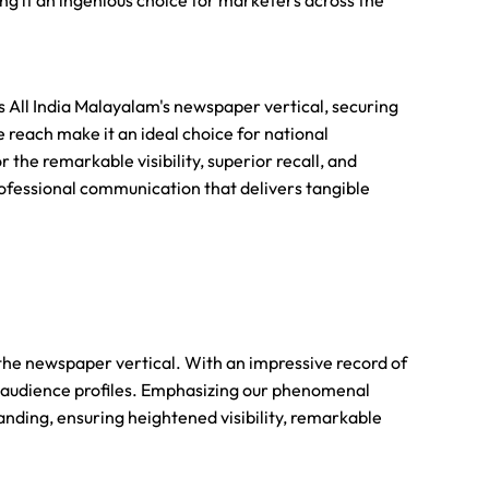
ing it an ingenious choice for marketers across the
All India Malayalam's newspaper vertical, securing
 reach make it an ideal choice for national
the remarkable visibility, superior recall, and
ofessional communication that delivers tangible
 the newspaper vertical. With an impressive record of
 audience profiles. Emphasizing our phenomenal
nding, ensuring heightened visibility, remarkable