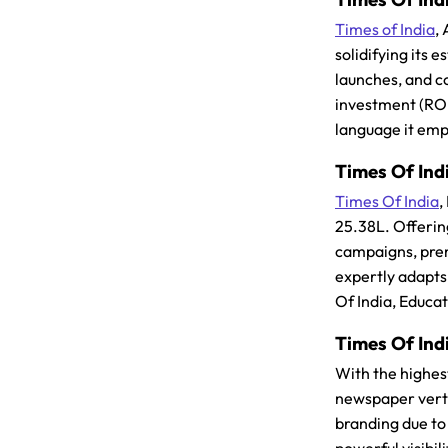
Times of India
,
solidifying its
launches, and co
investment (ROI
language it emp
Times Of Indi
Times Of India
,
25.38L. Offerin
campaigns, prem
expertly adapts
Of India, Educa
Times Of Indi
With the highes
newspaper verti
branding due to 