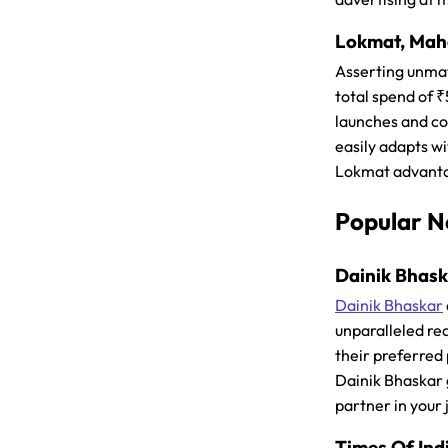
Lokmat, Maha
Asserting unma
total spend of 
launches and co
easily adapts w
Lokmat advanta
Popular N
Dainik Bhaska
Dainik Bhaskar
unparalleled rea
their preferred
Dainik Bhaskar g
partner in your 
Times Of Indi