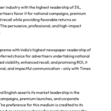
er industry with the highest readership of 31L,
ertisers favor it for national campaigns, premium
d recall while providing favorable returns on
. The persuasive, professional, and high-impact
.
 supreme with India's highest newspaper readership of
eferred choice for advertisers undertaking national
visibility, enhanced recall, and promising ROI, it
onal, and impactful communication - only with Times
nd English asserts its market leadership in the
al campaigns, premium launches, and corporate
he preference for this medium is credited to its