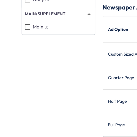
Newspaper A
MAIN/SUPPLEMENT
Main
(1)
Ad Option
Custom Sized 
Quarter Page
Half Page
Full Page