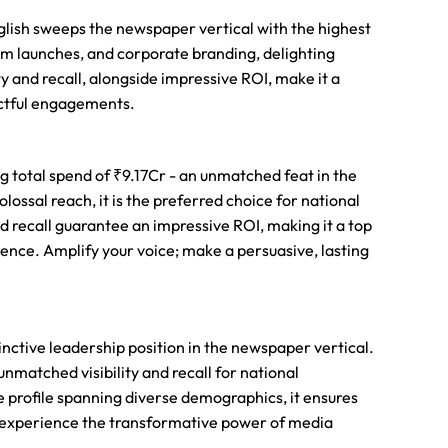
English sweeps the newspaper vertical with the highest
um launches, and corporate branding, delighting
ty and recall, alongside impressive ROI, make it a
actful engagements.
g total spend of ₹9.17Cr - an unmatched feat in the
lossal reach, it is the preferred choice for national
d recall guarantee an impressive ROI, making it a top
ence. Amplify your voice; make a persuasive, lasting
tinctive leadership position in the newspaper vertical.
matched visibility and recall for national
 profile spanning diverse demographics, it ensures
nd experience the transformative power of media