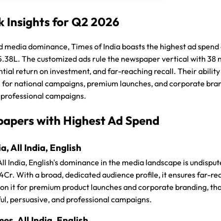
 Insights for Q2 2026
media dominance, Times of India boasts the highest ad spend a
5.38L. The customized ads rule the newspaper vertical with 38
tantial return on investment, and far-reaching recall. Their abil
 for national campaigns, premium launches, and corporate brand
 professional campaigns.
apers with Highest Ad Spend
a, All India, English
 All India, English's dominance in the media landscape is undispu
r. With a broad, dedicated audience profile, it ensures far-reac
on it for premium product launches and corporate branding, than
ul, persuasive, and professional campaigns.
s, All India, English