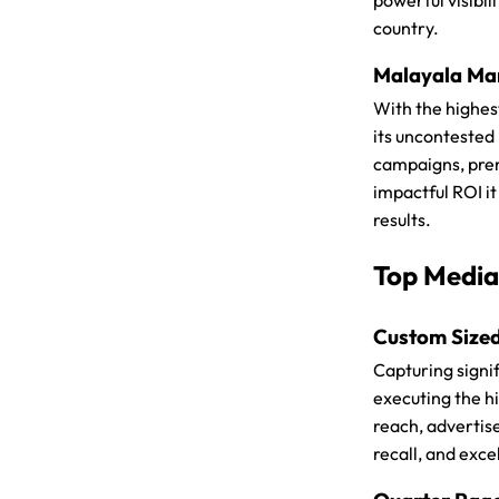
powerful visibil
country.
Malayala Man
With the highes
its uncontested
campaigns, premi
impactful ROI i
results.
Top Media
Custom Size
Capturing signif
executing the h
reach, advertis
recall, and exce