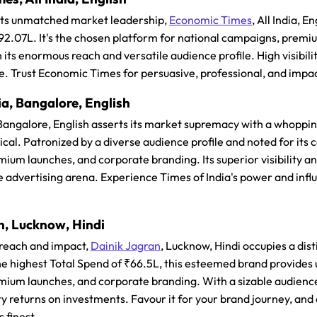
 its unmatched market leadership,
Economic Times
, All India, 
₹92.07L. It's the chosen platform for national campaigns, premi
 its enormous reach and versatile audience profile. High visibili
e. Trust Economic Times for persuasive, professional, and imp
ia, Bangalore, English
 Bangalore, English asserts its market supremacy with a whoppin
al. Patronized by a diverse audience profile and noted for its co
ium launches, and corporate branding. Its superior visibility an
e advertising arena. Experience Times of India's power and influ
n, Lucknow, Hindi
 reach and impact,
Dainik Jagran
, Lucknow, Hindi occupies a dis
highest Total Spend of ₹66.5L, this esteemed brand provides un
ium launches, and corporate branding. With a sizable audience
ty returns on investments. Favour it for your brand journey, a
s finest.