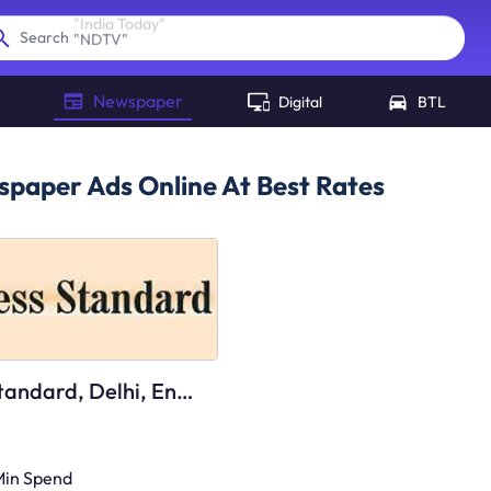
"
NDTV
"
Search
Newspaper
Digital
BTL
paper Ads Online At Best Rates
Business Standard, Delhi, English
Min Spend