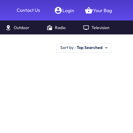
Contact Us
Login
Your Bag
Outdoor
Radio
Television
Sort by :
Top Searched