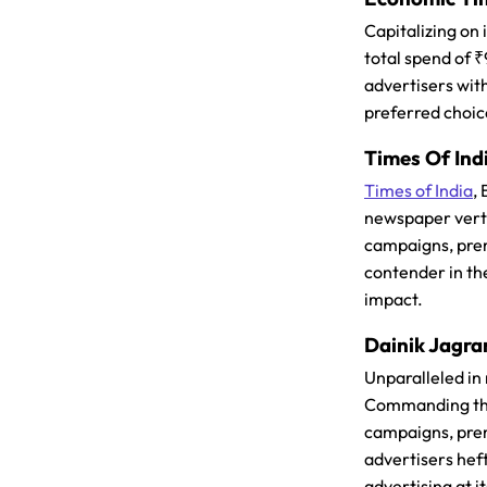
Capitalizing on
total spend of 
advertisers with
preferred choic
Times Of Ind
Times of India
,
newspaper vertic
campaigns, prem
contender in th
impact.
Dainik Jagra
Unparalleled in
Commanding the 
campaigns, prem
advertisers hef
advertising at it