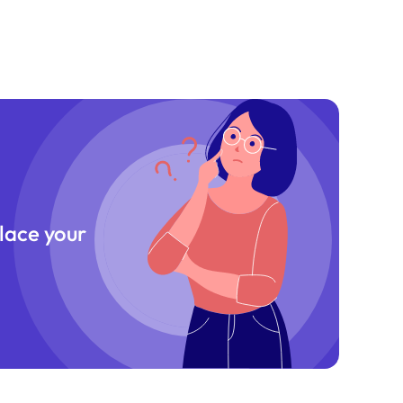
place your