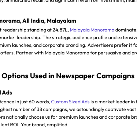
ity, unmatched recall, and significant return on investment, mak
orama, All India, Malayalam
t readership standing at 24.87L,
Malayala Manorama
dominates 
 market leadership. The strategic audience profile and extensive
um launches, and corporate branding. Advertisers prefer it for 
t offers. Partner with Malayala Manorama for persuasive and pr
 Options Used in Newspaper Campaigns
d Ads
icance in just 60 words,
Custom Sized Ads
is a market leader in
ighest number of 38 campaigns, we astoundingly captivate vast
ers nationally choose us for premium launches and corporate bra
llent ROI. Your brand, amplified.