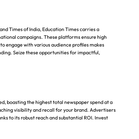
nd Times of India, Education Times carries a
 national campaigns. These platforms ensure high
ity to engage with various audience profiles makes
ing. Seize these opportunities for impactful,
ted, boasting the highest total newspaper spend at a
hing visibility and recall for your brand. Advertisers
ks to its robust reach and substantial ROI. Invest