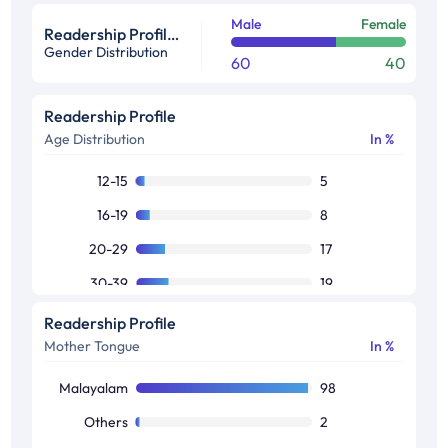
Male
Female
Readership Profile in %
Gender Distribution
60
40
Readership Profile
Age Distribution
In %
12-15
5
16-19
8
20-29
17
30-39
19
40-49
19
Readership Profile
Mother Tongue
In %
50+
35
Malayalam
98
Others
2