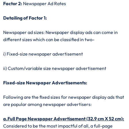
Factor 2:
Newspaper Ad Rates
Detailing of Factor 1:
Newspaper ad sizes: Newspaper display ads can come in
different sizes which can be classified in two-
i) Fixed-size newspaper advertisement
ii) Custom/variable size newspaper advertisement
Fixed-size Newspaper Advertisements:
Following are the fixed sizes for newspaper display ads that
are popular among newspaper advertisers:
a.Full Page Newspaper Advertisement (32.9 cm X 52 cm):
Considered to be the most impactful of all, a full-page