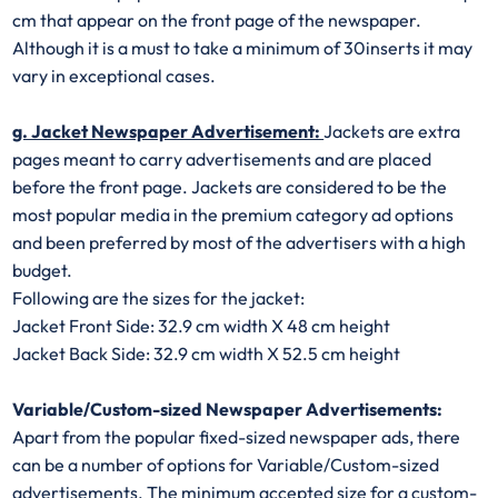
cm that appear on the front page of the newspaper.
Although it is a must to take a minimum of 30inserts it may
vary in exceptional cases.
g. Jacket Newspaper Advertisement:
Jackets are extra
pages meant to carry advertisements and are placed
before the front page. Jackets are considered to be the
most popular media in the premium category ad options
and been preferred by most of the advertisers with a high
budget.
Following are the sizes for the jacket:
Jacket Front Side: 32.9 cm width X 48 cm height
Jacket Back Side: 32.9 cm width X 52.5 cm height
Variable/Custom-sized Newspaper Advertisements:
Apart from the popular fixed-sized newspaper ads, there
can be a number of options for Variable/Custom-sized
advertisements. The minimum accepted size for a custom-