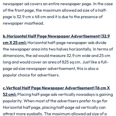
newspaper ad covers an entire newspaper page. In the case
of the front page, the maximum allowed ad size of a half-
page is 32.9 cm x 48 cm and it is due to the presence of
newspaper masthead.
b.Horizontal Half Page Newspaper Advertisement (32.9
cm X 25 cm):
Horizontal half-page newspaper ads divide
the newspaper area into two halves horizontally. In terms of
dimensions, the ad would measure 32.9 cm wide and 25 cm
long and would cover an area of 825 sq cm. Just like a full-
page ad size newspaper advertisement, this is also a
popular choice for advertisers.
c.Vertical Half Page Newspaper Advertisement (16 cm X
52 cm):
Placing half-page ads vertically nowadays is gaining
popularity. When most of the advertisers prefer to go for
Horizontal half page, placing half-page ad vertically can
attract more eyeballs. The maximum allowed ad size of a