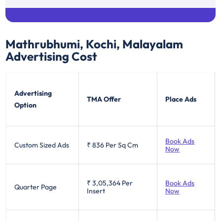
Mathrubhumi, Kochi, Malayalam
Advertising Cost
Advertising
TMA Offer
Place Ads
Option
Book Ads
Custom Sized Ads
₹ 836
Per Sq Cm
Now
₹ 3,05,364
Per
Book Ads
Quarter Page
Insert
Now