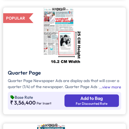
all other pages.
POPULAR
Quarter Page
Quarter Page Newspaper Ads are display ads that will cover a
quarter (1/4) of the newspaper. Quarter Page Ads will take up
view more
approx. 405sq. cm for ad space.
Base Rate
Add to Bag
₹ 3,56,400
Per Insert
For Discounted Rate