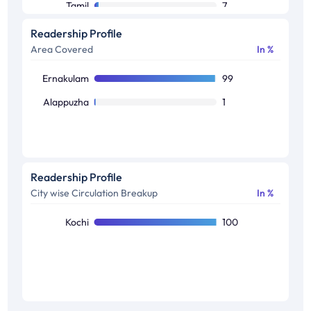
Tamil
7
Readership Profile
Area Covered
In %
Ernakulam
99
Alappuzha
1
Readership Profile
City wise Circulation Breakup
In %
Kochi
100