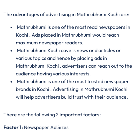
The advantages of advertising in Mathrubhumi Kochi are:
Mathrubhumi is one of the most read newspapers in
Kochi . Ads placed in Mathrubhumi would reach
maximum newspaper readers.
Mathrubhumi Kochi covers news and articles on
various topics and hence by placing ads in
Mathrubhumi Kochi , advertisers can reach out to the
audience having various interests.
Mathrubhumi is one of the most trusted newspaper
brands in Kochi . Advertising in Mathrubhumi Kochi
will help advertisers build trust with their audience.
There are the following 2 important factors :
Factor 1:
Newspaper Ad Sizes