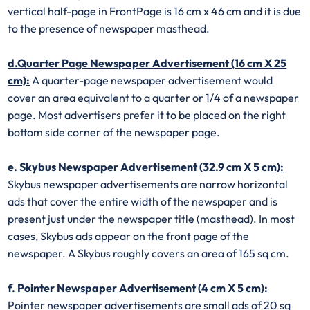
vertical half-page in FrontPage is 16 cm x 46 cm and it is due
to the presence of newspaper masthead.
d.Quarter Page Newspaper Advertisement (16 cm X 25
cm):
A quarter-page newspaper advertisement would
cover an area equivalent to a quarter or 1/4 of a newspaper
page. Most advertisers prefer it to be placed on the right
bottom side corner of the newspaper page.
e. Skybus Newspaper Advertisement (32.9 cm X 5 cm):
Skybus newspaper advertisements are narrow horizontal
ads that cover the entire width of the newspaper and is
present just under the newspaper title (masthead). In most
cases, Skybus ads appear on the front page of the
newspaper. A Skybus roughly covers an area of 165 sq cm.
f. Pointer Newspaper Advertisement (4 cm X 5 cm):
Pointer newspaper advertisements are small ads of 20 sq