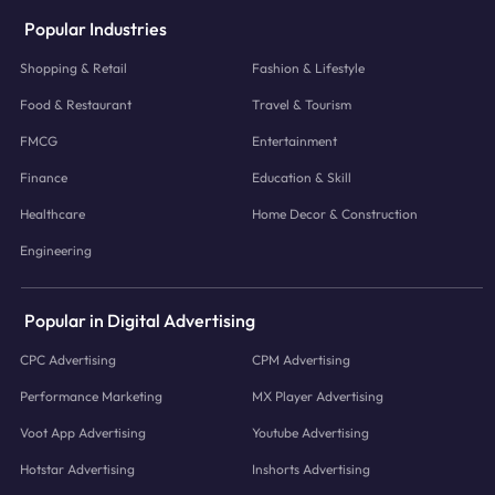
Popular Industries
Shopping & Retail
Fashion & Lifestyle
Food & Restaurant
Travel & Tourism
FMCG
Entertainment
Finance
Education & Skill
Healthcare
Home Decor & Construction
Engineering
Popular in Digital Advertising
CPC Advertising
CPM Advertising
Performance Marketing
MX Player Advertising
Voot App Advertising
Youtube Advertising
Hotstar Advertising
Inshorts Advertising