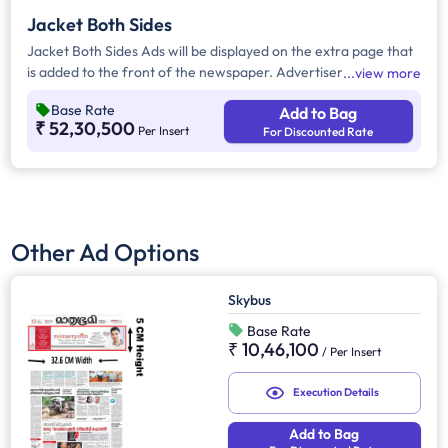
Jacket Both Sides
Jacket Both Sides Ads will be displayed on the extra page that
is added to the front of the newspaper. Advertisers can
view more
choose to display their advertisement on both sides of the
Base Rate
Add to Bag
extra page. Jacket Both Sides will provide maximum visibility
₹ 52,30,500
Per Insert
For Discounted Rate
and will help increase brand recall.
Other Ad Options
Skybus
Base Rate
₹ 10,46,100
/
Per Insert
Execution Details
Add to Bag