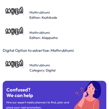
Mathrubhumi
Edition: Kozhikode
Mathrubhumi
Edition: Alappuzha
Digital Option to advertise: Mathrubhumi
Mathrubhumi
Category: Digital
Confused?
We can help
Hire our expert media planners to find, plan and
place your next promotion.