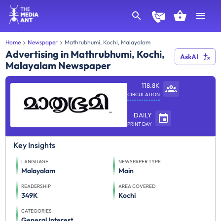
Home
Newspaper
Mathrubhumi, Kochi, Malayalam
Advertising in Mathrubhumi, Kochi,
AskAI
Malayalam Newspaper
118.8K
CIRCULATION
DAILY
PRINT DAY
Key Insights
LANGUAGE
NEWSPAPER TYPE
Malayalam
Main
READERSHIP
AREA COVERED
349K
Kochi
CATEGORIES
General Interest