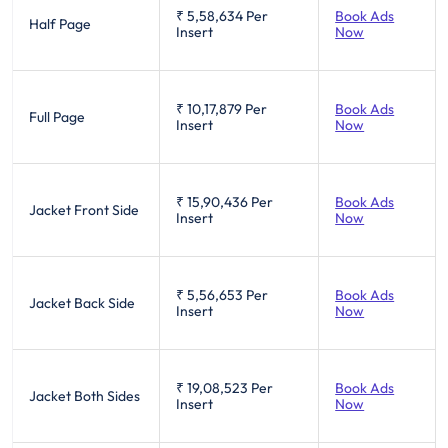
₹ 5,58,634
Per
Book Ads
Half Page
Insert
Now
₹ 10,17,879
Per
Book Ads
Full Page
Insert
Now
₹ 15,90,436
Per
Book Ads
Jacket Front Side
Insert
Now
₹ 5,56,653
Per
Book Ads
Jacket Back Side
Insert
Now
₹ 19,08,523
Per
Book Ads
Jacket Both Sides
Insert
Now