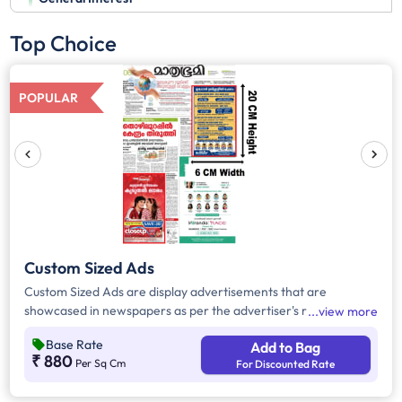
Top Choice
POPULAR
Custom Sized Ads
Custom Sized Ads are display advertisements that are
showcased in newspapers as per the advertiser's requirement.
view more
These ads are customizable based on the advertiser's budget
Base Rate
Add to Bag
and are displayed on the front page, third page, back page,
₹ 880
Per Sq Cm
For Discounted Rate
and any pages. Custom Sized Ads have a minimum size of
approx. 240sq.cm on the front page and approx. 20sq. cm on