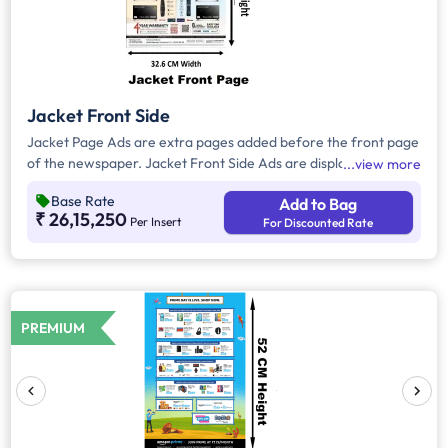
Jacket Front Side
Jacket Page Ads are extra pages added before the front page
of the newspaper. Jacket Front Side Ads are displayed on the
view more
front side of the extra page and will include advertisements
Base Rate
Add to Bag
that will cover an area of approx. 1516 sq. cm space, excluding
₹ 26,15,250
Per Insert
For Discounted Rate
the Masthead/Title Head
PREMIUM