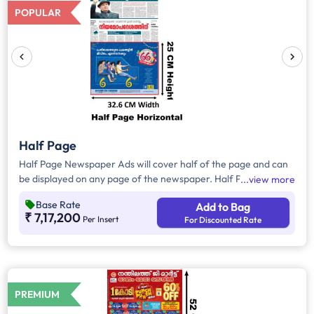
POPULAR
Half Page
Half Page Newspaper Ads will cover half of the page and can
be displayed on any page of the newspaper. Half Page Ads
view more
can be placed either horizontally or vertically across the page
Base Rate
Add to Bag
and have a total area of approx. 815 sq. cm of ad space.
₹ 7,17,200
Per Insert
For Discounted Rate
Compared to Quater Page Ads, Half Page Ads will have more
ad space, in which advertisers can customize the content and
make them eye-catching to the audience.
PREMIUM