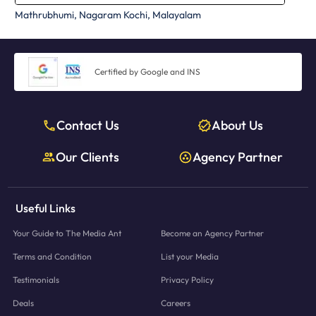
Mathrubhumi, Nagaram Kochi, Malayalam
Certified by Google and INS
Contact Us
About Us
Our Clients
Agency Partner
Useful Links
Your Guide to The Media Ant
Become an Agency Partner
Terms and Condition
List your Media
Testimonials
Privacy Policy
Deals
Careers