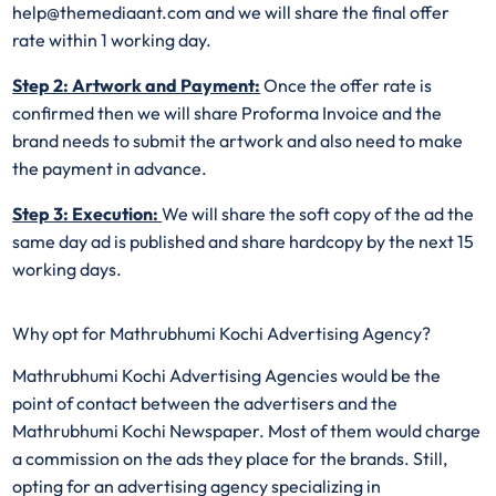
help@themediaant.com and we will share the final offer
rate within 1 working day.
Step 2: Artwork and Payment:
Once the offer rate is
confirmed then we will share Proforma Invoice and the
brand needs to submit the artwork and also need to make
the payment in advance.
Step 3: Execution:
We will share the soft copy of the ad the
same day ad is published and share hardcopy by the next 15
working days.
Why opt for Mathrubhumi Kochi Advertising Agency?
Mathrubhumi Kochi Advertising Agencies would be the
point of contact between the advertisers and the
Mathrubhumi Kochi Newspaper. Most of them would charge
a commission on the ads they place for the brands. Still,
opting for an advertising agency specializing in