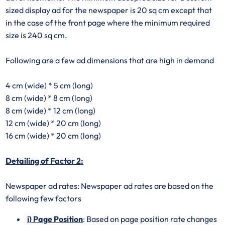
sized display ad for the newspaper is 20 sq cm except that
in the case of the front page where the minimum required
size is 240 sq cm.
Following are a few ad dimensions that are high in demand
4 cm (wide) * 5 cm (long)
8 cm (wide) * 8 cm (long)
8 cm (wide) * 12 cm (long)
12 cm (wide) * 20 cm (long)
16 cm (wide) * 20 cm (long)
Detailing of Factor 2:
Newspaper ad rates: Newspaper ad rates are based on the
following few factors
i) Page Position
: Based on page position rate changes