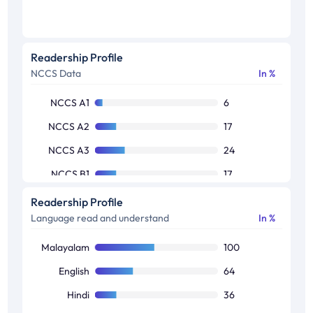
Readership Profile
NCCS Data
In %
NCCS A1
6
NCCS A2
17
NCCS A3
24
NCCS B1
17
NCCS B2
17
Readership Profile
Language read and understand
In %
NCCS C1
12
NCCS C2
5
Malayalam
100
NCCS D1
1
English
64
Hindi
36