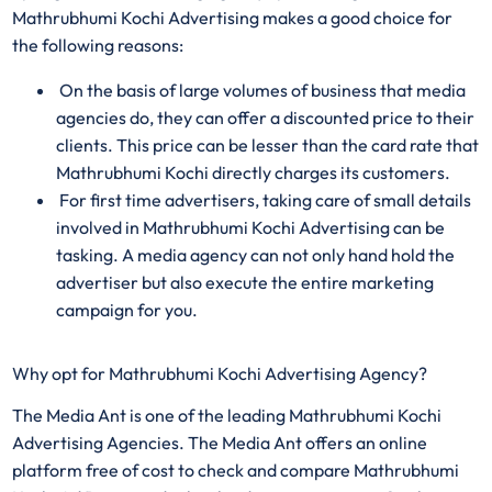
Mathrubhumi Kochi Advertising makes a good choice for
the following reasons:
On the basis of large volumes of business that media
agencies do, they can offer a discounted price to their
clients. This price can be lesser than the card rate that
Mathrubhumi Kochi directly charges its customers.
For first time advertisers, taking care of small details
involved in Mathrubhumi Kochi Advertising can be
tasking. A media agency can not only hand hold the
advertiser but also execute the entire marketing
campaign for you.
Why opt for Mathrubhumi Kochi Advertising Agency?
The Media Ant is one of the leading Mathrubhumi Kochi
Advertising Agencies. The Media Ant offers an online
platform free of cost to check and compare Mathrubhumi