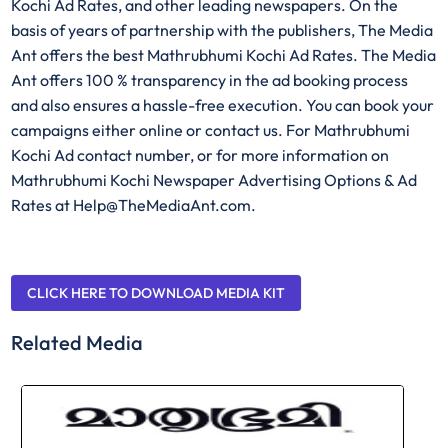
Kochi Ad Rates, and other leading newspapers. On the
basis of years of partnership with the publishers, The Media
Ant offers the best Mathrubhumi Kochi Ad Rates. The Media
Ant offers 100 % transparency in the ad booking process
and also ensures a hassle-free execution. You can book your
campaigns either online or contact us. For Mathrubhumi
Kochi Ad contact number, or for more information on
Mathrubhumi Kochi Newspaper Advertising Options & Ad
Rates at Help@TheMediaAnt.com.
CLICK HERE TO DOWNLOAD MEDIA KIT
Related Media