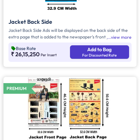
Jacket Back Side
Jacket Back Side Ads will be displayed on the back side of the
extra page that is added to the newspaper's front page.
view more
Jacket Back Side Ads cover the entire page with a total area
Base Rate
Add to Bag
of approx. 1650 sq cm. As the availability of Jacket Back Side
₹ 26,15,250
Per Insert
For Discounted Rate
Ad only is comparatively rare, advertisers prefer to take
Jacket Both Side Ads.
PREMIUM