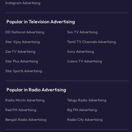
Instagram Advertising
Popular in Television Advertising
DD National Advertising
Sun TV Advertising
Star Vijay Advertising
Tamil TV Channels Advertising
Zee TV Advertising
Sony Advertising
Star Plus Advertising
Colors TV Advertising
Star Sports Advertising
Popular in Radio Advertising
Radio Mirchi Advertising
Telugu Radio Advertising
Red FM Advertising
Big FM Advertising
Bengali Radio Advertising
Radio City Advertising