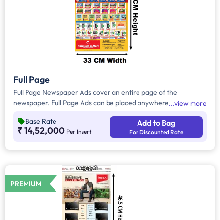
Full Page
Full Page Newspaper Ads cover an entire page of the
newspaper. Full Page Ads can be placed anywhere on the
view more
newspaper, other than the front page because the front page
Base Rate
Add to Bag
always carries the latest news content. Full Page Ads will
₹ 14,52,000
Per Insert
For Discounted Rate
provide advertisers with good brand visibility as it takes up a
large area in the newspaper, i.e. approx. 1716sq. cm.
PREMIUM