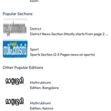
kochi
Popular Sections
District
District News Section (Mostly starts from page 2 and covers 3-4 pages)
Sport
Sports Section (2-3 Pages news on sports)
Other Popular Editions
Mathrubhumi
Edition: Bangalore
Mathrubhumi
Edition: Kannur