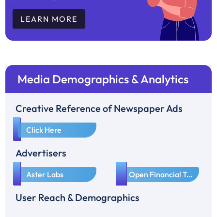
LEARN MORE
Media Demographics & Analytics
Creative Reference of Newspaper Ads
1
Click Here
Advertisers
1
2
Aster Labs
Open Financial Technologies Pvt Ltd
User Reach & Demographics