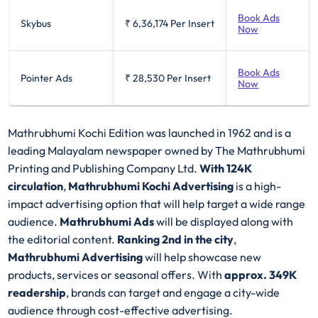
Book Ads
Skybus
₹ 6,36,174
Per Insert
Now
Book Ads
Pointer Ads
₹ 28,530
Per Insert
Now
Mathrubhumi Kochi Edition was launched in 1962 and is a
leading Malayalam newspaper owned by The Mathrubhumi
Printing and Publishing Company Ltd.
With 124K
circulation
,
Mathrubhumi Kochi Advertising
is a high-
impact advertising option that will help target a wide range
audience.
Mathrubhumi Ads
will be displayed along with
the editorial content.
Ranking 2nd in the city
,
Mathrubhumi Advertising
will help showcase new
products, services or seasonal offers. With
approx. 349K
readership
, brands can target and engage a city-wide
audience through cost-effective advertising.