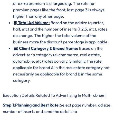
or extra premium is charged e,g. The rate for
premium pages like the front, last, page 3 is always
higher than any other page.
ii) Total Ad Volume:
Based on the ad size (quarter,
half, etc) and the number of inserts (1,2,3, etc), rates
do change. The higher the total volume of the
business more the discount percentage is applicable.
iii) Client Category & Brand Name:
Based on the
advertiser's category (e-commerce, real estate,
automobile, etc) rates do vary. Similarly, the rate
applicable for brand A in the real estate category not
necessarily be applicable for brand B in the same
category.
Execution Details Related To Advertising In Mathrubhumi
Step 1:Planning and Best Rate:
Select page number, ad size,
number of inserts and send the details to