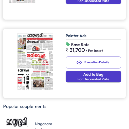
For Discounted Rate
Pointer Ads
Base Rate
₹ 31,700
/
Per Insert
Execution Details
Add to Bag
For Discounted Rate
Popular supplements
Nagaram