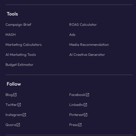
Tools
Campaign Brief
ROAS Calculator
MASH
Ads
Marketing Calculators
Media Recommendation
AI Marketing Tools
AI Creative Generator
Budget Estimator
Follow
Blog
Facebook
Twitter
LinkedIn
Instagram
Pinterest
Quora
Press