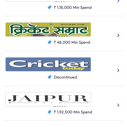
15000
₹ 1,18,000
Min Spend
Cricket Samrat
Gaming And Sports
100000
₹ 48,000
Min Spend
Cricket Today
Gaming And Sports
1
Discontinued
Jaipur Polo
Clubs
20000
₹ 1,92,500
Min Spend