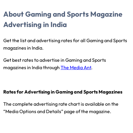
About Gaming and Sports Magazine
Advertising in India
Get the list and advertising rates for all Gaming and Sports
magazines in India.
Get best rates to advertise in Gaming and Sports
magazines in India through
The Media Ant
.
Rates for Advertising in Gaming and Sports Magazines
The complete advertising rate chart is available on the
“Media Options and Details” page of the magazine.