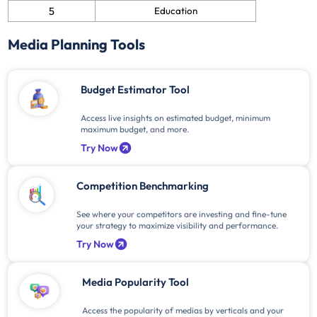
5
Education
Media Planning Tools
Budget Estimator Tool
Access live insights on estimated budget, minimum
maximum budget, and more.
Try Now
Competition Benchmarking
See where your competitors are investing and fine-tune
your strategy to maximize visibility and performance.
Try Now
Media Popularity Tool
Access the popularity of medias by verticals and your