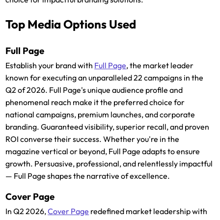
Top Media Options Used
Full Page
Establish your brand with
Full Page
, the market leader
known for executing an unparalleled 22 campaigns in the
Q2 of 2026. Full Page's unique audience profile and
phenomenal reach make it the preferred choice for
national campaigns, premium launches, and corporate
branding. Guaranteed visibility, superior recall, and proven
ROI converse their success. Whether you're in the
magazine vertical or beyond, Full Page adapts to ensure
growth. Persuasive, professional, and relentlessly impactful
— Full Page shapes the narrative of excellence.
Cover Page
In Q2 2026,
Cover Page
redefined market leadership with