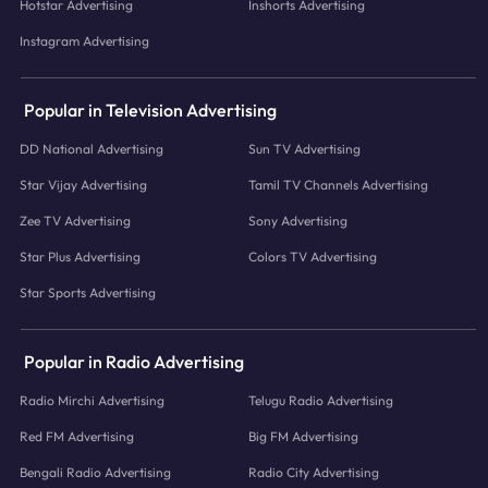
Hotstar Advertising
Inshorts Advertising
Instagram Advertising
Popular in Television Advertising
DD National Advertising
Sun TV Advertising
Star Vijay Advertising
Tamil TV Channels Advertising
Zee TV Advertising
Sony Advertising
Star Plus Advertising
Colors TV Advertising
Star Sports Advertising
Popular in Radio Advertising
Radio Mirchi Advertising
Telugu Radio Advertising
Red FM Advertising
Big FM Advertising
Bengali Radio Advertising
Radio City Advertising