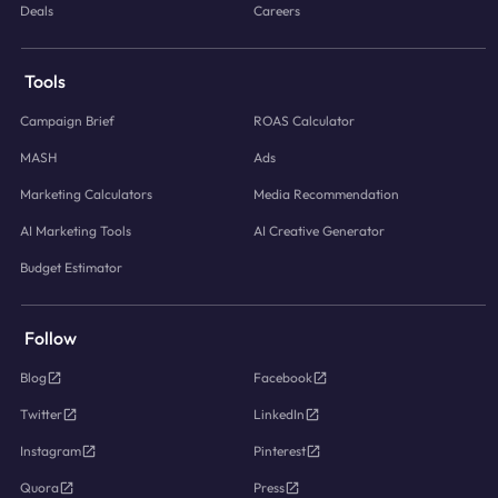
Deals
Careers
Tools
Campaign Brief
ROAS Calculator
MASH
Ads
Marketing Calculators
Media Recommendation
AI Marketing Tools
AI Creative Generator
Budget Estimator
Follow
Blog
Facebook
Twitter
LinkedIn
Instagram
Pinterest
Quora
Press