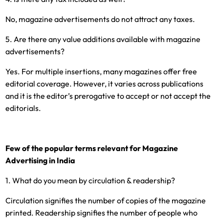
No, magazine advertisements do not attract any taxes.
5. Are there any value additions available with magazine
advertisements?
Yes. For multiple insertions, many magazines offer free
editorial coverage. However, it varies across publications
and it is the editor’s prerogative to accept or not accept the
editorials.
Few of the popular terms relevant for Magazine
Advertising in India
1. What do you mean by circulation & readership?
Circulation signifies the number of copies of the magazine
printed. Readership signifies the number of people who