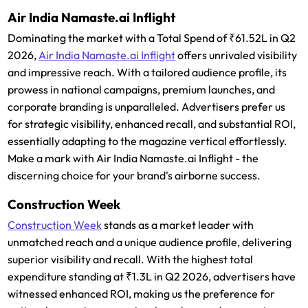
Air India Namaste.ai Inflight
Dominating the market with a Total Spend of ₹61.52L in Q2
2026,
Air India Namaste.ai Inflight
offers unrivaled visibility
and impressive reach. With a tailored audience profile, its
prowess in national campaigns, premium launches, and
corporate branding is unparalleled. Advertisers prefer us
for strategic visibility, enhanced recall, and substantial ROI,
essentially adapting to the magazine vertical effortlessly.
Make a mark with Air India Namaste.ai Inflight - the
discerning choice for your brand's airborne success.
Construction Week
Construction Week
stands as a market leader with
unmatched reach and a unique audience profile, delivering
superior visibility and recall. With the highest total
expenditure standing at ₹1.3L in Q2 2026, advertisers have
witnessed enhanced ROI, making us the preference for