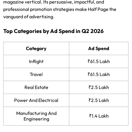
magazine vertical. Its persuasive, impactful, and
professional promotion strategies make Half Page the
vanguard of advertising.
Top Categories by Ad Spend in Q2 2026
Category
Ad Spend
Inflight
₹61.5 Lakh
Travel
₹61.5 Lakh
Real Estate
₹2.5 Lakh
Power And Electrical
₹2.5 Lakh
Manufacturing And
₹1.4 Lakh
Engineering