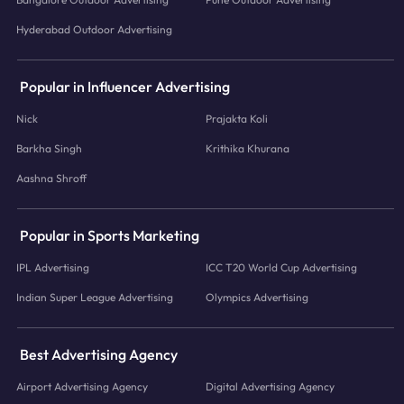
Hyderabad Outdoor Advertising
Popular in Influencer Advertising
Nick
Prajakta Koli
Barkha Singh
Krithika Khurana
Aashna Shroff
Popular in Sports Marketing
IPL Advertising
ICC T20 World Cup Advertising
Indian Super League Advertising
Olympics Advertising
Best Advertising Agency
Airport Advertising Agency
Digital Advertising Agency