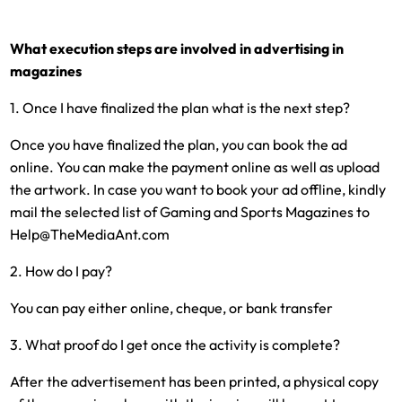
What execution steps are involved in advertising in
magazines
1. Once I have finalized the plan what is the next step?
Once you have finalized the plan, you can book the ad
online. You can make the payment online as well as upload
the artwork. In case you want to book your ad offline, kindly
mail the selected list of Gaming and Sports Magazines to
Help@TheMediaAnt.com
2. How do I pay?
You can pay either online, cheque, or bank transfer
3. What proof do I get once the activity is complete?
After the advertisement has been printed, a physical copy