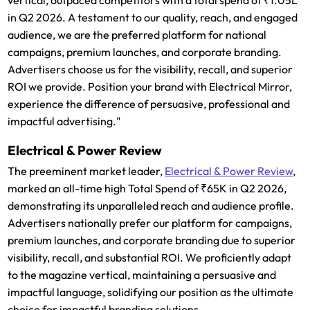
in Q2 2026. A testament to our quality, reach, and engaged
audience, we are the preferred platform for national
campaigns, premium launches, and corporate branding.
Advertisers choose us for the visibility, recall, and superior
ROI we provide. Position your brand with Electrical Mirror,
experience the difference of persuasive, professional and
impactful advertising."
Electrical & Power Review
The preeminent market leader,
Electrical & Power Review
,
marked an all-time high Total Spend of ₹65K in Q2 2026,
demonstrating its unparalleled reach and audience profile.
Advertisers nationally prefer our platform for campaigns,
premium launches, and corporate branding due to superior
visibility, recall, and substantial ROI. We proficiently adapt
to the magazine vertical, maintaining a persuasive and
impactful language, solidifying our position as the ultimate
choice for impactful branding solutions.