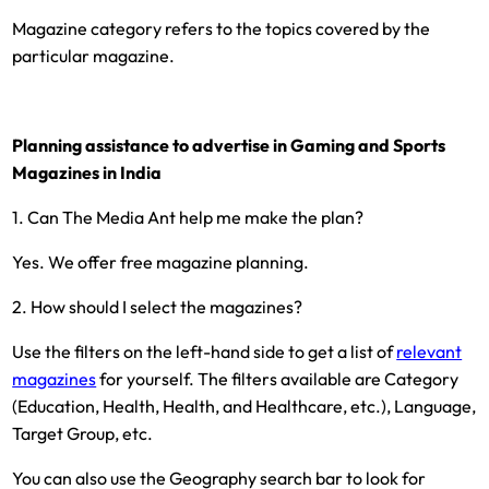
Magazine category refers to the topics covered by the
particular magazine.
Planning assistance to advertise in Gaming and Sports
Magazines in India
1. Can The Media Ant help me make the plan?
Yes. We offer free magazine planning.
2. How should I select the magazines?
Use the filters on the left-hand side to get a list of
relevant
magazines
for yourself. The filters available are Category
(Education, Health, Health, and Healthcare, etc.), Language,
Target Group, etc.
You can also use the Geography search bar to look for