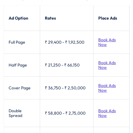
Ad Option
Rates
Place Ads
Book Ads
Full Page
₹ 29,400
-
₹ 1,92,500
Now
Book Ads
Half Page
₹ 21,250
-
₹ 66,150
Now
Book Ads
Cover Page
₹ 36,750
-
₹ 2,50,000
Now
Double
Book Ads
₹ 58,800
-
₹ 2,75,000
Spread
Now