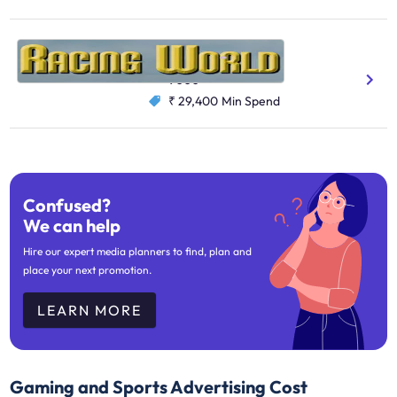
Racing World
Gaming And Sports
9000
₹ 29,400
Min Spend
Confused?
We can help
Hire our expert media planners to find, plan and
place your next promotion.
LEARN MORE
Gaming and Sports Advertising Cost