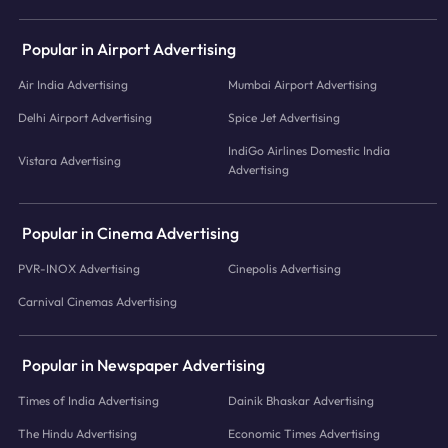
Popular in Airport Advertising
Air India Advertising
Mumbai Airport Advertising
Delhi Airport Advertising
Spice Jet Advertising
IndiGo Airlines Domestic India
Vistara Advertising
Advertising
Popular in Cinema Advertising
PVR-INOX Advertising
Cinepolis Advertising
Carnival Cinemas Advertising
Popular in Newspaper Advertising
Times of India Advertising
Dainik Bhaskar Advertising
The Hindu Advertising
Economic Times Advertising