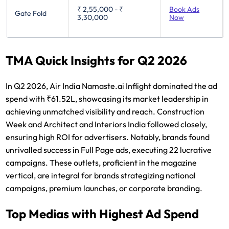
₹ 2,55,000
-
₹
Book Ads
Gate Fold
3,30,000
Now
TMA Quick Insights for Q2 2026
In Q2 2026, Air India Namaste.ai Inflight dominated the ad
spend with ₹61.52L, showcasing its market leadership in
achieving unmatched visibility and reach. Construction
Week and Architect and Interiors India followed closely,
ensuring high ROI for advertisers. Notably, brands found
unrivalled success in Full Page ads, executing 22 lucrative
campaigns. These outlets, proficient in the magazine
vertical, are integral for brands strategizing national
campaigns, premium launches, or corporate branding.
Top Medias with Highest Ad Spend