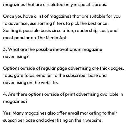
magazines that are circulated only in specific areas.
Once you have a list of magazines that are suitable for you
to advertise, use sorting filters to pick the best once.
Sorting is possible basis circulation, readership, cost, and
most popular on The Media Ant
3. What are the possible innovations in magazine
advertising?
Options outside of regular page advertising are thick pages,
tabs, gate folds, emailer to the subscriber base and
advertising on the website.
4. Are there options outside of print advertising available in
magazines?
Yes. Many magazines also offer email marketing to their
subscriber base and advertising on their website.