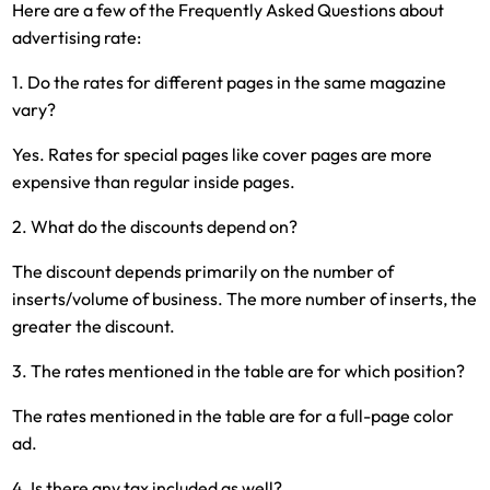
Here are a few of the Frequently Asked Questions about
advertising rate:
1. Do the rates for different pages in the same magazine
vary?
Yes. Rates for special pages like cover pages are more
expensive than regular inside pages.
2. What do the discounts depend on?
The discount depends primarily on the number of
inserts/volume of business. The more number of inserts, the
greater the discount.
3. The rates mentioned in the table are for which position?
The rates mentioned in the table are for a full-page color
ad.
4. Is there any tax included as well?