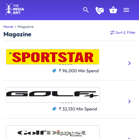
Home
Magazine
Magazine
Sort & Filter
SportStar
Gaming And Sports
50000
₹ 96,000
Min Spend
Golf Plus
Gaming And Sports
40000
₹ 32,130
Min Spend
Golf Digest India
Gaming And Sports