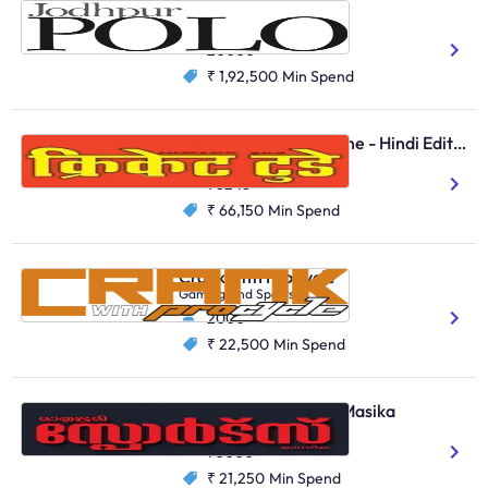
Jodhpur Polo
Clubs
20000
₹ 1,92,500
Min Spend
Cricket Today Magazine - Hindi Edition
Gaming And Sports
98248
₹ 66,150
Min Spend
Crank with ProCycle
Gaming And Sports
2000
₹ 22,500
Min Spend
Mathrubhumi Sports Masika
Gaming And Sports
70000
₹ 21,250
Min Spend