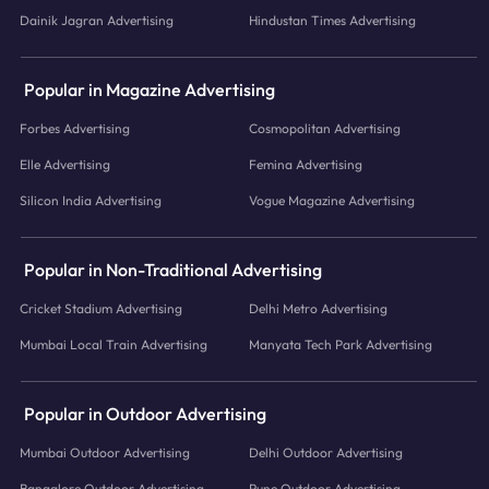
Dainik Jagran Advertising
Hindustan Times Advertising
Popular in Magazine Advertising
Forbes Advertising
Cosmopolitan Advertising
Elle Advertising
Femina Advertising
Silicon India Advertising
Vogue Magazine Advertising
Popular in Non-Traditional Advertising
Cricket Stadium Advertising
Delhi Metro Advertising
Mumbai Local Train Advertising
Manyata Tech Park Advertising
Popular in Outdoor Advertising
Mumbai Outdoor Advertising
Delhi Outdoor Advertising
Bangalore Outdoor Advertising
Pune Outdoor Advertising