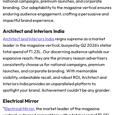
national campaigns, premium launches, and corporate
branding. Our adaptability to the magazine vertical ensures
enduring audience engagement, crafting a persuasive and
impactful brand experience.
Architect and Interiors India
Architect and Interiors India
reigns supreme as a market
leader in the magazine vertical, buoyed by Q2 2026's stellar
total spend of ₹1.23L. Our discerning audience upholds our
expansive reach; they are the primary reason advertisers
consistently choose us for national campaigns, premium
launches, and corporate branding. With memorable
visibility, unbeatable recall, and robust ROI, Architect and
Interiors India provides an unparalleled platform to
spotlight your brand. Achievement couldn't be any grander.
Electrical Mirror
"
Electrical Mirror
, the market leader of the magazine
vertical, outpaced competitors with a total spend of ₹1.05L