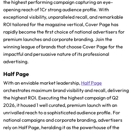
the highest performing campaign capturing an eye-
opening reach of 1Cr strong audience profile. With
exceptional visibility, unparalleled recall, and remarkable
ROI tailored for the magazine vertical, Cover Page has
rapidly become the first choice of national advertisers for
premium launches and corporate branding. Join the
winning league of brands that choose Cover Page for the
impactful and persuasive nature of its professional
advertising.
Half Page
With an enviable market leadership,
Half Page
orchestrates maximum brand visibility and recall, delivering
the highest ROI. Executing the highest campaign of Q2
2026, it housed 1 well curated, premium launch with an
unrivalled reach to a sophisticated audience profile. For
national campaigns and corporate branding, advertisers
rely on Half Page, heralding it as the powerhouse of the