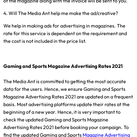
of the magazine along with the invoice will be sent to you.
4. Will The Media Ant help me make the ad/creative?
We help in making ads for advertising in magazines. The
rate for this service is dependent on the requirement and
the cost is not included in the price list.
Gaming and Sports Magazine Advertising Rates 2021
The Media Ant is committed to getting the most accurate
data for the users. Hence, we ensure Gaming and Sports
Magazine Advertising Rates 2021 are updated on a frequent
basis. Most advertising platforms update their rates at the
beginning of a new year. Hence, it is very important to
check the updated Gaming and Sports Magazine
Advertising Rates 2021 before booking your campaign. To
find the updated Gaming and Sports
Magazine Advertising