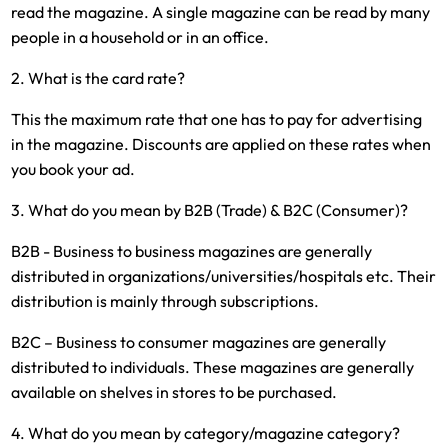
read the magazine. A single magazine can be read by many
people in a household or in an office.
2. What is the card rate?
This the maximum rate that one has to pay for advertising
in the magazine. Discounts are applied on these rates when
you book your ad.
3. What do you mean by B2B (Trade) & B2C (Consumer)?
B2B - Business to business magazines are generally
distributed in organizations/universities/hospitals etc. Their
distribution is mainly through subscriptions.
B2C – Business to consumer magazines are generally
distributed to individuals. These magazines are generally
available on shelves in stores to be purchased.
4. What do you mean by category/magazine category?