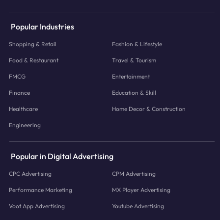
Popular Industries
Shopping & Retail
Fashion & Lifestyle
Food & Restaurant
Travel & Tourism
FMCG
Entertainment
Finance
Education & Skill
Healthcare
Home Decor & Construction
Engineering
Popular in Digital Advertising
CPC Advertising
CPM Advertising
Performance Marketing
MX Player Advertising
Voot App Advertising
Youtube Advertising