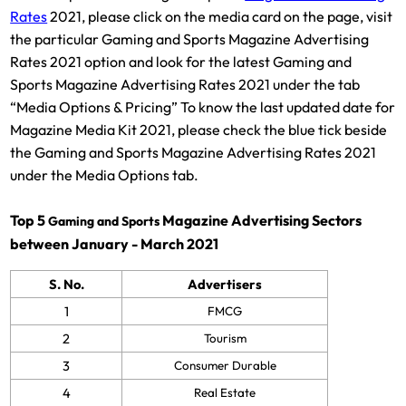
Rates
2021, please click on the media card on the page, visit
the particular Gaming and Sports Magazine Advertising
Rates 2021 option and look for the latest Gaming and
Sports Magazine Advertising Rates 2021 under the tab
“Media Options & Pricing” To know the last updated date for
Magazine Media Kit 2021, please check the blue tick beside
the Gaming and Sports Magazine Advertising Rates 2021
under the Media Options tab.
Top 5
Magazine Advertising Sectors
Gaming and Sports
between January - March 2021
S. No.
Advertisers
1
FMCG
2
Tourism
3
Consumer Durable
4
Real Estate