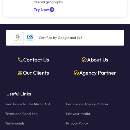
desired geography.
Try Now
Certified by Google and INS
Contact Us
About Us
Our Clients
Agency Partner
Useful Links
Your Guide to The Media Ant
Become an Agency Partner
Terms and Condition
List your Media
Testimonials
Privacy Policy