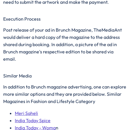
need to submit the artwork and make the payment.
Execution Process
Post release of your ad in Brunch Magazine, TheMediaAnt
would deliver a hard copy of the magazine to the address
shared during booking. In addition, a picture of the ad in
Brunch magazine's respective edition to be shared via
email.
Similar Media
In addition to Brunch magazine advertising, one can explore
more similar options and they are provided below. Similar
Magazines in Fashion and Lifestyle Category
Meri Saheli
India Today Spice
India Today - Woma
n