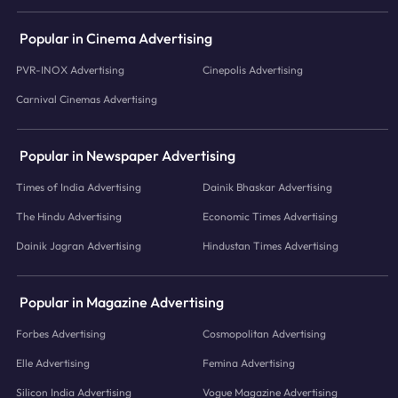
Popular in Cinema Advertising
PVR-INOX Advertising
Cinepolis Advertising
Carnival Cinemas Advertising
Popular in Newspaper Advertising
Times of India Advertising
Dainik Bhaskar Advertising
The Hindu Advertising
Economic Times Advertising
Dainik Jagran Advertising
Hindustan Times Advertising
Popular in Magazine Advertising
Forbes Advertising
Cosmopolitan Advertising
Elle Advertising
Femina Advertising
Silicon India Advertising
Vogue Magazine Advertising