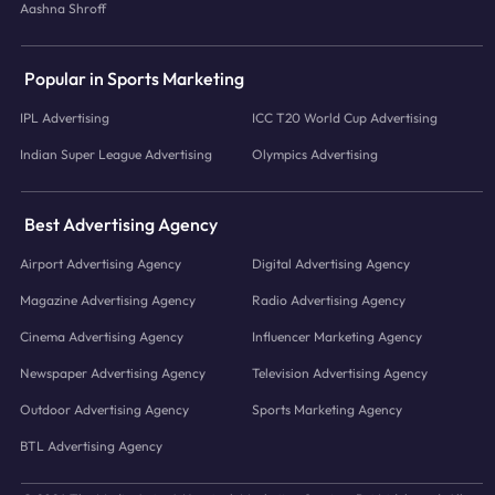
Aashna Shroff
Popular in Sports Marketing
IPL Advertising
ICC T20 World Cup Advertising
Indian Super League Advertising
Olympics Advertising
Best Advertising Agency
Airport Advertising Agency
Digital Advertising Agency
Magazine Advertising Agency
Radio Advertising Agency
Cinema Advertising Agency
Influencer Marketing Agency
Newspaper Advertising Agency
Television Advertising Agency
Outdoor Advertising Agency
Sports Marketing Agency
BTL Advertising Agency