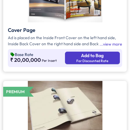
Cover Page
Ad is placed on the Inside Front Cover on the left hand side,
Inside Back Cover on the right hand side and Back Cover of
view more
the Magazine.
Base Rate
Add to Bag
₹ 20,00,000
Per Insert
For Discounted Rate
PREMIUM