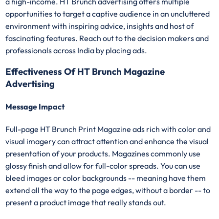
a high-income. HT Brunch advertising offers multiple
opportunities to target a captive audience in an uncluttered
environment with inspiring advice, insights and host of
fascinating features. Reach out to the decision makers and
professionals across India by placing ads.
Effectiveness Of HT Brunch Magazine
Advertising
Message Impact
Full-page HT Brunch Print Magazine ads rich with color and
visual imagery can attract attention and enhance the visual
presentation of your products. Magazines commonly use
glossy finish and allow for full-color spreads. You can use
bleed images or color backgrounds -- meaning have them
extend all the way to the page edges, without a border -- to
present a product image that really stands out.