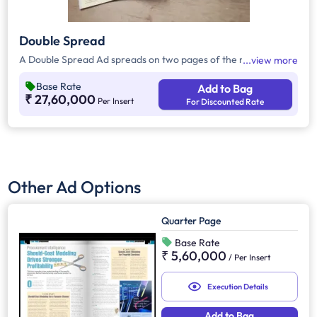
Double Spread
A Double Spread Ad spreads on two pages of the magazine.
view more
Base Rate
Add to Bag
₹ 27,60,000
Per Insert
For Discounted Rate
Other Ad Options
Quarter Page
Base Rate
₹ 5,60,000
/
Per Insert
Execution Details
Add to Bag