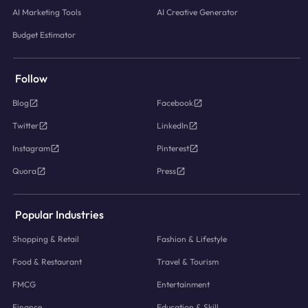
AI Marketing Tools
AI Creative Generator
Budget Estimator
Follow
Blog
Facebook
Twitter
LinkedIn
Instagram
Pinterest
Quora
Press
Popular Industries
Shopping & Retail
Fashion & Lifestyle
Food & Restaurant
Travel & Tourism
FMCG
Entertainment
Finance
Education & Skill