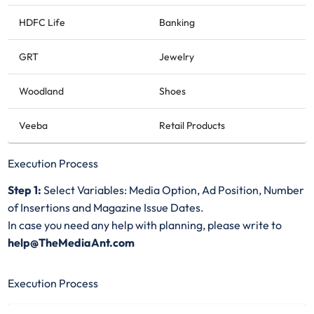
HDFC Life
Banking
GRT
Jewelry
Woodland
Shoes
Veeba
Retail Products
Execution Process
Step 1:
Select Variables: Media Option, Ad Position, Number
of Insertions and Magazine Issue Dates.
In case you need any help with planning, please write to
help@TheMediaAnt.com
Execution Process