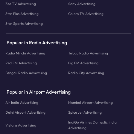
Zee TV Advertising
Sony Advertising
Star Plus Advertising
Colors TV Advertising
Star Sports Advertising
Popular in Radio Advertising
Radio Mirchi Advertising
Telugu Radio Advertising
Red FM Advertising
Big FM Advertising
Bengali Radio Advertising
Radio City Advertising
Popular in Airport Advertising
Air India Advertising
Mumbai Airport Advertising
Delhi Airport Advertising
Spice Jet Advertising
IndiGo Airlines Domestic India
Vistara Advertising
Advertising