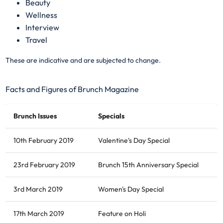
Beauty
Wellness
Interview
Travel
These are indicative and are subjected to change.
Facts and Figures of Brunch Magazine
Brunch Issues
Specials
10th February 2019
Valentine's Day Special
23rd February 2019
Brunch 15th Anniversary Special
3rd March 2019
Women's Day Special
17th March 2019
Feature on Holi