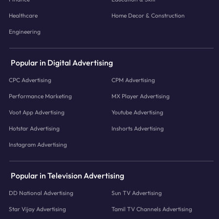
Healthcare
Home Decor & Construction
Engineering
Popular in Digital Advertising
CPC Advertising
CPM Advertising
Performance Marketing
MX Player Advertising
Voot App Advertising
Youtube Advertising
Hotstar Advertising
Inshorts Advertising
Instagram Advertising
Popular in Television Advertising
DD National Advertising
Sun TV Advertising
Star Vijay Advertising
Tamil TV Channels Advertising