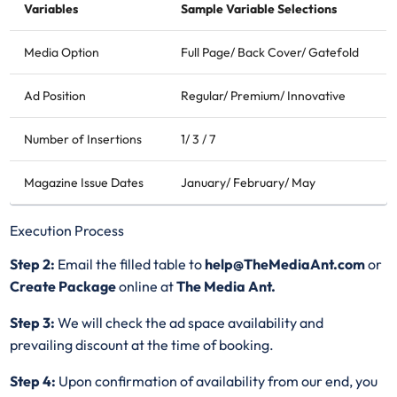
Variables
Sample Variable Selections
Media Option
Full Page/ Back Cover/ Gatefold
Ad Position
Regular/ Premium/ Innovative
Number of Insertions
1/ 3 / 7
Magazine Issue Dates
January/ February/ May
Execution Process
Step 2:
Email the filled table to
help@TheMediaAnt.com
or
Create Package
online at
The Media Ant.
Step 3:
We will check the ad space availability and
prevailing discount at the time of booking.
Step 4:
Upon confirmation of availability from our end, you