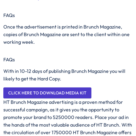
FAQs
Once the advertisement is printed in Brunch Magazine,
copies of Brunch Magazine are sent to the client within one
working week.
FAQs
With in 10-12 days of publishing Brunch Magazine you will
likely to get the Hard Copy.
CLICK HERE TO DOWNLOAD MEDIA KIT
HT Brunch Magazine advertising is a proven method for
successful campaign, as it gives you the opportunity to
promote your brand to 5250000 readers. Place your ad in
the hands of the most valuable audience of HT Brunch. With
the circulation of over 1750000 HT Brunch Magazine offers