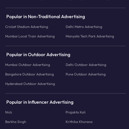
Popular in Non-Traditional Advertising
Cricket Stadium Advertising
Delhi Metro Advertising
Mumbai Local Train Advertising
Manyata Tech Park Advertising
Popular in Outdoor Advertising
Mumbai Outdoor Advertising
Delhi Outdoor Advertising
Bangalore Outdoor Advertising
Pune Outdoor Advertising
Hyderabad Outdoor Advertising
Popular in Influencer Advertising
Nick
Prajakta Koli
Barkha Singh
Krithika Khurana