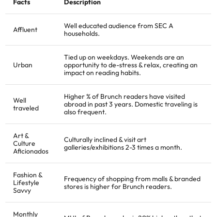
Facts
Description
Well educated audience from SEC A
Affluent
households.
Tied up on weekdays. Weekends are an
Urban
opportunity to de-stress & relax, creating an
impact on reading habits.
Higher % of Brunch readers have visited
Well
abroad in past 3 years. Domestic traveling is
traveled
also frequent.
Art &
Culturally inclined & visit art
Culture
galleries/exhibitions 2-3 times a month.
Aficionados
Fashion &
Frequency of shopping from malls & branded
Lifestyle
stores is higher for Brunch readers.
Savvy
Monthly