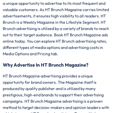
a unique opportunity to advertise to its most frequent and
valuable customers. As HT Brunch Magazine carries limited
advertisements, it ensures high visibility to all readers. HT
Brunch is a Weekly Magazine in the Lifestyle Segment. HT
Brunch advertising is utilized by a variety of brands to reach
out to their target audience. Book HT Brunch Magazine ads
online today. You can explore HT Brunch advertising rates,
different types of media options and advertising costs in
Media Options and Pricing tab.
Why Advertise In HT Brunch Magazine?
HT Brunch Magazine advertising provides a unique
opportunity for brand owners. The Magazine itself is
produced by quality publisher and is utilized by many
prestigious, high-end brands to support their advertising
campaigns. HT Brunch Magazine advertising is a proven
method to target decision-makers and opinion leaders with