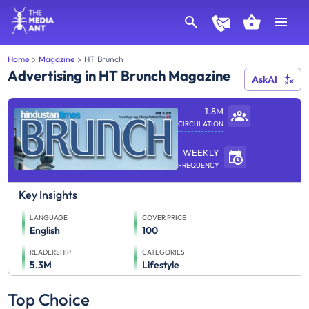
Home
Magazine
HT Brunch
Advertising in HT Brunch Magazine
AskAI
1.8M
CIRCULATION
WEEKLY
FREQUENCY
Key Insights
LANGUAGE
COVER PRICE
English
100
READERSHIP
CATEGORIES
5.3M
Lifestyle
Top Choice