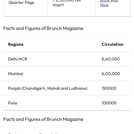
₹ 2,30,000
Per
Book Ads
Quarter Page
Insert
Now
Facts and Figures of Brunch Magazine
Regions
Circulation
Delhi NCR
8,60,000
Mumbai
6,00,000
Punjab (Chandigarh, Mohali and Ludhiana)
150000
Pune
100000
Facts and Figures of Brunch Magazine