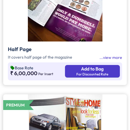
Half Page
It covers half page of the magazine
view more
Base Rate
Add to Bag
₹ 6,00,000
Per Insert
For Discounted Rate
PREMIUM