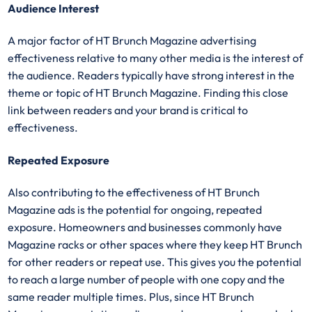
Audience Interest
A major factor of HT Brunch Magazine advertising
effectiveness relative to many other media is the interest of
the audience. Readers typically have strong interest in the
theme or topic of HT Brunch Magazine. Finding this close
link between readers and your brand is critical to
effectiveness.
Repeated Exposure
Also contributing to the effectiveness of HT Brunch
Magazine ads is the potential for ongoing, repeated
exposure. Homeowners and businesses commonly have
Magazine racks or other spaces where they keep HT Brunch
for other readers or repeat use. This gives you the potential
to reach a large number of people with one copy and the
same reader multiple times. Plus, since HT Brunch