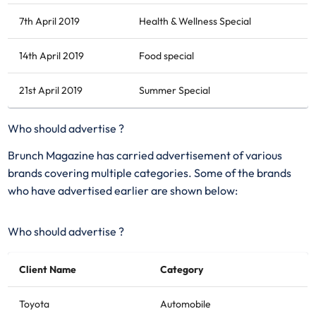
7th April 2019
Health & Wellness Special
14th April 2019
Food special
21st April 2019
Summer Special
Who should advertise ?
Brunch Magazine has carried advertisement of various
brands covering multiple categories. Some of the brands
who have advertised earlier are shown below:
Who should advertise ?
Client Name
Category
Toyota
Automobile