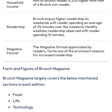
MHI of Brunch reader is 20% higher than that
Hosuehold
of a Brunch non reader.
Income
Brunch enjoys higher readership on
weekends with reader spending an average
Readership
of 25 minutes over the weekend. Healthy
weekday readership observed with reader
spending 16 minutes.
The Magazine format appreciated by
Magazine
readers, forms one of the prominent reasons
Format
for increased readership.
Facts and Figures of Brunch Magazine
Brunch Magazine largely covers the below mentioned
sections in each edition:
​Food
Life
Technology