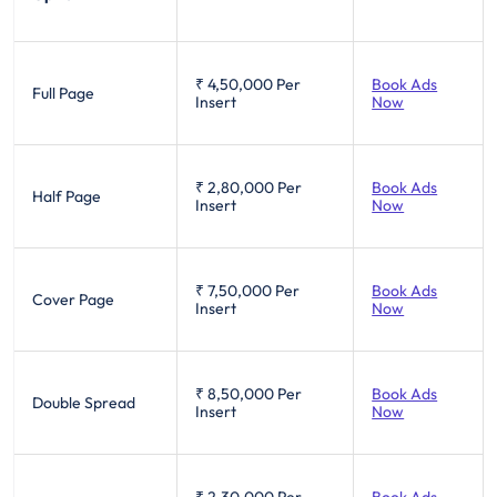
₹ 4,50,000
Per
Book Ads
Full Page
Insert
Now
₹ 2,80,000
Per
Book Ads
Half Page
Insert
Now
₹ 7,50,000
Per
Book Ads
Cover Page
Insert
Now
₹ 8,50,000
Per
Book Ads
Double Spread
Insert
Now