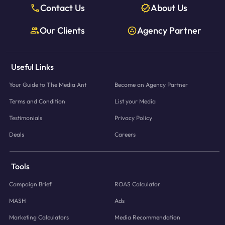
Contact Us
About Us
Our Clients
Agency Partner
Useful Links
Your Guide to The Media Ant
Become an Agency Partner
Terms and Condition
List your Media
Testimonials
Privacy Policy
Deals
Careers
Tools
Campaign Brief
ROAS Calculator
MASH
Ads
Marketing Calculators
Media Recommendation