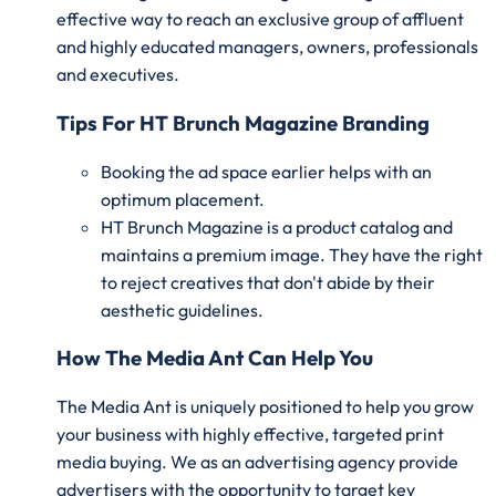
effective way to reach an exclusive group of affluent
and highly educated managers, owners, professionals
and executives.
Tips For HT Brunch Magazine Branding
Booking the ad space earlier helps with an
optimum placement.
HT Brunch Magazine is a product catalog and
maintains a premium image. They have the right
to reject creatives that don't abide by their
aesthetic guidelines.
How The Media Ant Can Help You
The Media Ant is uniquely positioned to help you grow
your business with highly effective, targeted print
media buying. We as an advertising agency provide
advertisers with the opportunity to target key