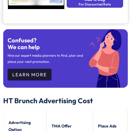
For Discounted Rate
Confused?
We can help
Hire our expert media planners to find, plan and
place your next promotion.
LEARN MORE
HT Brunch
Advertising Cost
Advertising
TMA Offer
Place Ads
Option