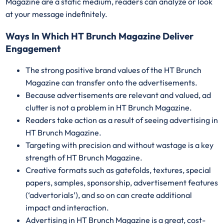
Magazine are a static medium, readers can analyze or look
at your message indefinitely.
Ways In Which HT Brunch Magazine Deliver
Engagement
The strong positive brand values of the HT Brunch
Magazine can transfer onto the advertisements.
Because advertisements are relevant and valued, ad
clutter is not a problem in HT Brunch Magazine.
Readers take action as a result of seeing advertising in
HT Brunch Magazine.
Targeting with precision and without wastage is a key
strength of HT Brunch Magazine.
Creative formats such as gatefolds, textures, special
papers, samples, sponsorship, advertisement features
(‘advertorials’), and so on can create additional
impact and interaction.
Advertising in HT Brunch Magazine is a great, cost-