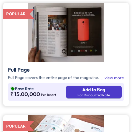
POPULAR
Full Page
Full Page covers the entire page of the magazine.
view more
Base Rate
Add to Bag
₹ 15,00,000
Per Insert
For Discounted Rate
POPULAR