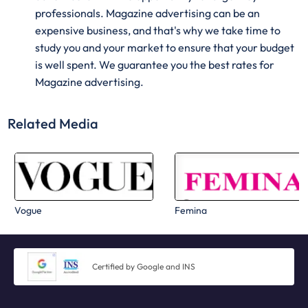
professionals. Magazine advertising can be an
expensive business, and that's why we take time to
study you and your market to ensure that your budget
is well spent. We guarantee you the best rates for
Magazine advertising.
Related Media
Vogue
Femina
Certified by Google and INS