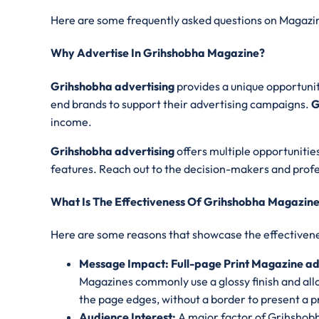
Here are some frequently asked questions on Magazin
Why Advertise In Grihshobha Magazine?
Grihshobha advertising
provides a unique opportunit
end brands to support their advertising campaigns.
G
income.
Grihshobha advertising
offers multiple opportunities
features. Reach out to the decision-makers and profes
What Is The Effectiveness Of Grihshobha Magazine
Here are some reasons that showcase the effectivene
Message Impact: Full-page Print Magazine a
Magazines commonly use a glossy finish and all
the page edges, without a border to present a p
Audience Interest:
A major factor of Grihshobh