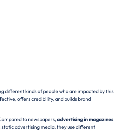
ng different kinds of people who are impacted by this
ive, offers credibility, and builds brand
s. Compared to newspapers,
advertising in magazines
tatic advertising media, they use different