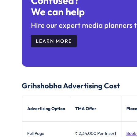
Confused?
We can help
Hire our expert media planners t
LEARN MORE
Grihshobha
Advertising Cost
Advertising Option
TMA Offer
Place
Full Page
₹ 2,34,000
Per Insert
Book