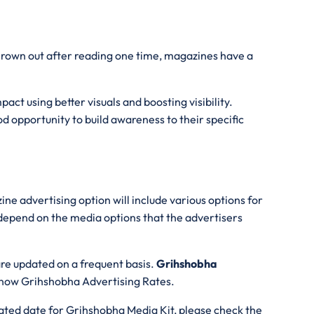
thrown out after reading one time, magazines have a
act using better visuals and boosting visibility.
d opportunity to build awareness to their specific
ne advertising option will include various options for
 depend on the media options that the advertisers
are updated on a frequent basis.
Grihshobha
 know Grihshobha Advertising Rates.
ated date for Grihshobha Media Kit, please check the