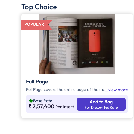
Top Choice
POPULAR
Full Page
Full Page covers the entire page of the magazine.
view more
Base Rate
Add to Bag
₹ 2,57,400
Per Insert
For Discounted Rate