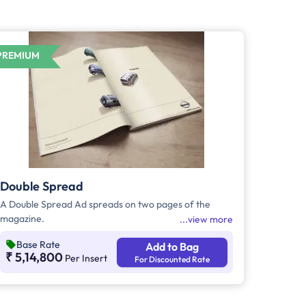
PREMIUM
Double Spread
A Double Spread Ad spreads on two pages of the
magazine.
view more
Base Rate
Add to Bag
₹ 5,14,800
Per Insert
For Discounted Rate