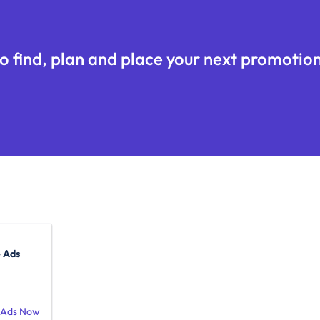
o find, plan and place your next promotion
 Ads
 Ads Now