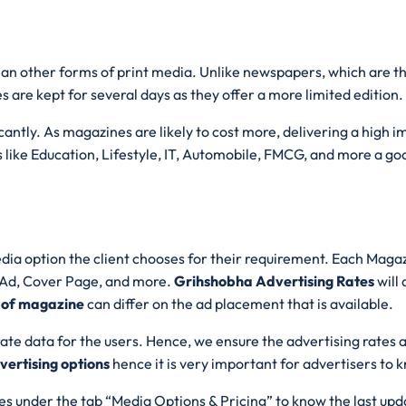
than other forms of print media. Unlike newspapers, which are 
s are kept for several days as they offer a more limited edition.
ntly. As magazines are likely to cost more, delivering a high imp
 like Education, Lifestyle, IT, Automobile, FMCG, and more a goo
dia option the client chooses for their requirement. Each Magazi
e Ad, Cover Page, and more.
Grihshobha Advertising Rates
will
 of magazine
can differ on the ad placement that is available.
ate data for the users. Hence, we ensure the advertising rates 
ertising options
hence it is very important for advertisers to
s under the tab “Media Options & Pricing” to know the last upd