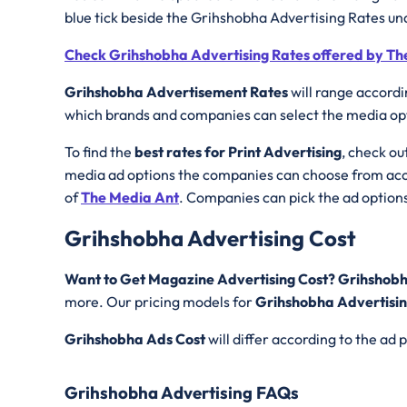
blue tick beside the Grihshobha Advertising Rates un
Check Grihshobha Advertising Rates offered by Th
Grihshobha Advertisement Rates
will range accordi
which brands and companies can select the media opti
To find the
best rates for Print Advertising
, check ou
media ad options the companies can choose from acco
of
The Media Ant
. Companies can pick the ad options
Grihshobha Advertising Cost
Want to Get Magazine Advertising Cost? Grihshobh
more. Our pricing models for
Grihshobha Advertisin
Grihshobha
Ads Cost
will differ according to the ad
Grihshobha Advertising FAQs