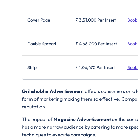
Cover Page
₹ 3,51,000
Per Insert
Book
Double Spread
₹ 4,68,000
Per Insert
Book
Strip
₹ 1,06,470
Per Insert
Book
Grihshobha Advertisement
affects consumers on a l
form of marketing making them so effective. Compare
reputation.
The impact of
Magazine Advertisement
on the cons
has a more narrow audience by catering to more speci
techniques to execute campaigns.