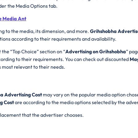
der the Media Options tab.
e Media Ant
ng to the media, its dimension, and more.
Grihshobha Advertis
ons according to their requirements and availability.
t the “Top Choice” section on “
Advertising on Grihshobha
” pag
rding to their requirements. You can check out discounted
Mag
 most relevant to their needs.
a Advertising Cost
may vary on the popular media option chose
g Cost
are according to the media options selected by the adve
 placement that the advertiser chooses.