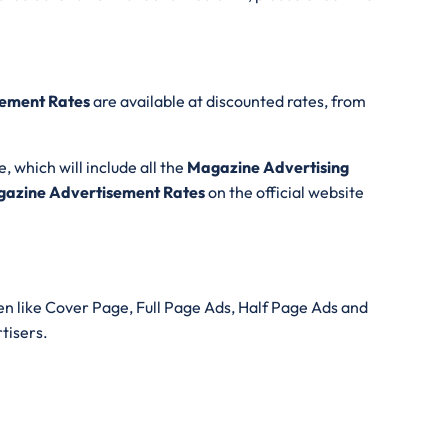
ement Rates
are available at discounted rates, from
e, which will include all the
Magazine Advertising
azine Advertisement Rates
on the official website
n like Cover Page, Full Page Ads, Half Page Ads and
rtisers.