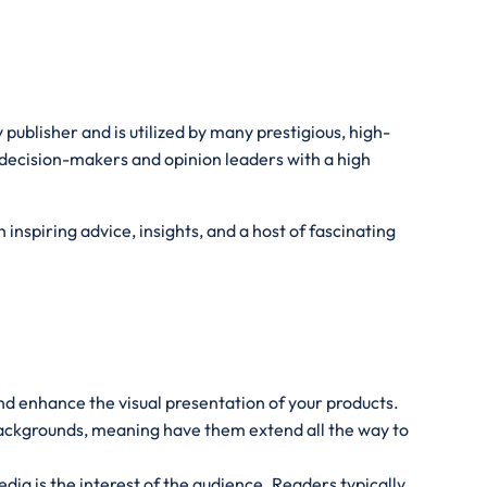
publisher and is utilized by many prestigious, high-
 decision-makers and opinion leaders with a high
inspiring advice, insights, and a host of fascinating
and enhance the visual presentation of your products.
 backgrounds, meaning have them extend all the way to
ia is the interest of the audience. Readers typically