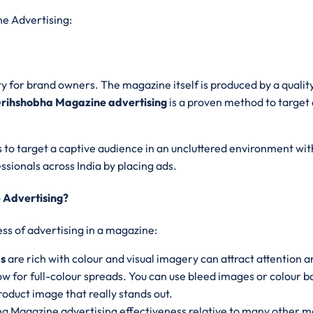
e Advertising:
y for brand owners. The magazine itself is produced by a quality 
rihshobha Magazine advertising
is a proven method to target
 to target a captive audience in an uncluttered environment with 
sionals across India by placing ads.
 Advertising?
ss of advertising in a magazine:
ds
are rich with colour and visual imagery can attract attention 
ow for full-colour spreads. You can use bleed images or colour
roduct image that really stands out.
a Magazine advertising effectiveness relative to many other med