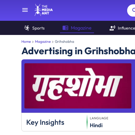
Magazine
Sports
Influenc
Home
Magazine
Grihshobha
Advertising in Grihshobh
LANGUAGE
Key Insights
Hindi