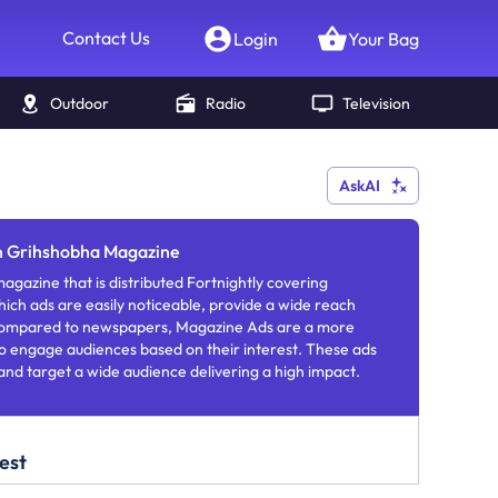
Contact Us
Login
Your Bag
Outdoor
Radio
Television
AskAI
in Grihshobha Magazine
agazine that is distributed Fortnightly covering
which ads are easily noticeable, provide a wide reach
 Compared to newspapers, Magazine Ads are a more
o engage audiences based on their interest. These ads
 and target a wide audience delivering a high impact.
est