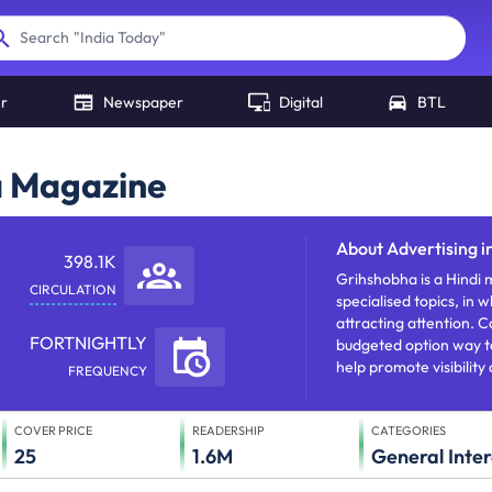
"
India Today
"
Search
er
Newspaper
Digital
BTL
a Magazine
About
Advertising 
398.1K
Grihshobha is a Hindi m
CIRCULATION
specialised topics, in 
attracting attention.
FORTNIGHTLY
budgeted option way t
help promote visibility
FREQUENCY
COVER PRICE
READERSHIP
CATEGORIES
25
1.6M
General Inter