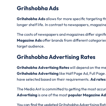
Grihshobha Ads
Grihshobha Ads
allows for more specific targeting 
longer shelf life. In contrast to newspapers, magazine
The costs of newspapers and magazines differ significa
Magazine Ads
offer brands from different categories
target audience.
Grihshobha Advertising Rates
Grihshobha Advertising Rates
will depend on the me
Grihshobha Advertising
like Half Page Ad, Full Pag
have selected based on their requirements.
Ad rates
The Media Ant is committed to getting the most accur
Advertising
is one of the most
popular Magazine Adv
You can find the updated Grihshobha Advertising Rate