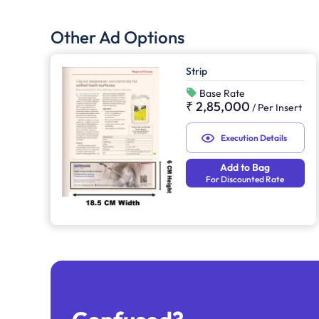
Other Ad Options
Strip
Base Rate
₹ 2,85,000
/
Per Insert
Execution Details
Add to Bag
For Discounted Rate