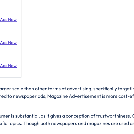
 Ads Now
 Ads Now
 Ads Now
arger scale than other forms of advertising, specifically targeti
d to newspaper ads, Magazine Advertisement is more cost-effect
umer is substantial, as it gives a conception of trustworthines
fic topics. Though both newspapers and magazines are used as s