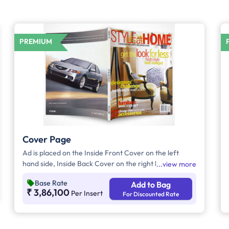
PREMIUM
Cover Page
Ad is placed on the Inside Front Cover on the left
hand side, Inside Back Cover on the right hand side
view more
and Back Cover of the Magazine.
Base Rate
Add to Bag
₹ 3,86,100
Per Insert
For Discounted Rate