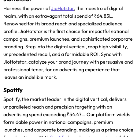
Harness the power of
JioHotstar
, the maestro of digital
realm, with an extravagant total spend of ₹64.85L.
Renowned for its broad reach and specialized audience
profile, JioHotstar is the first choice for impactful national
campaigns, premium launches, and sophisticated corporate
branding. Step into the digital vertical, reap high visibility,
unprecedented recall, and a formidable ROI. Sync with
JioHotstar, catalyze your brand journey with persuasive and
professional tenor, for an advertising experience that
leaves an indelible mark.
Spotify
Spot ify, the market leader in the digital vertical, delivers
unparalleled reach and precision targeting with an
advertising spend exceeding ₹54.47L. Our platform wields
formidable power in national campaigns, premium
launches, and corporate branding, making us a prime choice