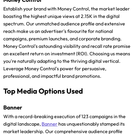
Establish your brand with Money Control, the market leader
boasting the highest unique views at 2.15K in the digital
spectrum. Our unmatched audience profile and extensive
reach make us an advertiser's favourite for national
campaigns, premium launches, and corporate branding.
Money Control's astounding visibility and recall rate promise
an excellent return on investment (ROI). Choosing us means
you're naturally adapting to the thriving digital vertical.
Leverage Money Control's power for persuasive,
professional, and impactful brand promotions.
Top Media Options Used
Banner
With a record-breaking execution of 123 campaigns in the
digital landscape,
Banner
has unquestionably stamped its
market leadership. Our comprehensive audience profile