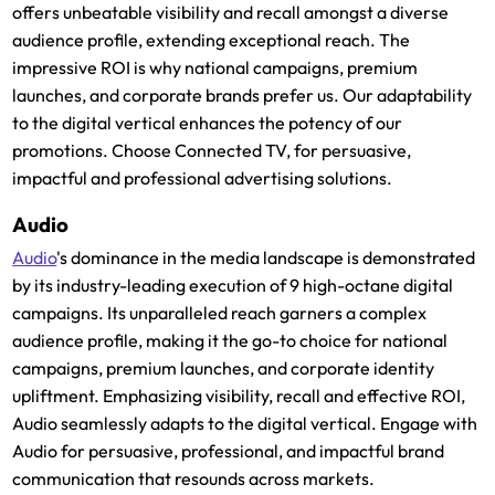
offers unbeatable visibility and recall amongst a diverse
audience profile, extending exceptional reach. The
impressive ROI is why national campaigns, premium
launches, and corporate brands prefer us. Our adaptability
to the digital vertical enhances the potency of our
promotions. Choose Connected TV, for persuasive,
impactful and professional advertising solutions.
Audio
Audio
's dominance in the media landscape is demonstrated
by its industry-leading execution of 9 high-octane digital
campaigns. Its unparalleled reach garners a complex
audience profile, making it the go-to choice for national
campaigns, premium launches, and corporate identity
upliftment. Emphasizing visibility, recall and effective ROI,
Audio seamlessly adapts to the digital vertical. Engage with
Audio for persuasive, professional, and impactful brand
communication that resounds across markets.