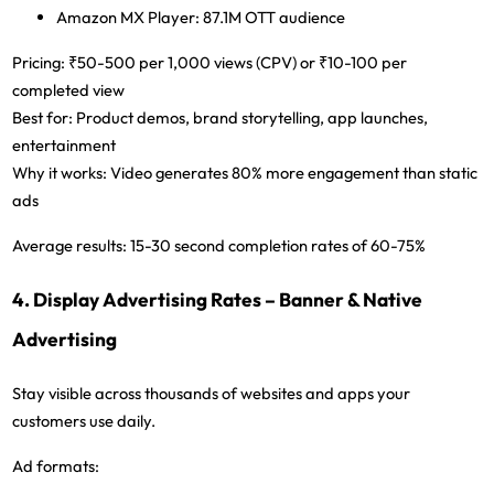
Amazon MX Player:
87.1M OTT audience
Pricing:
₹50-500 per 1,000 views (CPV) or ₹10-100 per
completed view
Best for:
Product demos, brand storytelling, app launches,
entertainment
Why it works:
Video generates 80% more engagement than static
ads
Average results:
15-30 second completion rates of 60-75%
4. Display Advertising Rates – Banner & Native
Advertising
Stay visible across thousands of websites and apps your
customers use daily.
Ad formats: