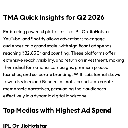
TMA Quick Insights for Q2 2026
Embracing powerful platforms like IPL On JioHotstar,
YouTube, and Spotify allows advertisers to engage
audiences on a grand scale, with significant ad spends
reaching ₹82.83Cr and counting. These platforms offer
extensive reach, visibility, and return on investment, making
them ideal for national campaigns, premium product
launches, and corporate branding. With substantial skews
towards Video and Banner formats, brands can create
memorable narratives, persuading their audiences
effectively in a dynamic digital landscape.
Top Medias with Highest Ad Spend
IPL On JioHotstar