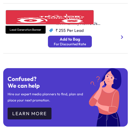
Tractor Junction
Automobile
1.7M Monthly Active Users
Lead Generation Banner
₹ 255
Per Lead
Add to Bag
For Discounted Rate
Confused?
We can help
Hire our expert media planners to find, plan and
place your next promotion.
LEARN MORE