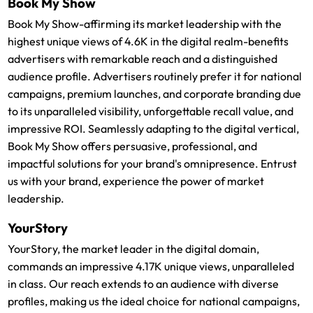
Book My Show
Book My Show-affirming its market leadership with the
highest unique views of 4.6K in the digital realm-benefits
advertisers with remarkable reach and a distinguished
audience profile. Advertisers routinely prefer it for national
campaigns, premium launches, and corporate branding due
to its unparalleled visibility, unforgettable recall value, and
impressive ROI. Seamlessly adapting to the digital vertical,
Book My Show offers persuasive, professional, and
impactful solutions for your brand's omnipresence. Entrust
us with your brand, experience the power of market
leadership.
YourStory
YourStory, the market leader in the digital domain,
commands an impressive 4.17K unique views, unparalleled
in class. Our reach extends to an audience with diverse
profiles, making us the ideal choice for national campaigns,