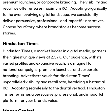
premium launches, or corporate branding. The visibility and
recall we offer ensures maximum ROI. Adapting organically
to the ever-evolving digital landscape, we consistently
deliver persuasive, professional, and impactful narratives.
Choose YourStory, where brand stories become success
stories.
Hindustan Times
Hindustan Times, a market leader in digital media, garners
the highest unique views at 2.57K. Our audience, with its
varied profiles and expansive reach, is a magnet for
national campaigns, premium launches, and corporate
branding. Advertisers vouch for Hindustan Times’
unparalleled visibility and recall rate, heralding substantial
ROI. Adapting seamlessly to the digital vertical, Hindustan
Times furnishes a persuasive, professional, and impactful
platform for your brand's voice.
Money Control