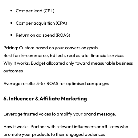
Cost per lead (CPL)
Cost per acquisition (CPA)
Return on ad spend (ROAS)
Pricing:
Custom based on your conversion goals
Best for:
E-commerce, EdTech, real estate, financial services
Why it works:
Budget allocated only toward measurable business
outcomes
Average results:
3-5x ROAS for optimised campaigns
6. Influencer & Affiliate Marketing
Leverage trusted voices to amplify your brand message.
How it works:
Partner with relevant influencers or affiliates who
promote your products to their engaged audiences