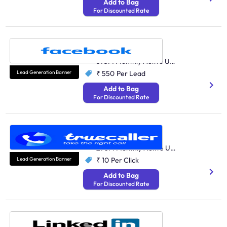
Add to Bag
For Discounted Rate
Facebook
Social Media
375M Monthly Active Users
Lead Generation Banner
₹ 550
Per Lead
Add to Bag
For Discounted Rate
Truecaller
Performance Marketing
270M Monthly Active Users
Lead Generation Banner
₹ 10
Per Click
Add to Bag
For Discounted Rate
LinkedIn
Performance Marketing