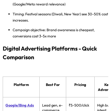
(Google/Meta reward relevance)
Timing:
Festival seasons (Diwali, New Year) see 30-50% cost
increases.
Campaign objective:
Brand awareness is cheapest,
conversions cost 3-5x more
Digital Advertising Platforms - Quick
Comparison
Platform
Best For
Pricing
Key
Advant
Google/Bing Ads
Lead gen, e-
₹5-500/click
High buy
commerce,
intent