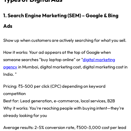
1. Search Engine Marketing (SEM) – Google & Bing
Ads
Show up when customers are actively searching for what you sell.
How it works:
Your ad appears at the top of Google when
someone searches "buy laptop online" or "
digital marketing
agency
in Mumbai, digital marketing cost, digital marketing cost in
India. "
Pricing:
₹5-500 per click (CPC) depending on keyword
competition
Best for:
Lead generation, e-commerce, local services, B2B
Why it works:
You're reaching people with buying intent—they're
already looking for you
Average results:
2-5% conversion rate, ₹500-3,000 cost per lead