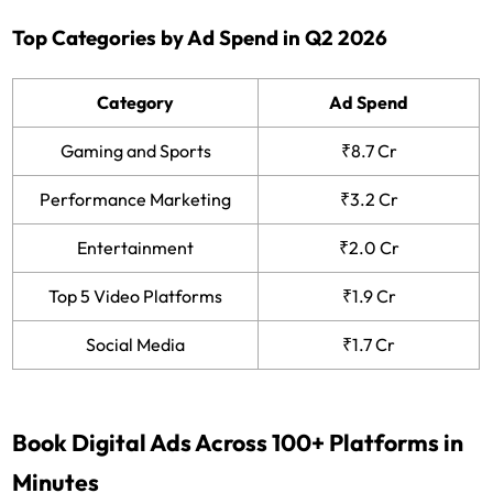
Top Categories by Ad Spend in Q2 2026
Category
Ad Spend
Gaming and Sports
₹8.7 Cr
Performance Marketing
₹3.2 Cr
Entertainment
₹2.0 Cr
Top 5 Video Platforms
₹1.9 Cr
Social Media
₹1.7 Cr
Book Digital Ads Across 100+ Platforms in
Minutes