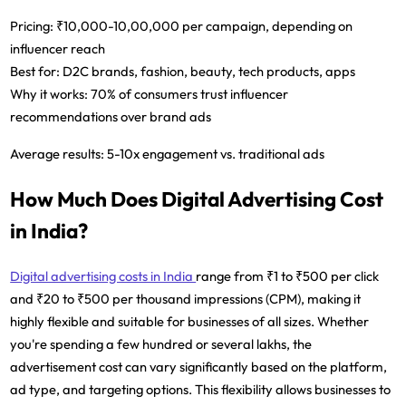
Pricing:
₹10,000-10,00,000 per campaign, depending on
influencer reach
Best for:
D2C brands, fashion, beauty, tech products, apps
Why it works:
70% of consumers trust influencer
recommendations over brand ads
Average results:
5-10x engagement vs. traditional ads
How Much Does Digital Advertising Cost
in India?
Digital advertising costs in India
range from ₹1 to ₹500 per click
and ₹20 to ₹500 per thousand impressions (CPM), making it
highly flexible and suitable for businesses of all sizes. Whether
you're spending a few hundred or several lakhs, the
advertisement cost can vary significantly based on the platform,
ad type, and targeting options. This flexibility allows businesses to