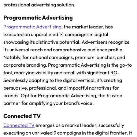
professional advertising solution.
Programmatic Advertising
Programmatic Advertising
, the market leader, has
executed an unparalleled 14 campaigns in digital
showcasing its distinctive potential. Advertisers recognize
its universal reach and comprehensive audience profile.
Notably, for national campaigns, premium launches, and
corporate branding, Programmatic Advertising is the go-to
tool, marrying visibility and recall with significant ROI.
Seamlessly adapting to the digital vertical, it's creating
persuasive, professional, and impactful narratives for
brands. Opt for Programmatic Advertising, the trusted
partner for amplifying your brand's voice.
Connected TV
Connected TV
emerges as a market leader, successfully
executing an unrivaled 9 campaigns in the digital frontier. It