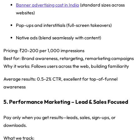
Banner advertising cost in India
(standard sizes across
websites)
Pop-ups and interstitials (full-screen takeovers)
Native ads (blend seamlessly with content)
Pricing:
₹20-200 per 1,000 impressions
Best for:
Brand awareness, retargeting, remarketing campaigns
Why it works:
Follows users across the web, building familiarity
Average results:
0.5-2% CTR, excellent for top-of-funnel
awareness
5. Performance Marketing – Lead & Sales Focused
Pay only when you get results—leads, sales, sign-ups, or
downloads.
What we track: