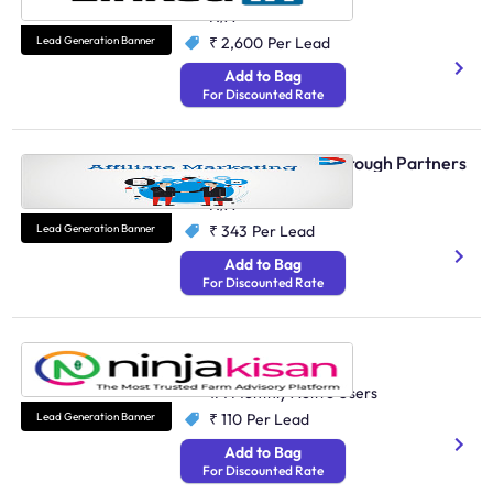
N/A
Lead Generation Banner
₹ 2,600
Per Lead
Add to Bag
For Discounted Rate
Affiliate Marketing through Partners
Performance Marketing
N/A
Lead Generation Banner
₹ 343
Per Lead
Add to Bag
For Discounted Rate
Ninja Kisan
Agriculture And Farming
1M Monthly Active Users
Lead Generation Banner
₹ 110
Per Lead
Add to Bag
For Discounted Rate