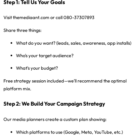
Step 1: Tell Us Your Goals
Visit
themediaant.com
or call
080-37307893
Share three things:
What do you want? (leads, sales, awareness, app installs)
Who's your target audience?
What's your budget?
Free strategy session included
—we'll recommend the optimal
platform mix.
Step 2: We Build Your Campaign Strategy
Our media planners create a custom plan showing:
Which platforms to use (Google, Meta, YouTube, etc.)