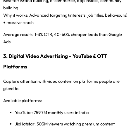
Best for:
Brand building, e-commerce, app installs, community
building
Why it works:
Advanced targeting (interests, job titles, behaviours)
+ massive reach
Average results:
1-3% CTR, 40-60% cheaper leads than Google
Ads
3. Digital Video Advertising – YouTube & OTT
Platforms
Capture attention with video content on platforms people are
glued to.
Available platforms:
YouTube:
759.7M monthly users in India
JioHotstar:
503M viewers watching premium content