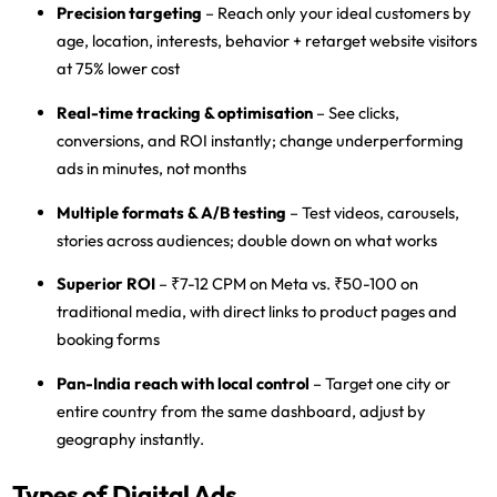
Precision targeting
– Reach only your ideal customers by
age, location, interests, behavior + retarget website visitors
at 75% lower cost
Real-time tracking & optimisation
– See clicks,
conversions, and ROI instantly; change underperforming
ads in minutes, not months
Multiple formats & A/B testing
– Test videos, carousels,
stories across audiences; double down on what works
Superior ROI
– ₹7-12 CPM on Meta vs. ₹50-100 on
traditional media, with direct links to product pages and
booking forms
Pan-India reach with local control
– Target one city or
entire country from the same dashboard, adjust by
geography instantly.
Types of Digital Ads