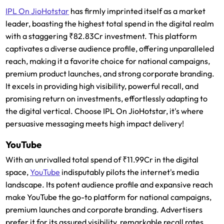
IPL On JioHotstar
has firmly imprinted itself as a market
leader, boasting the highest total spend in the digital realm
with a staggering ₹82.83Cr investment. This platform
captivates a diverse audience profile, offering unparalleled
reach, making it a favorite choice for national campaigns,
premium product launches, and strong corporate branding.
It excels in providing high visibility, powerful recall, and
promising return on investments, effortlessly adapting to
the digital vertical. Choose IPL On JioHotstar, it's where
persuasive messaging meets high impact delivery!
YouTube
With an unrivalled total spend of ₹11.99Cr in the digital
space,
YouTube
indisputably pilots the internet's media
landscape. Its potent audience profile and expansive reach
make YouTube the go-to platform for national campaigns,
premium launches and corporate branding. Advertisers
prefer it for its assured visibility, remarkable recall rates