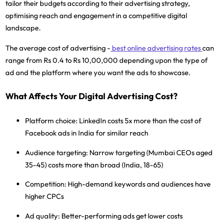
tailor their budgets according to their advertising strategy,
optimising reach and engagement in a competitive digital
landscape.
The average cost of advertising -
best online advertising rates
can
range from Rs 0.4 to Rs 10,00,000 depending upon the type of
ad and the platform where you want the ads to showcase.
What Affects Your Digital Advertising Cost?
Platform choice:
LinkedIn costs 5x more than the cost of
Facebook ads in India for similar reach
Audience targeting:
Narrow targeting (Mumbai CEOs aged
35-45) costs more than broad (India, 18-65)
Competition:
High-demand keywords and audiences have
higher CPCs
Ad quality:
Better-performing ads get lower costs