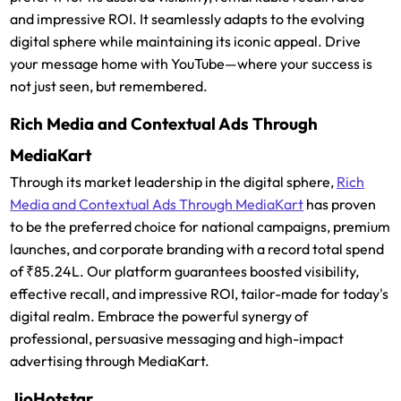
and impressive ROI. It seamlessly adapts to the evolving
digital sphere while maintaining its iconic appeal. Drive
your message home with YouTube—where your success is
not just seen, but remembered.
Rich Media and Contextual Ads Through
MediaKart
Through its market leadership in the digital sphere,
Rich
Media and Contextual Ads Through MediaKart
has proven
to be the preferred choice for national campaigns, premium
launches, and corporate branding with a record total spend
of ₹85.24L. Our platform guarantees boosted visibility,
effective recall, and impressive ROI, tailor-made for today's
digital realm. Embrace the powerful synergy of
professional, persuasive messaging and high-impact
advertising through MediaKart.
JioHotstar