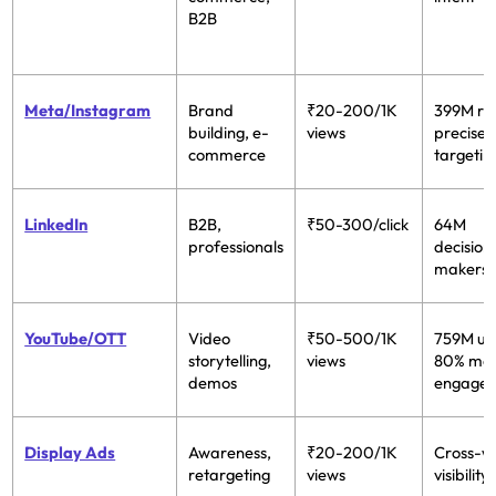
B2B
Meta/Instagram
Brand
₹20-200/1K
399M re
building, e-
views
precise
commerce
targetin
LinkedIn
B2B,
₹50-300/click
64M
professionals
decision
makers
YouTube/OTT
Video
₹50-500/1K
759M us
storytelling,
views
80% mo
demos
engage
Display Ads
Awareness,
₹20-200/1K
Cross-w
retargeting
views
visibility