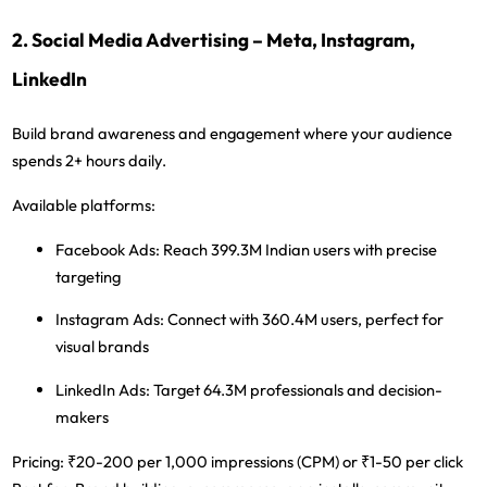
2. Social Media Advertising – Meta, Instagram,
LinkedIn
Build brand awareness and engagement where your audience
spends 2+ hours daily.
Available platforms:
Facebook Ads:
Reach 399.3M Indian users with precise
targeting
Instagram Ads:
Connect with 360.4M users, perfect for
visual brands
LinkedIn Ads:
Target 64.3M professionals and decision-
makers
Pricing:
₹20-200 per 1,000 impressions (CPM) or ₹1-50 per click