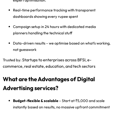
expert optimisation.
Real-time performance tracking
with transparent
dashboards showing every rupee spent
Campaign setup in 24 hours
with dedicated media
planners handling the technical stuff
Data-driven results
– we optimise based on what's working,
not guesswork
Startups to enterprises across BFSI, e-
Trusted by:
commerce, real estate, education, and tech sectors
What are the Advantages of Digital
Advertising services?
Budget-flexible & scalable
– Start at ₹5,000 and scale
instantly based on results, no massive upfront commitment