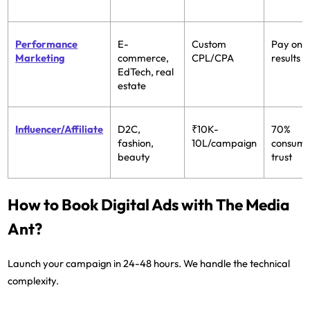
Performance
E-
Custom
Pay only
Marketing
commerce,
CPL/CPA
results
EdTech, real
estate
Influencer/Affiliate
D2C,
₹10K-
70%
fashion,
10L/campaign
consum
beauty
trust
How to Book Digital Ads with The Media
Ant?
Launch your campaign in 24-48 hours. We handle the technical
complexity.