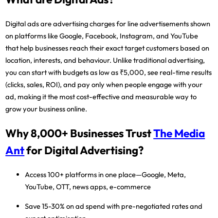
Digital ads are advertising charges for line advertisements shown
on platforms like Google, Facebook, Instagram, and YouTube
that help businesses reach their exact target customers based on
location, interests, and behaviour. Unlike traditional advertising,
you can start with budgets as low as ₹5,000, see real-time results
(clicks, sales, ROI), and pay only when people engage with your
ad, making it the most cost-effective and measurable way to
grow your business online.
Why 8,000+ Businesses Trust
The Media
Ant
for Digital Advertising?
Access 100+ platforms
in one place—Google, Meta,
YouTube, OTT, news apps, e-commerce
Save 15-30% on ad spend
with pre-negotiated rates and