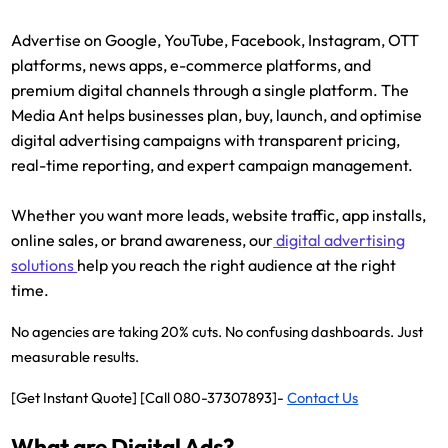
Advertise on Google, YouTube, Facebook, Instagram, OTT
platforms, news apps, e-commerce platforms, and
premium digital channels through a single platform. The
Media Ant helps businesses plan, buy, launch, and optimise
digital advertising campaigns with transparent pricing,
real-time reporting, and expert campaign management.
Whether you want more leads, website traffic, app installs,
online sales, or brand awareness, our
digital advertising
solutions
help you reach the right audience at the right
time.
No agencies are taking 20% cuts. No confusing dashboards. Just
measurable results.
[Get Instant Quote] [Call 080-37307893]-
Contact Us
What are Digital Ads?