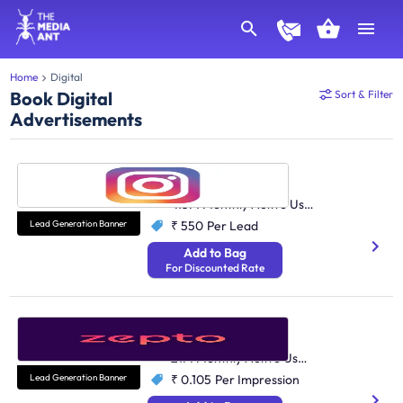
Home
Digital
Book Digital
Sort & Filter
Advertisements
Instagram
Social Media
413M Monthly Active Users
Lead Generation Banner
₹ 550
Per Lead
Add to Bag
For Discounted Rate
Zepto
Quick Commerce
21M Monthly Active Users
Lead Generation Banner
₹ 0.105
Per Impression