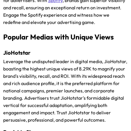
for advertisers. With
Spotify
, brands gain superior visibility
and recall, ensuring an exceptional return on investment.
Engage the Spotify experience and witness how we
redefine and elevate your advertising game.
Popular Medias with Unique Views
JioHotstar
Leverage the undisputed leader in digital media, JioHotstar,
boasting the highest unique views of 8.29K to magnify your
brand's visibility, recall, and ROI. With its widespread reach
and rich audience profile, it is the preferred platform for
national campaigns, premier launches, and corporate
branding. Advertisers trust JioHotstar's formidable digital
vertical for successful adaptation, amplifying both
engagement and impact. Trust JioHotstar to deliver
persuasive, professional, and powerful outcomes.