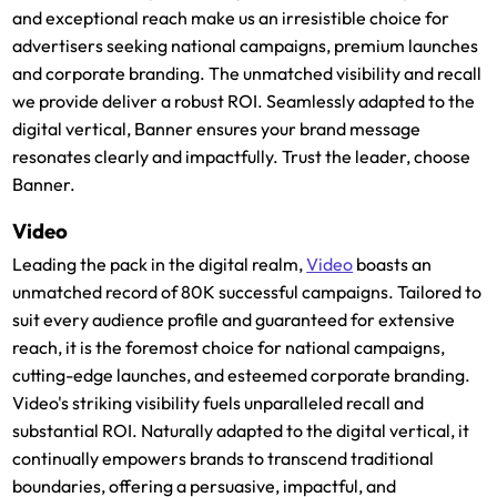
and exceptional reach make us an irresistible choice for
advertisers seeking national campaigns, premium launches
and corporate branding. The unmatched visibility and recall
we provide deliver a robust ROI. Seamlessly adapted to the
digital vertical, Banner ensures your brand message
resonates clearly and impactfully. Trust the leader, choose
Banner.
Video
Leading the pack in the digital realm,
Video
boasts an
unmatched record of 80K successful campaigns. Tailored to
suit every audience profile and guaranteed for extensive
reach, it is the foremost choice for national campaigns,
cutting-edge launches, and esteemed corporate branding.
Video's striking visibility fuels unparalleled recall and
substantial ROI. Naturally adapted to the digital vertical, it
continually empowers brands to transcend traditional
boundaries, offering a persuasive, impactful, and