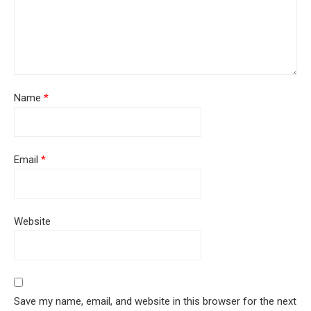
Name
*
Email
*
Website
Save my name, email, and website in this browser for the next