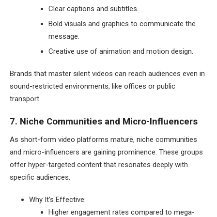
Clear captions and subtitles.
Bold visuals and graphics to communicate the
message.
Creative use of animation and motion design.
Brands that master silent videos can reach audiences even in
sound-restricted environments, like offices or public
transport.
7. Niche Communities and Micro-Influencers
As short-form video platforms mature, niche communities
and micro-influencers are gaining prominence. These groups
offer hyper-targeted content that resonates deeply with
specific audiences.
Why It’s Effective:
Higher engagement rates compared to mega-