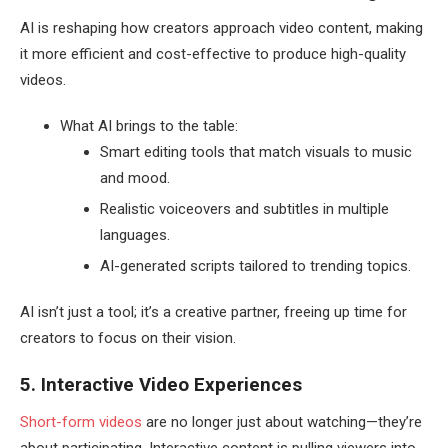
AI is reshaping how creators approach video content, making
it more efficient and cost-effective to produce high-quality
videos.
What AI brings to the table:
Smart editing tools that match visuals to music
and mood.
Realistic voiceovers and subtitles in multiple
languages.
AI-generated scripts tailored to trending topics.
AI isn’t just a tool; it’s a creative partner, freeing up time for
creators to focus on their vision.
5. Interactive Video Experiences
Short-form videos
are no longer just about watching—they’re
about participating. Interactive content is pulling viewers into