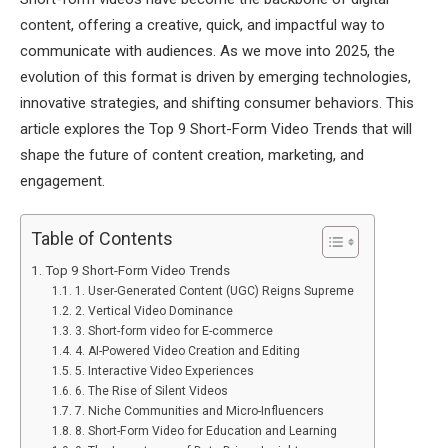
content, offering a creative, quick, and impactful way to
communicate with audiences. As we move into 2025, the
evolution of this format is driven by emerging technologies,
innovative strategies, and shifting consumer behaviors. This
article explores the Top 9 Short-Form Video Trends that will
shape the future of content creation, marketing, and
engagement.
Table of Contents
Top 9 Short-Form Video Trends
1. User-Generated Content (UGC) Reigns Supreme
2. Vertical Video Dominance
3. Short-form video for E-commerce
4. AI-Powered Video Creation and Editing
5. Interactive Video Experiences
6. The Rise of Silent Videos
7. Niche Communities and Micro-Influencers
8. Short-Form Video for Education and Learning