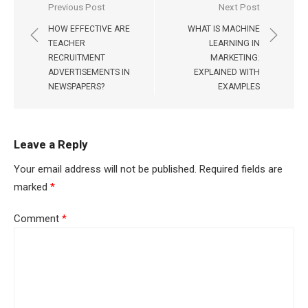
Post
Previous Post
Next Post
navigation
HOW EFFECTIVE ARE
WHAT IS MACHINE
TEACHER
LEARNING IN
RECRUITMENT
MARKETING:
ADVERTISEMENTS IN
EXPLAINED WITH
NEWSPAPERS?
EXAMPLES
Leave a Reply
Your email address will not be published.
Required fields are
marked
*
Comment
*