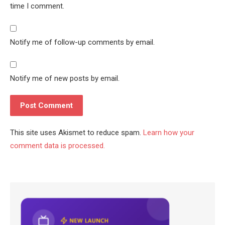
time I comment.
Notify me of follow-up comments by email.
Notify me of new posts by email.
This site uses Akismet to reduce spam.
Learn how your
comment data is processed.