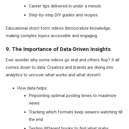
Career tips delivered in under a minute.
Step-by-step DIY guides and recipes.
Educational short-form videos democratize knowledge,
making complex topics accessible and engaging.
9. The Importance of Data-Driven Insights
Ever wonder why some videos go viral and others flop? It all
comes down to data. Creators and brands are diving into
analytics to uncover what works and what doesn’t.
How data helps:
Pinpointing optimal posting times to maximize
views.
Tracking which formats keep viewers watching till
the end.
Testing different hooks to find what grabs