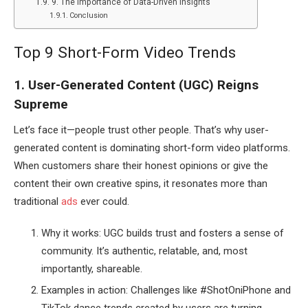
9. The Importance of Data-Driven Insights
Conclusion
Top 9 Short-Form Video Trends
1. User-Generated Content (UGC) Reigns
Supreme
Let’s face it—people trust other people. That’s why user-
generated content is dominating short-form video platforms.
When customers share their honest opinions or give the
content their own creative spins, it resonates more than
traditional
ads
ever could.
Why it works: UGC builds trust and fosters a sense of
community. It’s authentic, relatable, and, most
importantly, shareable.
Examples in action: Challenges like #ShotOniPhone and
TikTok dance trends created by users are turning