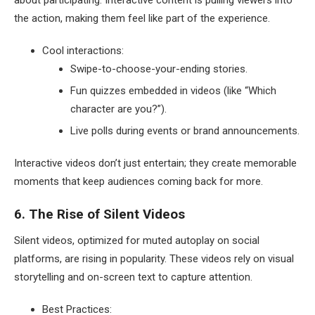
the action, making them feel like part of the experience.
Cool interactions:
Swipe-to-choose-your-ending stories.
Fun quizzes embedded in videos (like “Which
character are you?”).
Live polls during events or brand announcements.
Interactive videos don’t just entertain; they create memorable
moments that keep audiences coming back for more.
6. The Rise of Silent Videos
Silent videos, optimized for muted autoplay on social
platforms, are rising in popularity. These videos rely on visual
storytelling and on-screen text to capture attention.
Best Practices: