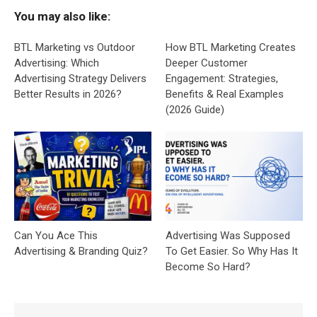
You may also like:
BTL Marketing vs Outdoor
How BTL Marketing Creates
Advertising: Which
Deeper Customer
Advertising Strategy Delivers
Engagement: Strategies,
Better Results in 2026?
Benefits & Real Examples
(2026 Guide)
Can You Ace This
Advertising Was Supposed
Advertising & Branding Quiz?
To Get Easier. So Why Has It
Become So Hard?