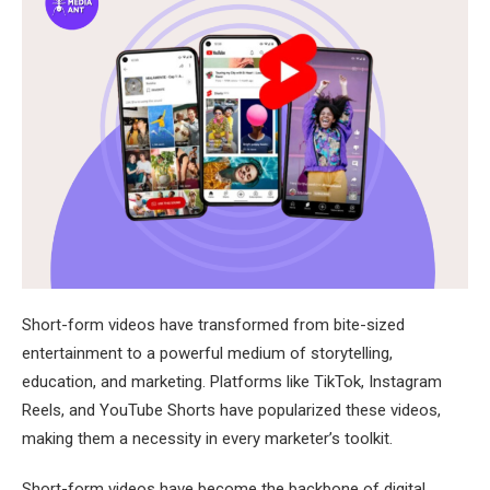
Short-form videos have transformed from bite-sized
entertainment to a powerful medium of storytelling,
education, and marketing. Platforms like TikTok, Instagram
Reels, and YouTube Shorts have popularized these videos,
making them a necessity in every marketer’s toolkit.
Short-form videos have become the backbone of digital