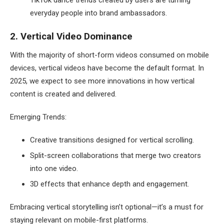
everyday people into brand ambassadors.
2. Vertical Video Dominance
With the majority of short-form videos consumed on mobile
devices, vertical videos have become the default format. In
2025, we expect to see more innovations in how vertical
content is created and delivered.
Emerging Trends:
Creative transitions designed for vertical scrolling.
Split-screen collaborations that merge two creators
into one video.
3D effects that enhance depth and engagement.
Embracing vertical storytelling isn’t optional—it’s a must for
staying relevant on mobile-first platforms.