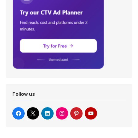
Follow us