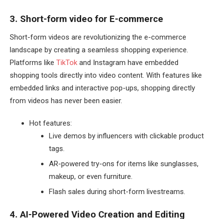
3. Short-form video for E-commerce
Short-form videos are revolutionizing the e-commerce
landscape by creating a seamless shopping experience.
Platforms like
TikTok
and Instagram have embedded
shopping tools directly into video content. With features like
embedded links and interactive pop-ups, shopping directly
from videos has never been easier.
Hot features:
Live demos by influencers with clickable product
tags.
AR-powered try-ons for items like sunglasses,
makeup, or even furniture.
Flash sales during short-form livestreams.
4. AI-Powered Video Creation and Editing