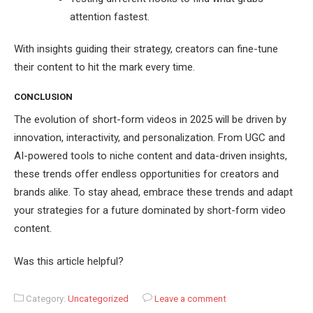
attention fastest.
With insights guiding their strategy, creators can fine-tune
their content to hit the mark every time.
CONCLUSION
The evolution of short-form videos in 2025 will be driven by
innovation, interactivity, and personalization. From UGC and
AI-powered tools to niche content and data-driven insights,
these trends offer endless opportunities for creators and
brands alike. To stay ahead, embrace these trends and adapt
your strategies for a future dominated by short-form video
content.
Was this article helpful?
Category:
Uncategorized
Leave a comment