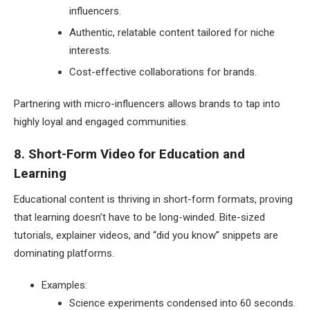
influencers.
Authentic, relatable content tailored for niche
interests.
Cost-effective collaborations for brands.
Partnering with micro-influencers allows brands to tap into
highly loyal and engaged communities.
8. Short-Form Video for Education and
Learning
Educational content is thriving in short-form formats, proving
that learning doesn’t have to be long-winded. Bite-sized
tutorials, explainer videos, and “did you know” snippets are
dominating platforms.
Examples:
Science experiments condensed into 60 seconds.